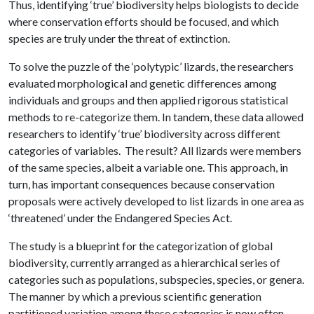
Thus, identifying ‘true’ biodiversity helps biologists to decide
where conservation efforts should be focused, and which
species are truly under the threat of extinction.
To solve the puzzle of the ‘polytypic’ lizards, the researchers
evaluated morphological and genetic differences among
individuals and groups and then applied rigorous statistical
methods to re-categorize them. In tandem, these data allowed
researchers to identify ‘true’ biodiversity across different
categories of variables. The result? All lizards were members
of the same species, albeit a variable one. This approach, in
turn, has important consequences because conservation
proposals were actively developed to list lizards in one area as
‘threatened’ under the Endangered Species Act.
The study is a blueprint for the categorization of global
biodiversity, currently arranged as a hierarchical series of
categories such as populations, subspecies, species, or genera.
The manner by which a previous scientific generation
partitioned variation among these categories is now often