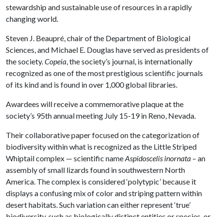
stewardship and sustainable use of resources in a rapidly
changing world.
Steven J. Beaupré, chair of the Department of Biological
Sciences, and Michael E. Douglas have served as presidents of
the society.
Copeia
, the society’s journal, is internationally
recognized as one of the most prestigious scientific journals
of its kind and is found in over 1,000 global libraries.
Awardees will receive a commemorative plaque at the
society’s 95th annual meeting July 15-19 in Reno, Nevada.
Their collaborative paper focused on the categorization of
biodiversity within what is recognized as the Little Striped
Whiptail complex — scientific name
Aspidoscelis inornata
– an
assembly of small lizards found in southwestern North
America. The complex is considered ‘polytypic’ because it
displays a confusing mix of color and striping pattern within
desert habitats. Such variation can either represent ‘true’
biodiversity, such as biologically distinct entities or species, or