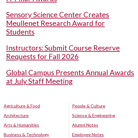
Sensory Science Center Creates
Meullenet Research Award for
Students
Instructors: Submit Course Reserve
Requests for Fall 2026
Global Campus Presents Annual Awards
at July Staff Meeting
Agriculture & Food
People & Culture
Architecture
Science & Engineering
Arts & Humanities
Alumni Notes
Business & Technology
Employee Notes