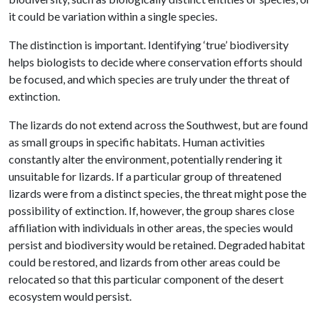
it could be variation within a single species.
The distinction is important. Identifying ‘true’ biodiversity
helps biologists to decide where conservation efforts should
be focused, and which species are truly under the threat of
extinction.
The lizards do not extend across the Southwest, but are found
as small groups in specific habitats. Human activities
constantly alter the environment, potentially rendering it
unsuitable for lizards. If a particular group of threatened
lizards were from a distinct species, the threat might pose the
possibility of extinction. If, however, the group shares close
affiliation with individuals in other areas, the species would
persist and biodiversity would be retained. Degraded habitat
could be restored, and lizards from other areas could be
relocated so that this particular component of the desert
ecosystem would persist.