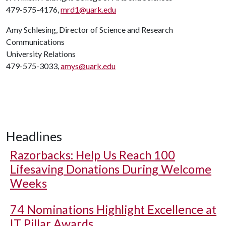
479-575-4176,
mrd1@uark.edu
Amy Schlesing, Director of Science and Research
Communications
University Relations
479-575-3033,
amys@uark.edu
Headlines
Razorbacks: Help Us Reach 100
Lifesaving Donations During Welcome
Weeks
74 Nominations Highlight Excellence at
IT Pillar Awards