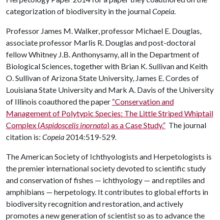
categorization of biodiversity in the journal
Copeia.
Professor James M. Walker, professor Michael E. Douglas,
associate professor Marlis R. Douglas and post-doctoral
fellow Whitney J.B. Anthonysamy, all in the Department of
Biological Sciences, together with Brian K. Sullivan and Keith
O. Sullivan of Arizona State University, James E. Cordes of
Louisiana State University and Mark A. Davis of the University
of Illinois coauthored the paper
“Conservation and
Management of Polytypic Species: The Little Striped Whiptail
Complex (
Aspidoscelis inornata
) as a Case Study.”
The journal
citation is:
Copeia
2014:519-529.
The American Society of Ichthyologists and Herpetologists is
the premier international society devoted to scientific study
and conservation of fishes — ichthyology — and reptiles and
amphibians — herpetology. It contributes to global efforts in
biodiversity recognition and restoration, and actively
promotes a new generation of scientist so as to advance the