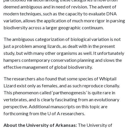
deemed ambiguous and in need of revision. The advent of
modern techniques, such as the capacity to evaluate DNA
variation, allows the application of much more rigor in parsing
biodiversity across a larger geographic continuum.
The ambiguous categorization of biological variation is not
just a problem among lizards, as dealt with in the present
study, but with many other organisms as well. It unfortunately
hampers contemporary conservation planning and slows the
effective management of global biodiversity.
The researchers also found that some species of Whiptail
Lizard exist only as females, and as such reproduce clonally.
This phenomenon called ‘parthenogenesis’ is quite rare in
vertebrates, and is clearly fascinating from an evolutionary
perspective. Additional manuscripts on this topic are
forthcoming from the
U of A
researchers.
About the University of Arkansas:
The University of