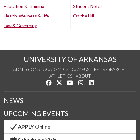
Education & Training
Student Notes
Health, Wellness & Life
On the Hill
Law & Governing
UNIVERSITY OF ARKANSAS
ADMISSIONS
ACADEMICS
CAMPUS LIFE
RESEARCH
ATHLETICS
ABOUT
Like us on Facebook
Follow us on Twitter
Watch us on YouTube
See us on Instagram
Connect with us on Lin
NEWS
UPCOMING EVENTS
APPLY
Online