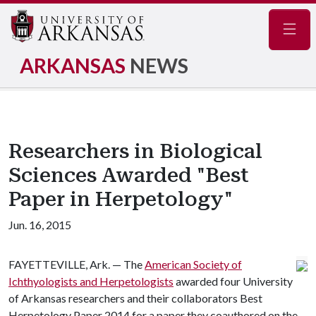
Navig
ARKANSAS
NEWS
Researchers in Biological
Sciences Awarded "Best
Paper in Herpetology"
Jun. 16, 2015
FAYETTEVILLE, Ark. — The
American Society of
Ichthyologists and Herpetologists
awarded four University
of Arkansas researchers and their collaborators Best
Herpetology Paper 2014 for a paper they coauthored on the