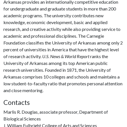
Arkansas provides an internationally competitive education
for undergraduate and graduate students in more than 200
academic programs. The university contributes new
knowledge, economic development, basic and applied
research, and creative activity while also providing service to
academic and professional disciplines. The Carnegie
Foundation classifies the University of Arkansas among only 2
percent of universities in America that have the highest level
of research activity.
U.S. News & World Report
ranks the
University of Arkansas among its top American public
research universities. Founded in 1871, the University of
Arkansas comprises 10 colleges and schools and maintains a
low student-to-faculty ratio that promotes personal attention
and close mentoring.
Contacts
Marlis R. Douglas, associate professor, Department of
Biological Sciences
J. William Fulbright College of Arts and Sciences