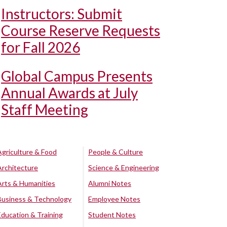
Instructors: Submit
Course Reserve Requests
for Fall 2026
Global Campus Presents
Annual Awards at July
Staff Meeting
Agriculture & Food
People & Culture
Architecture
Science & Engineering
Arts & Humanities
Alumni Notes
Business & Technology
Employee Notes
Education & Training
Student Notes