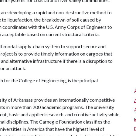
nt systems for coastal and river valley communities.
 are developing a rapid and non-destructive method to
e to liquefaction, the breakdown of soil caused by
m coordinates with the U.S. Army Corps of Engineers to
y acceptable based on current structural criteria.
ltimodal supply-chain system to support secure and
project is to provide timely information on cargoes that
and alternative infrastructure if there is a disruption to
or an attack.
 for the College of Engineering, is the principal
ity of Arkansas provides an internationally competitive
ts in more than 200 academic programs. The university
, basic and applied research, and creative activity while
al disciplines. The Carnegie Foundation classifies the
iversities in America that have the highest level of