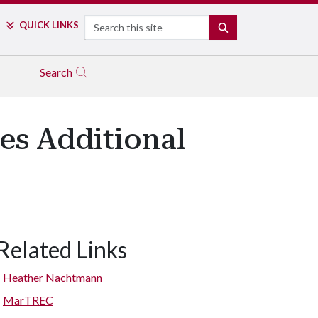
Search
QUICK LINKS
SEARCH
Search
es Additional
Related Links
Heather Nachtmann
MarTREC