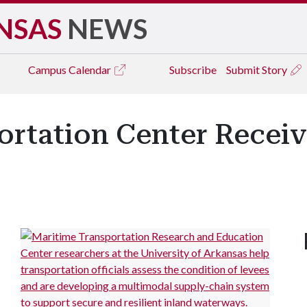
NSAS
NEWS
Campus
Calendar
Subscribe
Submit Story
ortation Center Receiv