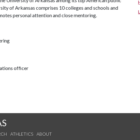
the University of Arkansas among its top American public
ersity of Arkansas comprises 10 colleges and schools and
omotes personal attention and close mentoring.
ering
tions officer
AS
RCH
ATHLETICS
ABOUT