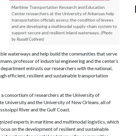
Maritime Transportation Research and Education
Center researchers at the University of Arkansas help
transportation officials assess the condition of levees
and are developing a multimodal supply-chain system to
support secure and resilient inland waterways.
(Photo
by Russell Cothren)
gable waterways and help build the communities that serve
mann, professor of industrial engineering and the center’s
n department entrusts our researchers with the national,
h efficient, resilient and sustainable transportation
a consortium of researchers at the University of
te University and the University of New Orleans, all of
sissippi River and the Gulf Coast.
gnized experts in maritime and multimodal logistics, which
 focus on the development of resilient and sustainable