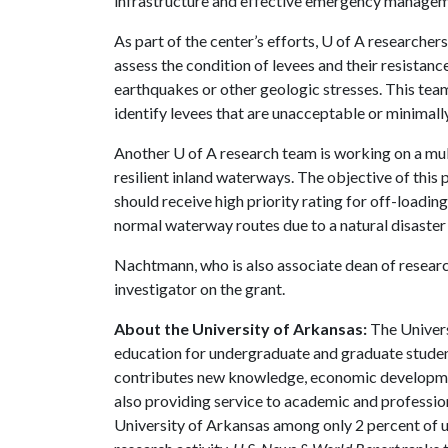
infrastructure and effective emergency manageme
As part of the center’s efforts,
U of A
researchers
assess the condition of levees and their resistanc
earthquakes or other geologic stresses. This tea
identify levees that are unacceptable or minimall
Another
U of A
research team is working on a mu
resilient inland waterways. The objective of this 
should receive high priority rating for off-loading 
normal waterway routes due to a natural disaster 
Nachtmann, who is also associate dean of research
investigator on the grant.
About the University of Arkansas:
The Univers
education for undergraduate and graduate studen
contributes new knowledge, economic development
also providing service to academic and profession
University of Arkansas among only 2 percent of un