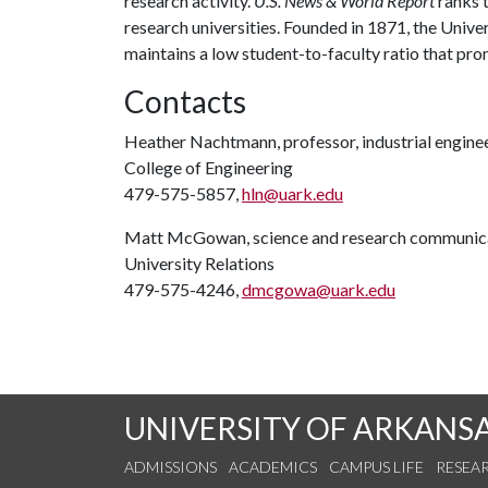
research activity.
U.S. News & World Report
ranks 
research universities. Founded in 1871, the Univ
maintains a low student-to-faculty ratio that pr
Contacts
Heather Nachtmann, professor, industrial engine
College of Engineering
479-575-5857,
hln@uark.edu
Matt McGowan, science and research communica
University Relations
479-575-4246,
dmcgowa@uark.edu
UNIVERSITY OF ARKANS
ADMISSIONS
ACADEMICS
CAMPUS LIFE
RESEA