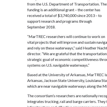
from the U.S. Department of Transportation. The
funding is an additional grant – the center has
received a total of $3,740,000 since 2013 – to
support research and programs through
September 2018.
“MarTREC researchers will continue to work on
vital projects that will improve and sustain navi
and rely on these waterways,” said Heather Nacht
director. “We are grateful that the transportatio
strategic goal of economic competitiveness throug
systems on U.S. navigable waterways.”
Based at the University of Arkansas, MarTREC is 
Arkansas, Jackson State University, Louisiana Sta
which are near navigable waterways along the Mis
The consortium’s researchers are nationally reco
integrates trucking, rail and barge carriers. They