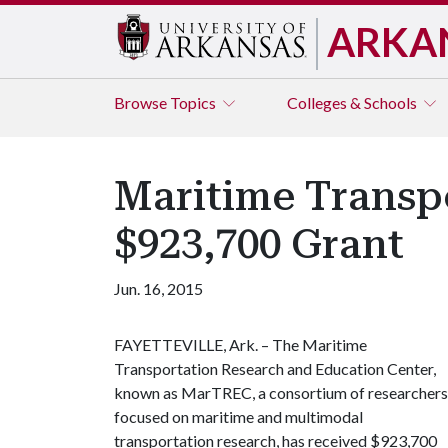
ARKA
Browse
Topics
Colleges & Schools
Maritime Transp
$923,700 Grant
Jun. 16, 2015
FAYETTEVILLE, Ark. – The Maritime
Transportation Research and Education Center,
known as MarTREC, a consortium of researchers
focused on maritime and multimodal
transportation research, has received $923,700