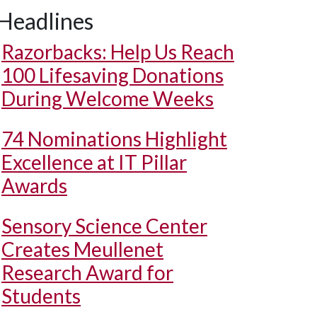
Headlines
Razorbacks: Help Us Reach
100 Lifesaving Donations
During Welcome Weeks
74 Nominations Highlight
Excellence at IT Pillar
Awards
Sensory Science Center
Creates Meullenet
Research Award for
Students