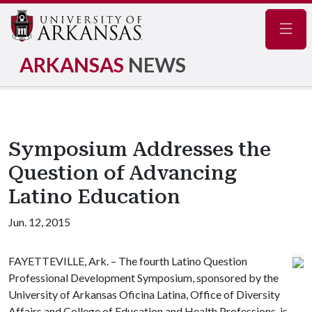
Navig
ARKANSAS
NEWS
Symposium Addresses the
Question of Advancing
Latino Education
Jun. 12, 2015
FAYETTEVILLE, Ark. – The fourth Latino Question
Professional Development Symposium, sponsored by the
University of Arkansas Oficina Latina, Office of Diversity
Affairs and College of Education and Health Professions, is