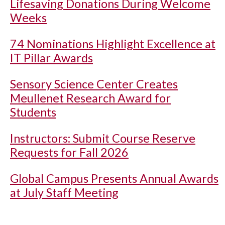
Lifesaving Donations During Welcome
Weeks
74 Nominations Highlight Excellence at
IT Pillar Awards
Sensory Science Center Creates
Meullenet Research Award for
Students
Instructors: Submit Course Reserve
Requests for Fall 2026
Global Campus Presents Annual Awards
at July Staff Meeting