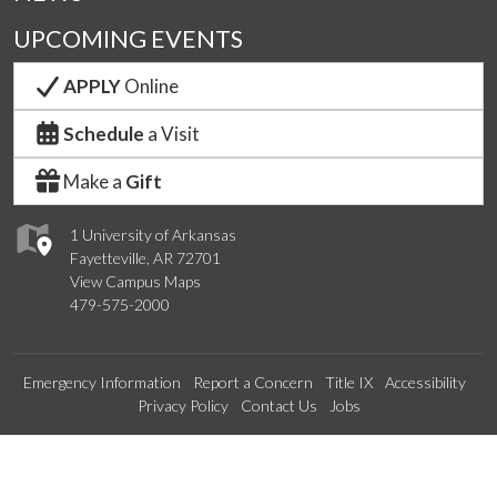
UPCOMING EVENTS
APPLY
Online
Schedule
a Visit
Make a
Gift
1 University of Arkansas
Fayetteville, AR 72701
View Campus Maps
479-575-2000
Emergency Information
Report a Concern
Title IX
Accessibility
Privacy Policy
Contact Us
Jobs