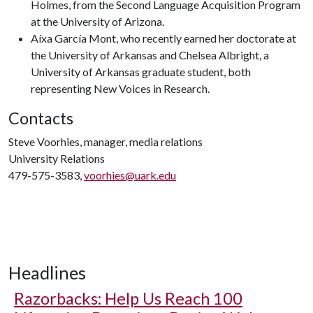
Holmes, from the Second Language Acquisition Program
at the University of Arizona.
Aíxa García Mont, who recently earned her doctorate at
the University of Arkansas and Chelsea Albright, a
University of Arkansas graduate student, both
representing New Voices in Research.
Contacts
Steve Voorhies, manager, media relations
University Relations
479-575-3583,
voorhies@uark.edu
Headlines
Razorbacks: Help Us Reach 100