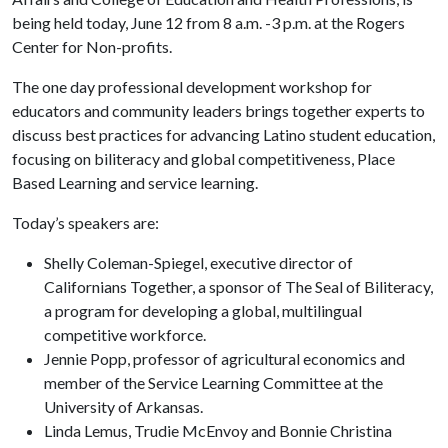
being held today, June 12 from 8 a.m. -3 p.m. at the Rogers
Center for Non-profits.
The one day professional development workshop for
educators and community leaders brings together experts to
discuss best practices for advancing Latino student education,
focusing on biliteracy and global competitiveness, Place
Based Learning and service learning.
Today’s speakers are:
Shelly Coleman-Spiegel, executive director of
Californians Together, a sponsor of The Seal of Biliteracy,
a program for developing a global, multilingual
competitive workforce.
Jennie Popp, professor of agricultural economics and
member of the Service Learning Committee at the
University of Arkansas.
Linda Lemus, Trudie McEnvoy and Bonnie Christina