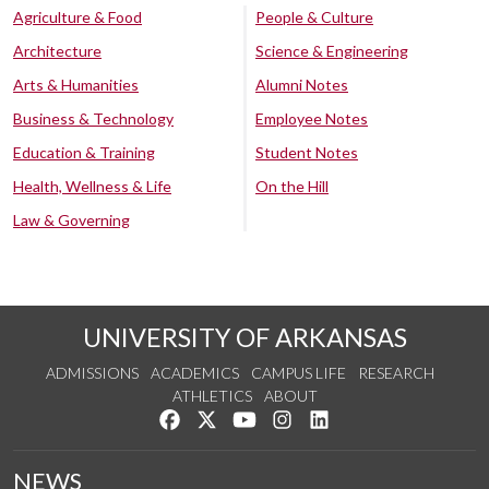
Agriculture & Food
People & Culture
Architecture
Science & Engineering
Arts & Humanities
Alumni Notes
Business & Technology
Employee Notes
Education & Training
Student Notes
Health, Wellness & Life
On the Hill
Law & Governing
UNIVERSITY OF ARKANSAS
ADMISSIONS
ACADEMICS
CAMPUS LIFE
RESEARCH
ATHLETICS
ABOUT
Like us on Facebook
Follow us on Twitter
Watch us on YouTube
See us on Instagram
Connect with us on Lin
NEWS