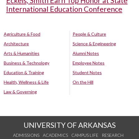
Eckels, Smith Earn Top Honor at State
International Education Conference
Agriculture & Food
People & Culture
Architecture
Science & Engineering
Arts & Humanities
Alumni Notes
Business & Technology
Employee Notes
Education & Training
Student Notes
Health, Wellness & Life
On the Hill
Law & Governing
UNIVERSITY OF ARKANSAS
ADMISSIONS
ACADEMICS
CAMPUS LIFE
RESEARCH