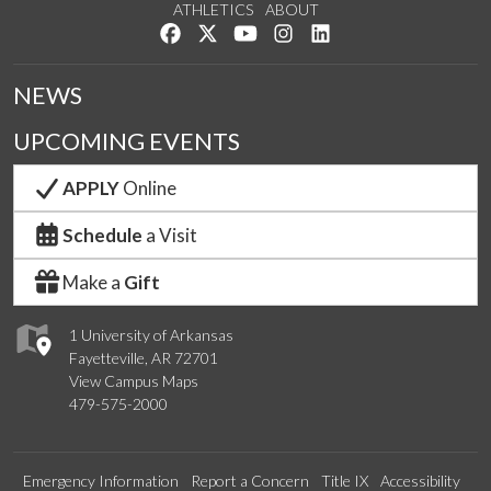
ATHLETICS
ABOUT
Like us on Facebook
Follow us on Twitter
Watch us on YouTube
See us on Instagram
Connect with us on Lin
NEWS
UPCOMING EVENTS
APPLY
Online
Schedule
a Visit
Make a
Gift
1 University of Arkansas
Fayetteville, AR 72701
View Campus Maps
479-575-2000
Emergency Information
Report a Concern
Title IX
Accessibility