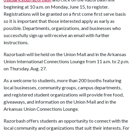
beginning at 10 a.m. on Monday, June 15, to register.
Registrations will be granted on a first come first serve basis
so it is important that those interested apply as early as
possible. Departments, organizations, and businesses who
successfully sign up will receive an email with further
instructions.
Razorbash will be held on the Union Mall and in the Arkansas
Union International Connections Lounge from 11 a.m. to 2 p.m.
on Thursday, Aug. 27.
As a welcome to students, more than 200 booths featuring
local businesses, community groups, campus departments,
and registered student organizations will provide free food,
giveaways, and information on the Union Mall and in the
Arkansas Union Connections Lounge.
Razorbash offers students an opportunity to connect with the
local community and organizations that suit their interests. For