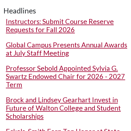
Headlines
Instructors: Submit Course Reserve
Requests for Fall 2026
Global Campus Presents Annual Awards
at July Staff Meeting
Professor Sebold Appointed Sylvia G.
Swartz Endowed Chair for 2026 - 2027
Term
Brock and Lindsey Gearhart Invest in
Future of Walton College and Student
Scholarships