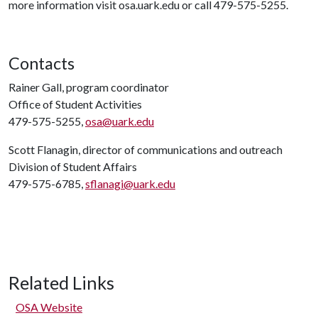
more information visit osa.uark.edu or call 479-575-5255.
Contacts
Rainer Gall, program coordinator
Office of Student Activities
479-575-5255,
osa@uark.edu
Scott Flanagin, director of communications and outreach
Division of Student Affairs
479-575-6785,
sflanagi@uark.edu
Related Links
OSA Website