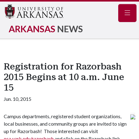
Navig
ARKANSAS
NEWS
Registration for Razorbash
2015 Begins at 10 a.m. June
15
Jun. 10, 2015
Campus departments, registered student organizations,
local businesses, and community groups are invited to sign
up for Razorbash! Those interested can visit
osa.uark.edu/razorbash
and click on the Razorbash link