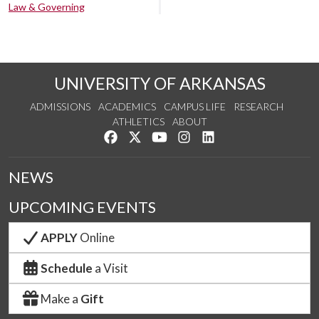
Law & Governing
UNIVERSITY OF ARKANSAS
ADMISSIONS
ACADEMICS
CAMPUS LIFE
RESEARCH
ATHLETICS
ABOUT
Like us on Facebook
Follow us on Twitter
Watch us on YouTube
See us on Instagram
Connect with us on Lin
NEWS
UPCOMING EVENTS
APPLY
Online
Schedule
a Visit
Make a
Gift