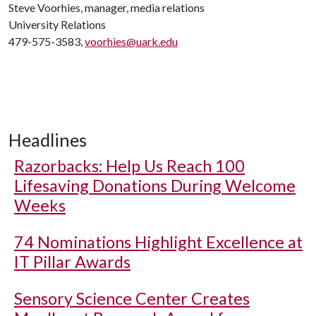
Steve Voorhies, manager, media relations
University Relations
479-575-3583,
voorhies@uark.edu
Headlines
Razorbacks: Help Us Reach 100
Lifesaving Donations During Welcome
Weeks
74 Nominations Highlight Excellence at
IT Pillar Awards
Sensory Science Center Creates