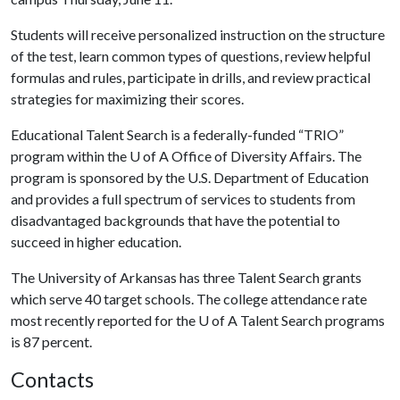
Students will receive personalized instruction on the structure
of the test, learn common types of questions, review helpful
formulas and rules, participate in drills, and review practical
strategies for maximizing their scores.
Educational Talent Search is a federally-funded “TRIO”
program within the
U of A
Office of Diversity Affairs. The
program is sponsored by the U.S. Department of Education
and provides a full spectrum of services to students from
disadvantaged backgrounds that have the potential to
succeed in higher education.
The University of Arkansas has three Talent Search grants
which serve 40 target schools. The college attendance rate
most recently reported for the
U of A
Talent Search programs
is 87 percent.
Contacts