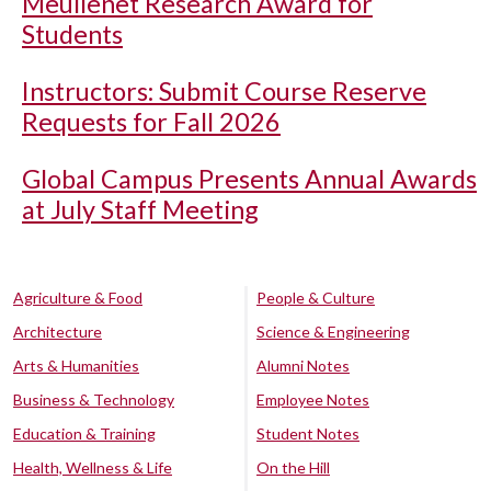
Meullenet Research Award for
Students
Instructors: Submit Course Reserve
Requests for Fall 2026
Global Campus Presents Annual Awards
at July Staff Meeting
Agriculture & Food
People & Culture
Architecture
Science & Engineering
Arts & Humanities
Alumni Notes
Business & Technology
Employee Notes
Education & Training
Student Notes
Health, Wellness & Life
On the Hill