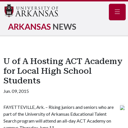
Navig
ARKANSAS
NEWS
U of A Hosting ACT Academy
for Local High School
Students
Jun. 09, 2015
FAYETTEVILLE, Ark. – Rising juniors and seniors who are
part of the University of Arkansas Educational Talent
Search program will attend an all-day ACT Academy on
campus Thursday, June 11.