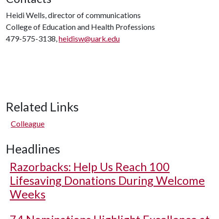
Heidi Wells, director of communications
College of Education and Health Professions
479-575-3138,
heidisw@uark.edu
Related Links
Colleague
Headlines
Razorbacks: Help Us Reach 100
Lifesaving Donations During Welcome
Weeks