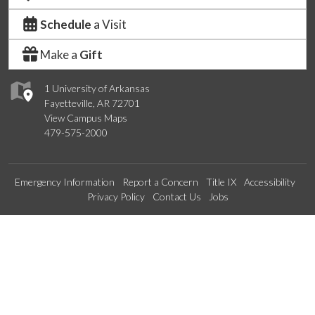
Schedule
a Visit
Make a
Gift
1 University of Arkansas
Fayetteville, AR 72701
View Campus Maps
479-575-2000
Emergency Information
Report a Concern
Title IX
Accessibility
Privacy Policy
Contact Us
Jobs