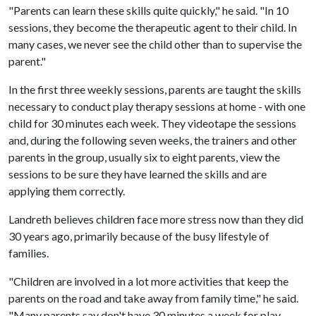
"Parents can learn these skills quite quickly," he said. "In 10
sessions, they become the therapeutic agent to their child. In
many cases, we never see the child other than to supervise the
parent."
In the first three weekly sessions, parents are taught the skills
necessary to conduct play therapy sessions at home - with one
child for 30 minutes each week. They videotape the sessions
and, during the following seven weeks, the trainers and other
parents in the group, usually six to eight parents, view the
sessions to be sure they have learned the skills and are
applying them correctly.
Landreth believes children face more stress now than they did
30 years ago, primarily because of the busy lifestyle of
families.
"Children are involved in a lot more activities that keep the
parents on the road and take away from family time," he said.
"Many parents say don't have 30 minutes a week for play