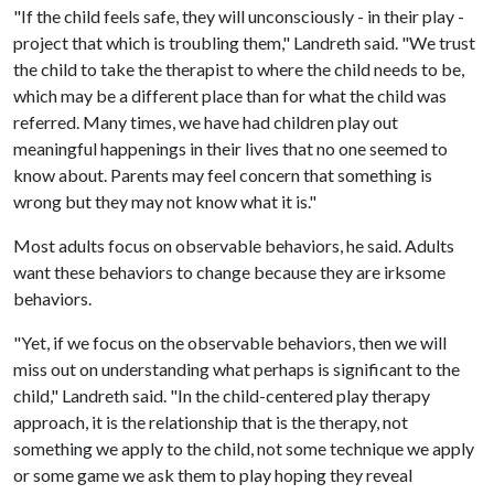
"If the child feels safe, they will unconsciously - in their play -
project that which is troubling them," Landreth said. "We trust
the child to take the therapist to where the child needs to be,
which may be a different place than for what the child was
referred. Many times, we have had children play out
meaningful happenings in their lives that no one seemed to
know about. Parents may feel concern that something is
wrong but they may not know what it is."
Most adults focus on observable behaviors, he said. Adults
want these behaviors to change because they are irksome
behaviors.
"Yet, if we focus on the observable behaviors, then we will
miss out on understanding what perhaps is significant to the
child," Landreth said. "In the child-centered play therapy
approach, it is the relationship that is the therapy, not
something we apply to the child, not some technique we apply
or some game we ask them to play hoping they reveal