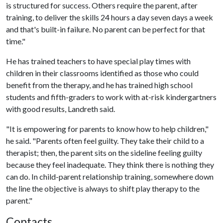
is structured for success. Others require the parent, after
training, to deliver the skills 24 hours a day seven days a week
and that's built-in failure. No parent can be perfect for that
time."
He has trained teachers to have special play times with
children in their classrooms identified as those who could
benefit from the therapy, and he has trained high school
students and fifth-graders to work with at-risk kindergartners
with good results, Landreth said.
"It is empowering for parents to know how to help children,"
he said. "Parents often feel guilty. They take their child to a
therapist; then, the parent sits on the sideline feeling guilty
because they feel inadequate. They think there is nothing they
can do. In child-parent relationship training, somewhere down
the line the objective is always to shift play therapy to the
parent."
Contacts