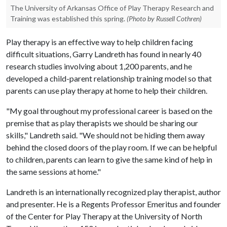
The University of Arkansas Office of Play Therapy Research and
Training was established this spring.
(Photo by Russell Cothren)
Play therapy is an effective way to help children facing
difficult situations, Garry Landreth has found in nearly 40
research studies involving about 1,200 parents, and he
developed a child-parent relationship training model so that
parents can use play therapy at home to help their children.
"My goal throughout my professional career is based on the
premise that as play therapists we should be sharing our
skills," Landreth said. "We should not be hiding them away
behind the closed doors of the play room. If we can be helpful
to children, parents can learn to give the same kind of help in
the same sessions at home."
Landreth is an internationally recognized play therapist, author
and presenter. He is a Regents Professor Emeritus and founder
of the Center for Play Therapy at the University of North