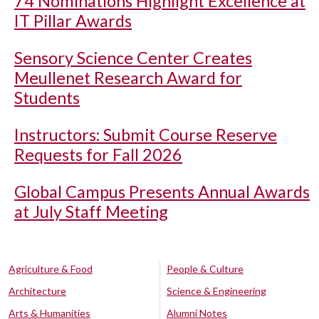
74 Nominations Highlight Excellence at
IT Pillar Awards
Sensory Science Center Creates
Meullenet Research Award for
Students
Instructors: Submit Course Reserve
Requests for Fall 2026
Global Campus Presents Annual Awards
at July Staff Meeting
Agriculture & Food
People & Culture
Architecture
Science & Engineering
Arts & Humanities
Alumni Notes