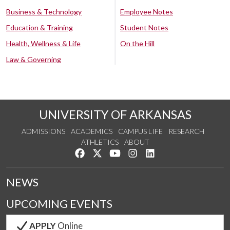
Business & Technology
Employee Notes
Education & Training
Student Notes
Health, Wellness & Life
On the Hill
Law & Governing
UNIVERSITY OF ARKANSAS
ADMISSIONS
ACADEMICS
CAMPUS LIFE
RESEARCH
ATHLETICS
ABOUT
Like us on Facebook
Follow us on Twitter
Watch us on YouTube
See us on Instagram
Connect with us on Lin
NEWS
UPCOMING EVENTS
APPLY
Online