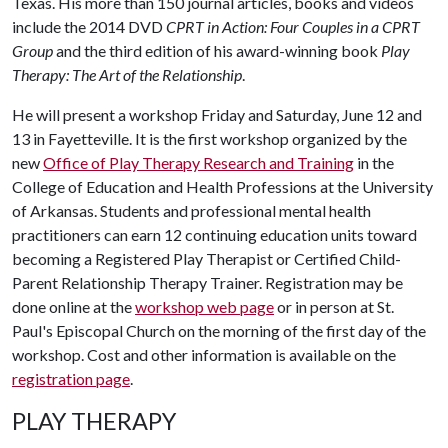
Texas. His more than 150 journal articles, books and videos
include the 2014 DVD
CPRT in Action: Four Couples in a CPRT
Group
and the third edition of his award-winning book
Play
Therapy: The Art of the Relationship
.
He will present a workshop Friday and Saturday, June 12 and
13 in Fayetteville. It is the first workshop organized by the
new
Office of Play Therapy Research and Training
in the
College of Education and Health Professions at the University
of Arkansas. Students and professional mental health
practitioners can earn 12 continuing education units toward
becoming a Registered Play Therapist or Certified Child-
Parent Relationship Therapy Trainer. Registration may be
done online at the
workshop web page
or in person at St.
Paul's Episcopal Church on the morning of the first day of the
workshop. Cost and other information is available on the
registration page
.
PLAY THERAPY