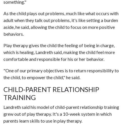
something."
As the child plays out problems, much like what occurs with
adult when they talk out problems, it's like setting a burden
aside, he said, allowing the child to focus on more positive
behaviors.
Play therapy gives the child the feeling of being in charge,
which is healing, Landreth said, making the child feel more
comfortable and responsible for his or her behavior.
"One of our primary objectives is to return responsibility to
the child, to empower the child," he said.
CHILD-PARENT RELATIONSHIP
TRAINING
Landreth said his model of child-parent relationship training
grew out of play therapy. It's a 10-week system in which
parents learn skills to use in play therapy.