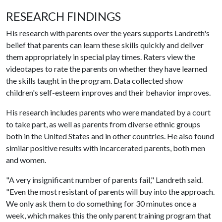
RESEARCH FINDINGS
His research with parents over the years supports Landreth's
belief that parents can learn these skills quickly and deliver
them appropriately in special play times. Raters view the
videotapes to rate the parents on whether they have learned
the skills taught in the program. Data collected show
children's self-esteem improves and their behavior improves.
His research includes parents who were mandated by a court
to take part, as well as parents from diverse ethnic groups
both in the United States and in other countries. He also found
similar positive results with incarcerated parents, both men
and women.
"A very insignificant number of parents fail," Landreth said.
"Even the most resistant of parents will buy into the approach.
We only ask them to do something for 30 minutes once a
week, which makes this the only parent training program that