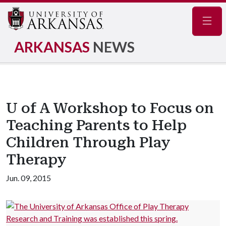
Navig
ARKANSAS
NEWS
U of A Workshop to Focus on
Teaching Parents to Help
Children Through Play
Therapy
Jun. 09, 2015