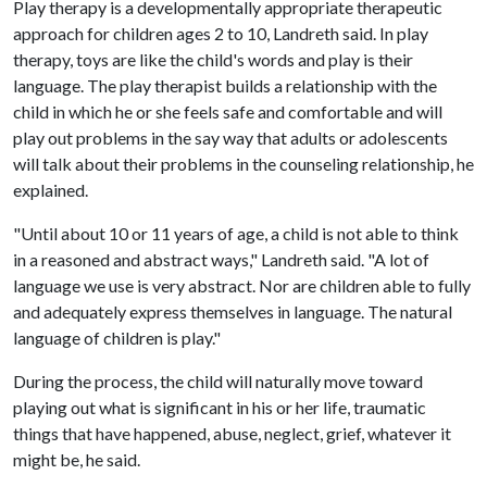
Play therapy is a developmentally appropriate therapeutic
approach for children ages 2 to 10, Landreth said. In play
therapy, toys are like the child's words and play is their
language. The play therapist builds a relationship with the
child in which he or she feels safe and comfortable and will
play out problems in the say way that adults or adolescents
will talk about their problems in the counseling relationship, he
explained.
"Until about 10 or 11 years of age, a child is not able to think
in a reasoned and abstract ways," Landreth said. "A lot of
language we use is very abstract. Nor are children able to fully
and adequately express themselves in language. The natural
language of children is play."
During the process, the child will naturally move toward
playing out what is significant in his or her life, traumatic
things that have happened, abuse, neglect, grief, whatever it
might be, he said.