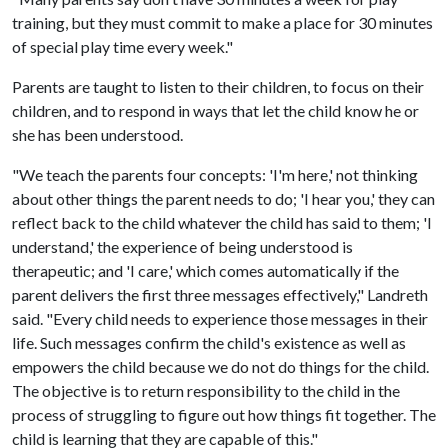
training, but they must commit to make a place for 30 minutes
of special play time every week."
Parents are taught to listen to their children, to focus on their
children, and to respond in ways that let the child know he or
she has been understood.
"We teach the parents four concepts: 'I'm here,' not thinking
about other things the parent needs to do; 'I hear you,' they can
reflect back to the child whatever the child has said to them; 'I
understand,' the experience of being understood is
therapeutic; and 'I care,' which comes automatically if the
parent delivers the first three messages effectively," Landreth
said. "Every child needs to experience those messages in their
life. Such messages confirm the child's existence as well as
empowers the child because we do not do things for the child.
The objective is to return responsibility to the child in the
process of struggling to figure out how things fit together. The
child is learning that they are capable of this."