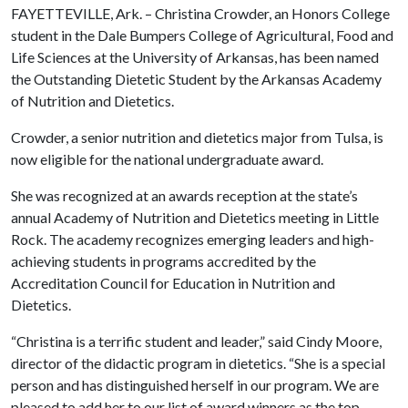
FAYETTEVILLE, Ark. – Christina Crowder, an Honors College
student in the Dale Bumpers College of Agricultural, Food and
Life Sciences at the University of Arkansas, has been named
the Outstanding Dietetic Student by the Arkansas Academy
of Nutrition and Dietetics.
Crowder, a senior nutrition and dietetics major from Tulsa, is
now eligible for the national undergraduate award.
She was recognized at an awards reception at the state’s
annual Academy of Nutrition and Dietetics meeting in Little
Rock. The academy recognizes emerging leaders and high-
achieving students in programs accredited by the
Accreditation Council for Education in Nutrition and
Dietetics.
“Christina is a terrific student and leader,” said Cindy Moore,
director of the didactic program in dietetics. “She is a special
person and has distinguished herself in our program. We are
pleased to add her to our list of award winners as the top