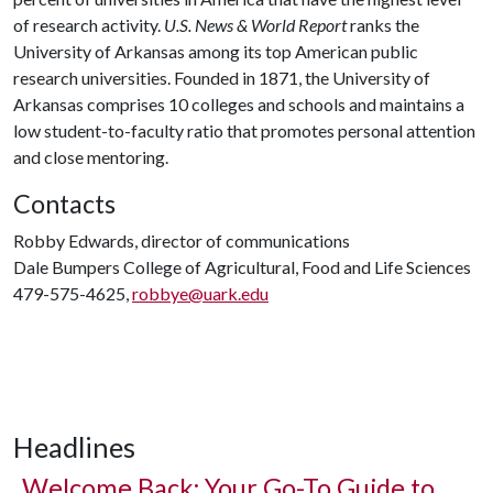
of research activity.
U.S. News & World Report
ranks the
University of Arkansas among its top American public
research universities. Founded in 1871, the University of
Arkansas comprises 10 colleges and schools and maintains a
low student-to-faculty ratio that promotes personal attention
and close mentoring.
Contacts
Robby Edwards, director of communications
Dale Bumpers College of Agricultural, Food and Life Sciences
479-575-4625,
robbye@uark.edu
Headlines
Welcome Back: Your Go-To Guide to