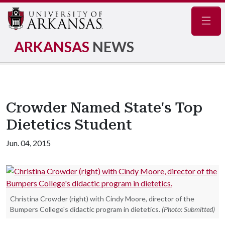
Navig
ARKANSAS
NEWS
Crowder Named State's Top
Dietetics Student
Jun. 04, 2015
Christina Crowder (right) with Cindy Moore, director of the
Bumpers College's didactic program in dietetics.
(Photo: Submitted)