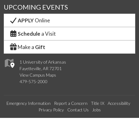
UPCOMING EVENTS
APPLY
Online
Schedule
a Visit
Make a
Gift
1 University of Arkansas
Fayetteville, AR 72701
View Campus Maps
479-575-2000
Emergency Information
Report a Concern
Title IX
Accessibility
Privacy Policy
Contact Us
Jobs