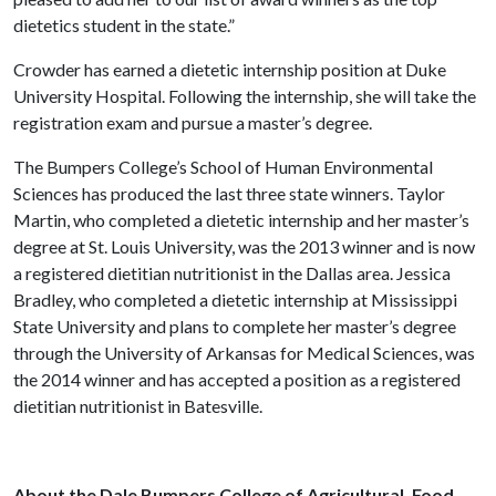
dietetics student in the state.”
Crowder has earned a dietetic internship position at Duke
University Hospital. Following the internship, she will take the
registration exam and pursue a master’s degree.
The Bumpers College’s School of Human Environmental
Sciences has produced the last three state winners. Taylor
Martin, who completed a dietetic internship and her master’s
degree at St. Louis University, was the 2013 winner and is now
a registered dietitian nutritionist in the Dallas area. Jessica
Bradley, who completed a dietetic internship at Mississippi
State University and plans to complete her master’s degree
through the University of Arkansas for Medical Sciences, was
the 2014 winner and has accepted a position as a registered
dietitian nutritionist in Batesville.
About the Dale Bumpers College of Agricultural, Food