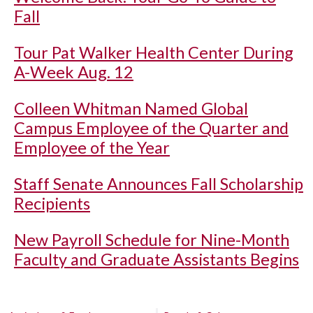
Fall
Tour Pat Walker Health Center During
A-Week Aug. 12
Colleen Whitman Named Global
Campus Employee of the Quarter and
Employee of the Year
Staff Senate Announces Fall Scholarship
Recipients
New Payroll Schedule for Nine-Month
Faculty and Graduate Assistants Begins