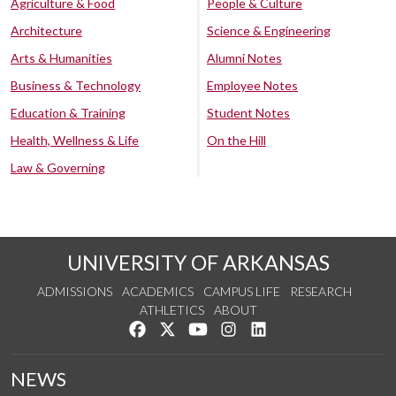
Agriculture & Food
People & Culture
Architecture
Science & Engineering
Arts & Humanities
Alumni Notes
Business & Technology
Employee Notes
Education & Training
Student Notes
Health, Wellness & Life
On the Hill
Law & Governing
UNIVERSITY OF ARKANSAS
ADMISSIONS
ACADEMICS
CAMPUS LIFE
RESEARCH
ATHLETICS
ABOUT
Like us on Facebook
Follow us on Twitter
Watch us on YouTube
See us on Instagram
Connect with us on Lin
NEWS