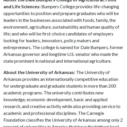
and Life Sciences:
Bumpers College provides life-changing
opportunities to position and prepare graduates who will be
leaders in the businesses associated with foods, family, the
environment, agriculture, sustainability and human quality of
life; and who will be first-choice candidates of employers
looking for leaders, innovators, policy makers and
entrepreneurs. The college is named for Dale Bumpers, former
Arkansas governor and longtime U.S. senator who made the
state prominent in national and international agriculture.
About the University of Arkansas:
The University of
Arkansas provides an internationally competitive education
for undergraduate and graduate students in more than 200
academic programs. The university contributes new
knowledge, economic development, basic and applied
research, and creative activity while also providing service to
academic and professional disciplines. The Carnegie
Foundation classifies the University of Arkansas among only 2
percent of universities in America that have the highest level