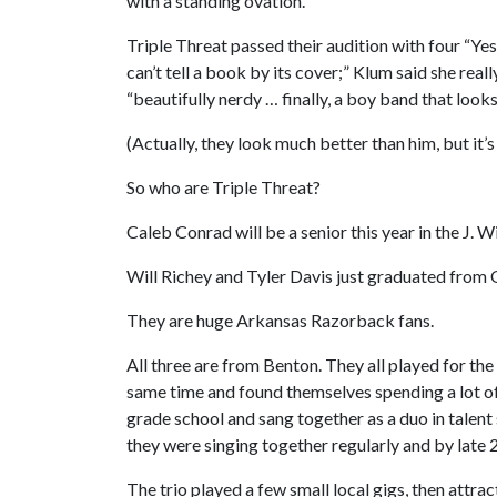
with a standing ovation.
Triple Threat passed their audition with four “Y
can’t tell a book by its cover;” Klum said she real
“beautifully nerdy … finally, a boy band that looks
(Actually, they look much better than him, but it’s
So who are Triple Threat?
Caleb Conrad will be a senior this year in the J. 
Will Richey and Tyler Davis just graduated from 
They are huge Arkansas Razorback fans.
All three are from Benton. They all played for the
same time and found themselves spending a lot of
grade school and sang together as a duo in talent
they were singing together regularly and by late
The trio played a few small local gigs, then attrac