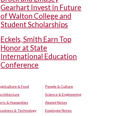
Gearhart Invest in Future
of Walton College and
Student Scholarships
Eckels, Smith Earn Top
Honor at State
International Education
Conference
Agriculture & Food
People & Culture
Architecture
Science & Engineering
Arts & Humanities
Alumni Notes
Business & Technology
Employee Notes