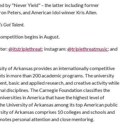
by "Never Yield" – the latter including former
 Peters, and American Idol winner Kris Allen.
s Got Talent
.
 competition begins in August.
tter:
@itstriplethreat
; Instagram:
@triplethreatmusic
; and
ity of Arkansas provides an internationally competitive
ts in more than 200 academic programs. The university
, basic and applied research, and creative activity while
al disciplines. The Carnegie Foundation classifies the
iversities in America that have the highest level of
the University of Arkansas among its top American public
ersity of Arkansas comprises 10 colleges and schools and
omotes personal attention and close mentoring.