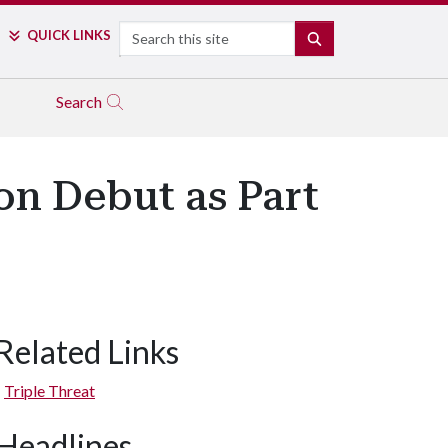
Search
QUICK LINKS
SEARCH
Search
on Debut as Part
Related Links
Triple Threat
Headlines