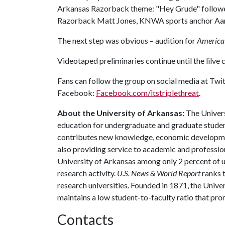
Arkansas Razorback theme: "Hey Grude" followed 
Razorback Matt Jones, KNWA sports anchor Aaron
The next step was obvious – audition for
America’
Videotaped preliminaries continue until the lilve
Fans can follow the group on social media at Twi
Facebook:
Facebook.com/itstriplethreat
.
About the University of Arkansas:
The Univers
education for undergraduate and graduate studen
contributes new knowledge, economic development
also providing service to academic and profession
University of Arkansas among only 2 percent of un
research activity.
U.S. News & World Report
ranks 
research universities. Founded in 1871, the Univ
maintains a low student-to-faculty ratio that pr
Contacts