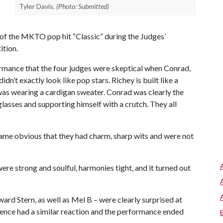
Tyler Davis.
(Photo: Submitted)
of the MKTO pop hit “Classic” during the Judges’
ition.
rmance that the four judges were skeptical when Conrad,
dn’t exactly look like pop stars. Richey is built like a
 was wearing a cardigan sweater. Conrad was clearly the
glasses and supporting himself with a crutch. They all
ame obvious that they had charm, sharp wits and were not
ere strong and soulful, harmonies tight, and it turned out
d Stern, as well as Mel B – were clearly surprised at
dience had a similar reaction and the performance ended