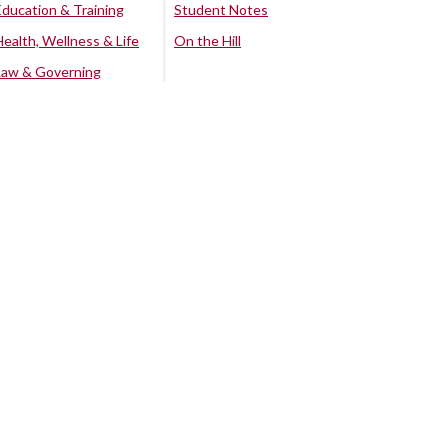
Education & Training
Student Notes
Health, Wellness & Life
On the Hill
Law & Governing