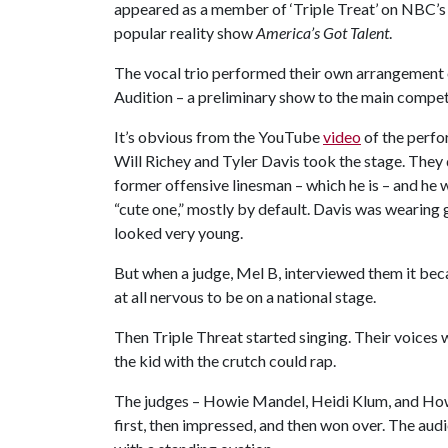
appeared as a member of ‘Triple Treat’ on NBC’s
popular reality show
America’s Got Talent
.
The vocal trio performed their own arrangement 
Audition – a preliminary show to the main compet
It’s obvious from the YouTube
video
of the perfo
Will Richey and Tyler Davis took the stage. They di
former offensive linesman – which he is – and he
“cute one,” mostly by default. Davis was wearing 
looked very young.
But when a judge, Mel B, interviewed them it bec
at all nervous to be on a national stage.
Then Triple Threat started singing. Their voices w
the kid with the crutch could rap.
The judges – Howie Mandel, Heidi Klum, and Howar
first, then impressed, and then won over. The au