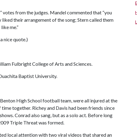
es” votes from the judges. Mandel commented that “you
ly liked their arrangement of the song; Stern called them
 like me.”
 a nice quote.)
William Fulbright College of Arts and Sciences.
Ouachita Baptist University.
 Benton High School football team, were all injured at the
 time together. Richey and Davis had been friends since
 shows. Conrad also sang, but as a solo act. Before long
 2009 Triple Threat was formed.
ted local attention with two viral videos that shared an