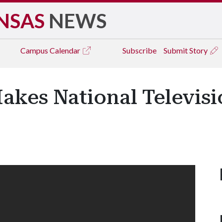
NSAS
NEWS
Campus
Calendar
Subscribe
Submit Story
akes National Televisi