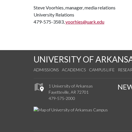
Steve Voorhies, manager, media relations
University Relations
479-575-3583,
voorhies@uark.edu
UNIVERSITY OF ARKANS
ADMISSIONS
ACADEMICS
CAMPUS LIFE
RESEA
NE
1 University of Arkansas
Fayetteville, AR 72701
479-575-2000