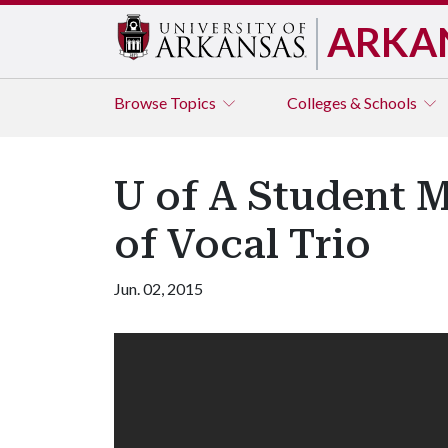
ARKA
Browse
Topics
Colleges & Schools
U of A Student M
of Vocal Trio
Jun. 02, 2015