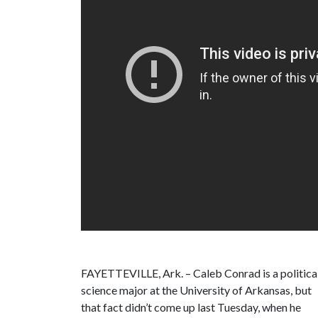
FAYETTEVILLE, Ark. – Caleb Conrad is a politica
science major at the University of Arkansas, but
that fact didn’t come up last Tuesday, when he