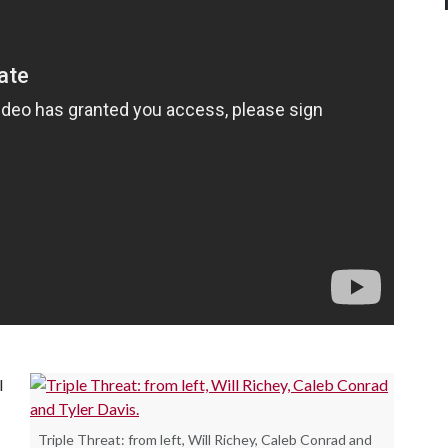
l
Triple Threat: from left, Will Richey, Caleb Conrad and