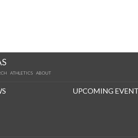
AS
RCH
ATHLETICS
ABOUT
WS
UPCOMING EVENT