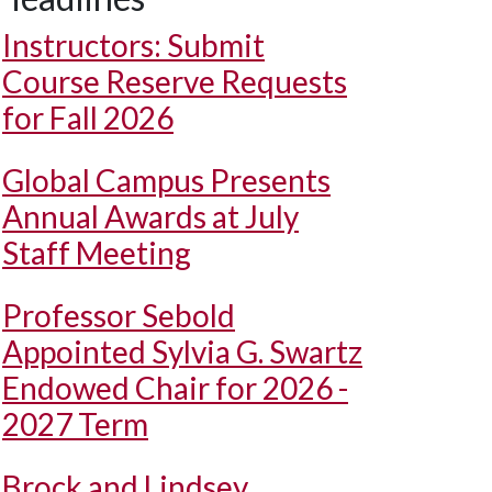
Instructors: Submit
Course Reserve Requests
for Fall 2026
Global Campus Presents
Annual Awards at July
Staff Meeting
Professor Sebold
Appointed Sylvia G. Swartz
Endowed Chair for 2026 -
2027 Term
Brock and Lindsey