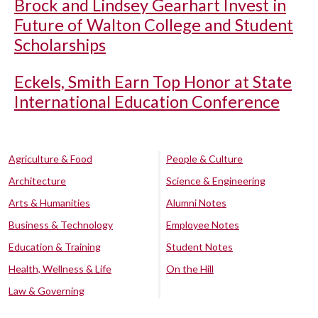
Brock and Lindsey Gearhart Invest in
Future of Walton College and Student
Scholarships
Eckels, Smith Earn Top Honor at State
International Education Conference
Agriculture & Food
People & Culture
Architecture
Science & Engineering
Arts & Humanities
Alumni Notes
Business & Technology
Employee Notes
Education & Training
Student Notes
Health, Wellness & Life
On the Hill
Law & Governing