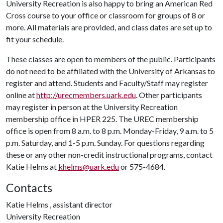
University Recreation is also happy to bring an American Red
Cross course to your office or classroom for groups of 8 or
more. All materials are provided, and class dates are set up to
fit your schedule.
These classes are open to members of the public. Participants
do not need to be affiliated with the University of Arkansas to
register and attend. Students and Faculty/Staff may register
online at
http://urecmembers.uark.edu
. Other participants
may register in person at the University Recreation
membership office in HPER 225. The UREC membership
office is open from 8 a.m. to 8 p.m. Monday-Friday, 9 a.m. to 5
p.m. Saturday, and 1-5 p.m. Sunday. For questions regarding
these or any other non-credit instructional programs, contact
Katie Helms at
khelms@uark.edu
or 575-4684.
Contacts
Katie Helms , assistant director
University Recreation