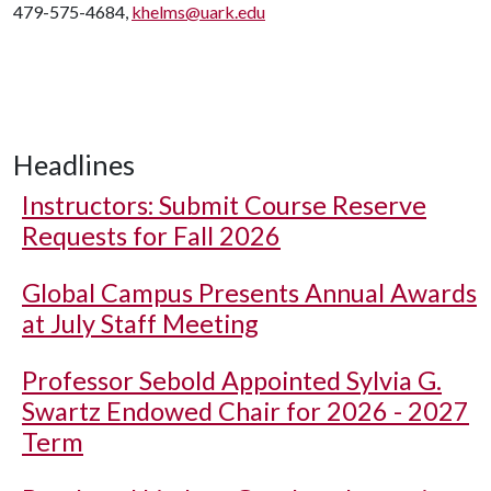
479-575-4684,
khelms@uark.edu
Headlines
Instructors: Submit Course Reserve
Requests for Fall 2026
Global Campus Presents Annual Awards
at July Staff Meeting
Professor Sebold Appointed Sylvia G.
Swartz Endowed Chair for 2026 - 2027
Term