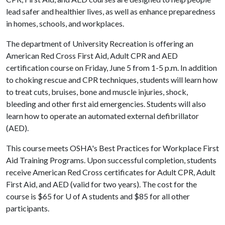
lead safer and healthier lives, as well as enhance preparedness
in homes, schools, and workplaces.
The department of University Recreation is offering an
American Red Cross First Aid, Adult CPR and AED
certification course on Friday, June 5 from 1-5 p.m. In addition
to choking rescue and CPR techniques, students will learn how
to treat cuts, bruises, bone and muscle injuries, shock,
bleeding and other first aid emergencies. Students will also
learn how to operate an automated external defibrillator
(AED).
This course meets OSHA's Best Practices for Workplace First
Aid Training Programs. Upon successful completion, students
receive American Red Cross certificates for Adult CPR, Adult
First Aid, and AED (valid for two years). The cost for the
course is $65 for
U of A
students and $85 for all other
participants.