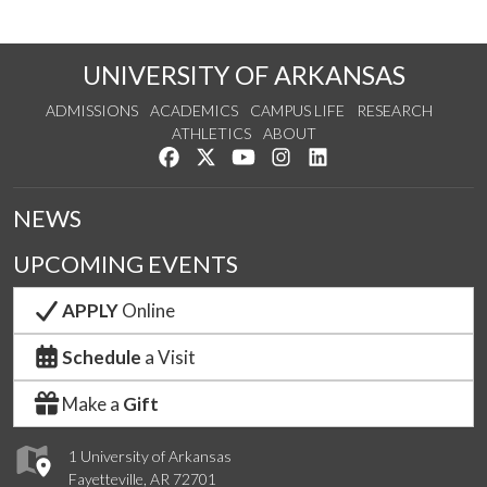
UNIVERSITY OF ARKANSAS
ADMISSIONS
ACADEMICS
CAMPUS LIFE
RESEARCH
ATHLETICS
ABOUT
Like us on Facebook
Follow us on Twitter
Watch us on YouTube
See us on Instagram
Connect with us on Lin
NEWS
UPCOMING EVENTS
APPLY
Online
Schedule
a Visit
Make a
Gift
1 University of Arkansas
Fayetteville, AR 72701