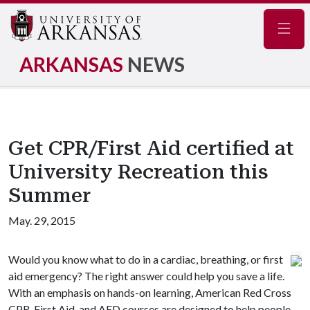
Navig
ARKANSAS
NEWS
Get CPR/First Aid certified at
University Recreation this
Summer
May. 29, 2015
Would you know what to do in a cardiac, breathing, or first
aid emergency? The right answer could help you save a life.
With an emphasis on hands-on learning, American Red Cross
CPR, First Aid, and AED courses are designed to help people