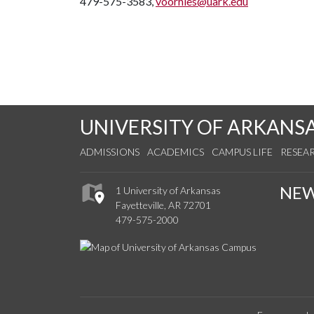
479-575-3583,
voorhies@uark.edu
UNIVERSITY OF ARKANS
ADMISSIONS
ACADEMICS
CAMPUS LIFE
RESEA
NE
1 University of Arkansas
Fayetteville, AR 72701
479-575-2000