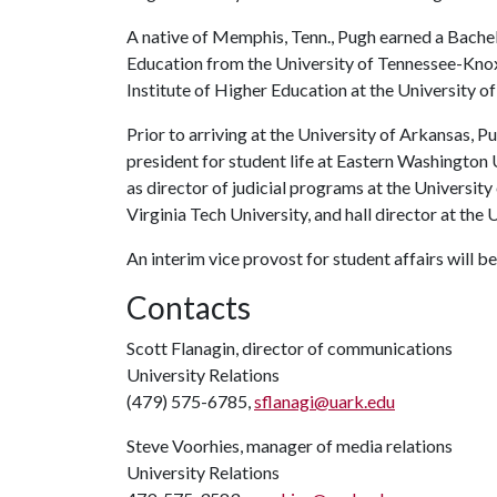
A native of Memphis, Tenn., Pugh earned a Bache
Education from the University of Tennessee-Knoxv
Institute of Higher Education at the University o
Prior to arriving at the University of Arkansas, P
president for student life at Eastern Washington 
as director of judicial programs at the Universit
Virginia Tech University, and hall director at the 
An interim vice provost for student affairs will b
Contacts
Scott Flanagin, director of communications
University Relations
(479) 575-6785,
sflanagi@uark.edu
Steve Voorhies, manager of media relations
University Relations