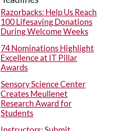
Razorbacks: Help Us Reach
100 Lifesaving Donations
During Welcome Weeks
74 Nominations Highlight
Excellence at IT Pillar
Awards
Sensory Science Center
Creates Meullenet
Research Award for
Students
Instructors: Submit