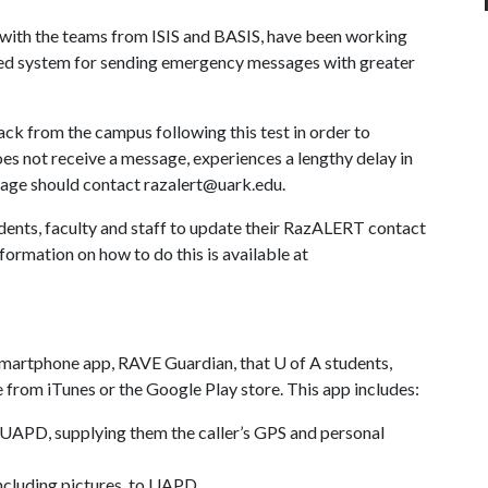
g with the teams from ISIS and BASIS, have been working
ved system for sending emergency messages with greater
k from the campus following this test in order to
 not receive a message, experiences a lengthy delay in
sage should contact razalert@uark.edu.
tudents, faculty and staff to update their RazALERT contact
formation on how to do this is available at
smartphone app, RAVE Guardian, that
U of A
students,
e from iTunes or the Google Play store. This app includes:
 UAPD, supplying them the caller’s GPS and personal
including pictures, to UAPD