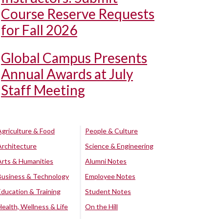
Course Reserve Requests
for Fall 2026
Global Campus Presents
Annual Awards at July
Staff Meeting
Agriculture & Food
People & Culture
Architecture
Science & Engineering
Arts & Humanities
Alumni Notes
Business & Technology
Employee Notes
Education & Training
Student Notes
Health, Wellness & Life
On the Hill