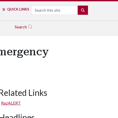
Search
QUICK LINKS
SEARCH
Search
Emergency
Related Links
RazALERT
Headlines