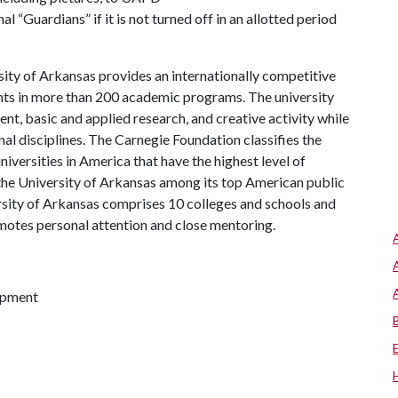
nal “Guardians” if it is not turned off in an allotted period
ity of Arkansas provides an internationally competitive
ts in more than 200 academic programs. The university
, basic and applied research, and creative activity while
al disciplines. The Carnegie Foundation classifies the
iversities in America that have the highest level of
the University of Arkansas among its top American public
ersity of Arkansas comprises 10 colleges and schools and
omotes personal attention and close mentoring.
lopment