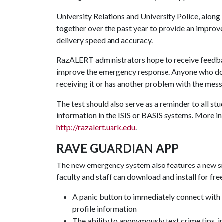
University Relations and University Police, alon
together over the past year to provide an impro
delivery speed and accuracy.
RazALERT administrators hope to receive feedbac
improve the emergency response. Anyone who does
receiving it or has another problem with the mes
The test should also serve as a reminder to all s
information in the ISIS or BASIS systems. More in
http://razalert.uark.edu
.
RAVE GUARDIAN APP
The new emergency system also features a new 
faculty and staff can download and install for fre
A panic button to immediately connect with
profile information
The ability to anonymously text crime tips, 