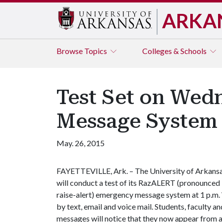
ARKA
Browse
Topics
Colleges & Schools
Test Set on Wed
Message System
May. 26, 2015
FAYETTEVILLE, Ark. – The University of Arkans
will conduct a test of its RazALERT (pronounced
raise-alert) emergency message system at 1 p.m.
by text, email and voice mail. Students, faculty 
messages will notice that they now appear from 