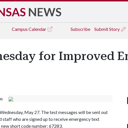
NSAS
NEWS
Campus
Calendar
Subscribe
Submit Story
nesday for Improved 
as
 Wednesday, May 27. The test messages will be sent out
and staff who are signed up to receive emergency text
a new short code number: 67283.