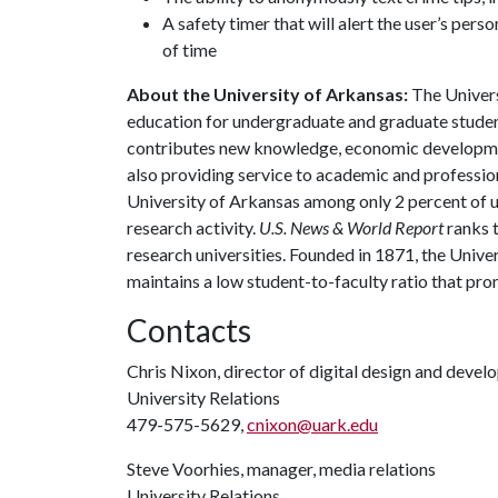
A safety timer that will alert the user’s perso
of time
About the University of Arkansas:
The Univers
education for undergraduate and graduate studen
contributes new knowledge, economic development
also providing service to academic and profession
University of Arkansas among only 2 percent of un
research activity.
U.S. News & World Report
ranks 
research universities. Founded in 1871, the Univ
maintains a low student-to-faculty ratio that pr
Contacts
Chris Nixon, director of digital design and deve
University Relations
479-575-5629,
cnixon@uark.edu
Steve Voorhies, manager, media relations
University Relations