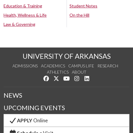
Education & Training
Student Notes
Health, Wellness & Life
On the Hill
Law & Governing
UNIVERSITY OF ARKANSAS
ADMISSIONS
ACADEMICS
CAMPUS LIFE
RESEARCH
ATHLETICS
ABOUT
Like us on Facebook
Follow us on Twitter
Watch us on YouTube
See us on Instagram
Connect with us on Lin
NEWS
UPCOMING EVENTS
APPLY
Online