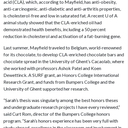
acid (CLA), which, according to Mayfield, has anti-obesity,
anti-carcinogenic, anti-diabetic and anti-arthritis properties,
is cholesterol-free and low in saturated fat. A recent
U of A
animal study showed that the CLA-enriched oil had
demonstrated health benefits, including a 50 percent
reduction in cholesterol and activation of a fat-burning gene.
Last summer, Mayfield traveled to Belgium, world-renowned
for its chocolate, to develop CLA-enriched chocolate bars and
chocolate spread in the University of Ghent’s Cacaolab, where
she worked with professors Ashok Patel and Koen
Dewettinck. A SURF grant, an Honors College International
Research Grant, and funds from Bumpers College and the
University of Ghent supported her research.
“Sarah’s thesis was singularly among the best honors theses
and undergraduate research projects I have every reviewed,”
said Curt Rom, director of the Bumpers College honors
program. “Sarah’s honors experience has been very full with
study abroad, excellence in the classroom and involvement in