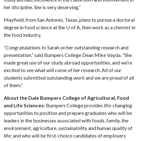
her discipline. She is very deserving.”
Mayfield, from San Antonio, Texas, plans to pursue a doctoral
degree in food science at the
U of A
, then work as a chemist in
the food industry.
“Congratulations to Sarah on her outstanding research and
presentation,” said Bumpers College Dean Mike Vayda. “She
made great use of our study abroad opportunities, and we’re
excited to see what will come of her research. All of our
students submitted outstanding work and we are proud of all
of them.”
About the Dale Bumpers College of Agricultural, Food
and Life Sciences:
Bumpers College provides life-changing
opportunities to position and prepare graduates who will be
leaders in the businesses associated with foods, family, the
environment, agriculture, sustainability and human quality of
life; and who will be first-choice candidates of employers