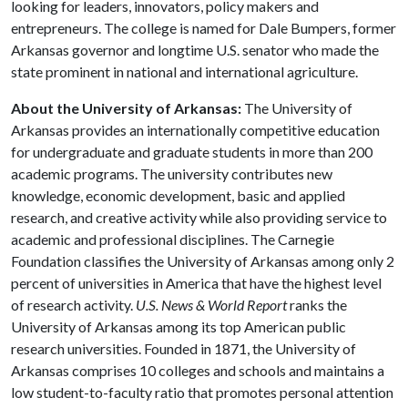
looking for leaders, innovators, policy makers and
entrepreneurs. The college is named for Dale Bumpers, former
Arkansas governor and longtime U.S. senator who made the
state prominent in national and international agriculture.
About the University of Arkansas:
The University of
Arkansas provides an internationally competitive education
for undergraduate and graduate students in more than 200
academic programs. The university contributes new
knowledge, economic development, basic and applied
research, and creative activity while also providing service to
academic and professional disciplines. The Carnegie
Foundation classifies the University of Arkansas among only 2
percent of universities in America that have the highest level
of research activity.
U.S. News & World Report
ranks the
University of Arkansas among its top American public
research universities. Founded in 1871, the University of
Arkansas comprises 10 colleges and schools and maintains a
low student-to-faculty ratio that promotes personal attention