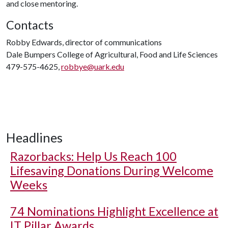
and close mentoring.
Contacts
Robby Edwards, director of communications
Dale Bumpers College of Agricultural, Food and Life Sciences
479-575-4625,
robbye@uark.edu
Headlines
Razorbacks: Help Us Reach 100
Lifesaving Donations During Welcome
Weeks
74 Nominations Highlight Excellence at
IT Pillar Awards