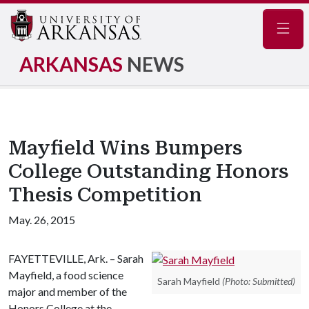
Navig
ARKANSAS
NEWS
Mayfield Wins Bumpers
College Outstanding Honors
Thesis Competition
May. 26, 2015
FAYETTEVILLE, Ark. – Sarah
Mayfield, a food science
Sarah Mayfield
(Photo: Submitted)
major and member of the
Honors College at the