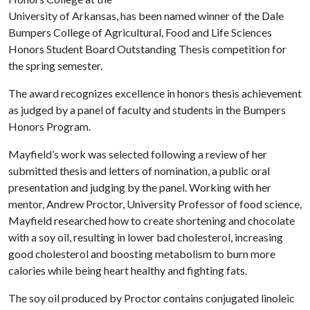
University of Arkansas, has been named winner of the Dale
Bumpers College of Agricultural, Food and Life Sciences
Honors Student Board Outstanding Thesis competition for
the spring semester.
The award recognizes excellence in honors thesis achievement
as judged by a panel of faculty and students in the Bumpers
Honors Program.
Mayfield’s work was selected following a review of her
submitted thesis and letters of nomination, a public oral
presentation and judging by the panel. Working with her
mentor, Andrew Proctor, University Professor of food science,
Mayfield researched how to create shortening and chocolate
with a soy oil, resulting in lower bad cholesterol, increasing
good cholesterol and boosting metabolism to burn more
calories while being heart healthy and fighting fats.
The soy oil produced by Proctor contains conjugated linoleic