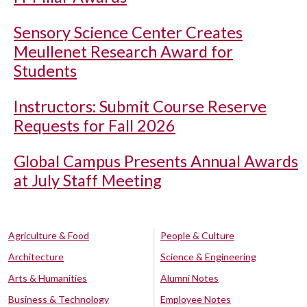
Sensory Science Center Creates
Meullenet Research Award for
Students
Instructors: Submit Course Reserve
Requests for Fall 2026
Global Campus Presents Annual Awards
at July Staff Meeting
Agriculture & Food
People & Culture
Architecture
Science & Engineering
Arts & Humanities
Alumni Notes
Business & Technology
Employee Notes