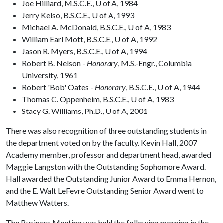
Joe Hilliard, M.S.C.E., U of A, 1984
Jerry Kelso, B.S.C.E., U of A, 1993
Michael A. McDonald, B.S.C.E., U of A, 1983
William Earl Mott, B.S.C.E., U of A, 1992
Jason R. Myers, B.S.C.E., U of A, 1994
Robert B. Nelson -
Honorary
, M.S.-Engr., Columbia
University, 1961
Robert 'Bob' Oates -
Honorary
, B.S.C.E., U of A, 1944
Thomas C. Oppenheim, B.S.C.E., U of A, 1983
Stacy G. Williams, Ph.D., U of A, 2001
There was also recognition of three outstanding students in
the department voted on by the faculty. Kevin Hall, 2007
Academy member, professor and department head, awarded
Maggie Langston with the Outstanding Sophomore Award.
Hall awarded the Outstanding Junior Award to Emma Hernon,
and the E. Walt LeFevre Outstanding Senior Award went to
Matthew Watters.
The Business Meeting was held the following morning in the