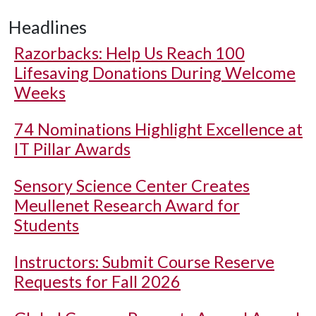
Headlines
Razorbacks: Help Us Reach 100
Lifesaving Donations During Welcome
Weeks
74 Nominations Highlight Excellence at
IT Pillar Awards
Sensory Science Center Creates
Meullenet Research Award for
Students
Instructors: Submit Course Reserve
Requests for Fall 2026