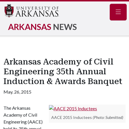
Navig
ARKANSAS
NEWS
Arkansas Academy of Civil
Engineering 35th Annual
Induction & Awards Banquet
May. 26, 2015
The Arkansas
Academy of Civil
AACE 2015 Inductees
(Photo: Submitted)
Engineering (AACE)
held its 35th annual