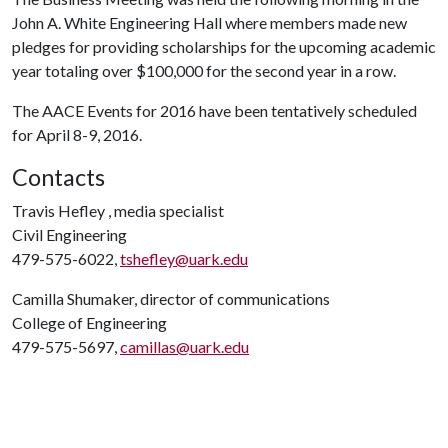
John A. White Engineering Hall where members made new
pledges for providing scholarships for the upcoming academic
year totaling over $100,000 for the second year in a row.
The AACE Events for 2016 have been tentatively scheduled
for April 8-9, 2016.
Contacts
Travis Hefley , media specialist
Civil Engineering
479-575-6022,
tshefley@uark.edu
Camilla Shumaker, director of communications
College of Engineering
479-575-5697,
camillas@uark.edu