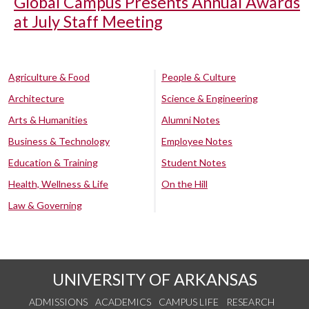
Global Campus Presents Annual Awards
at July Staff Meeting
Agriculture & Food
People & Culture
Architecture
Science & Engineering
Arts & Humanities
Alumni Notes
Business & Technology
Employee Notes
Education & Training
Student Notes
Health, Wellness & Life
On the Hill
Law & Governing
UNIVERSITY OF ARKANSAS
ADMISSIONS
ACADEMICS
CAMPUS LIFE
RESEARCH