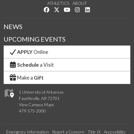
ATHLETICS
ABOUT
Like us on Facebook
Follow us on Twitter
Watch us on YouTube
See us on Instagram
Connect with us on Lin
NEWS
UPCOMING EVENTS
APPLY
Online
Schedule
a Visit
Make a
Gift
1 University of Arkansas
Fayetteville, AR 72701
View Campus Maps
479-575-2000
Emergency Information
Report a Concern
Title IX
Accessibility