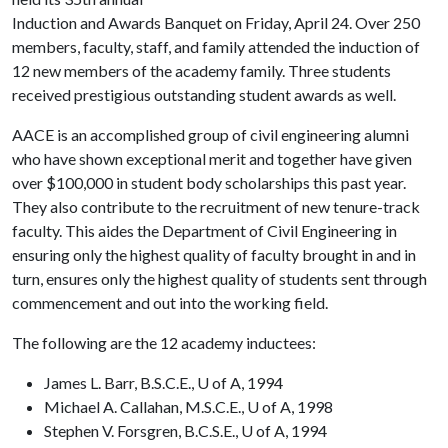
Induction and Awards Banquet on Friday, April 24. Over 250
members, faculty, staff, and family attended the induction of
12 new members of the academy family. Three students
received prestigious outstanding student awards as well.
AACE is an accomplished group of civil engineering alumni
who have shown exceptional merit and together have given
over $100,000 in student body scholarships this past year.
They also contribute to the recruitment of new tenure-track
faculty. This aides the Department of Civil Engineering in
ensuring only the highest quality of faculty brought in and in
turn, ensures only the highest quality of students sent through
commencement and out into the working field.
The following are the 12 academy inductees:
James L. Barr, B.S.C.E., U of A, 1994
Michael A. Callahan, M.S.C.E., U of A, 1998
Stephen V. Forsgren, B.C.S.E., U of A, 1994