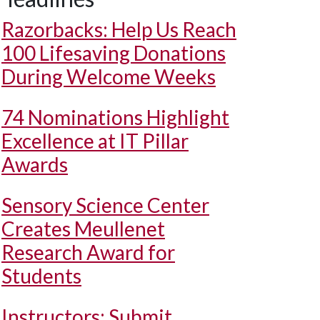
Razorbacks: Help Us Reach
100 Lifesaving Donations
During Welcome Weeks
74 Nominations Highlight
Excellence at IT Pillar
Awards
Sensory Science Center
Creates Meullenet
Research Award for
Students
Instructors: Submit