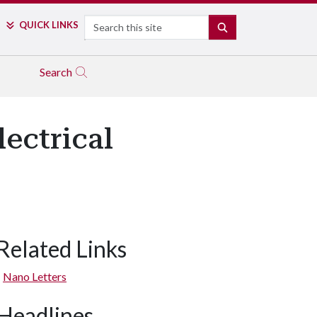
Search
QUICK LINKS
SEARCH
Search
ectrical
Related Links
Nano Letters
Headlines