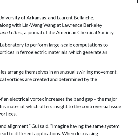
University of Arkansas, and Laurent Bellaiche,
 along with Lin-Wang Wang at Lawrence Berkeley
ano Letters
, a journal of the American Chemical Society.
Laboratory to perform large-scale computations to
vortices in ferroelectric materials, which generate an
oles arrange themselves in an unusual swirling movement,
trical vortices are created and determined by the
of an electrical vortex increases the band gap – the major
his material, which offers insight to the controversial issue
vortices.
nd alignment,” Gui said. “Imagine having the same system
lead to different applications. When decreasing