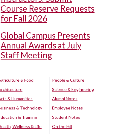
Course Reserve Requests
for Fall 2026
Global Campus Presents
Annual Awards at July
Staff Meeting
Agriculture & Food
People & Culture
Architecture
Science & Engineering
Arts & Humanities
Alumni Notes
Business & Technology
Employee Notes
Education & Training
Student Notes
Health, Wellness & Life
On the Hill