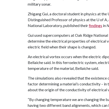
military sonar.
Zhigang Gui, a doctoral student in physics at the 
Distinguished Professor of physics at the
U of A
,
National Laboratory, published their
findings
in
N
Gui used supercomputers at Oak Ridge National 
determine the electrical properties of electrical 
electric field when their shape is changed.
An electrical vortex occurs when the electric dip
Bellaiche said. In this ferroelectric system, elec
temperature of the material, Bellaiche said.
The simulations also revealed that the existence 
factor determining a material’s conductivity – in t
about the origin of the conductivity of electrical 
“By changing temperature we are changing the ba
having two different band alignments, which can 