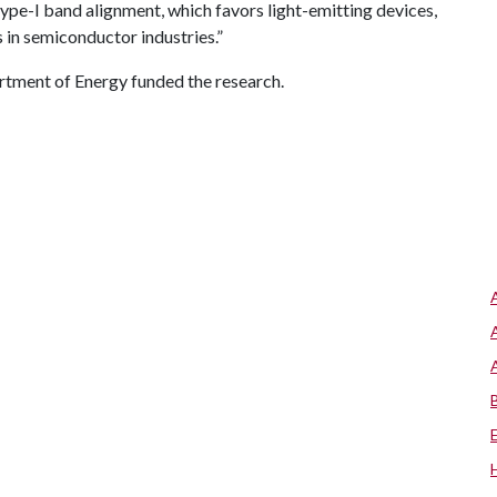
pe-I band alignment, which favors light-emitting devices,
 in semiconductor industries.”
rtment of Energy funded the research.