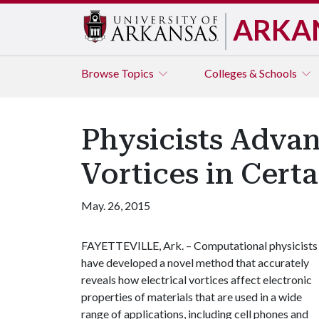
ARKA
Browse
Topics
Colleges & Schools
Physicists Advan
Vortices in Certa
May. 26, 2015
FAYETTEVILLE, Ark. – Computational physicists
have developed a novel method that accurately
reveals how electrical vortices affect electronic
properties of materials that are used in a wide
range of applications, including cell phones and