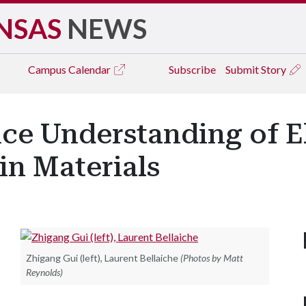
NSAS
NEWS
Campus
Calendar
Subscribe
Submit Story
ce Understanding of El
in Materials
Zhigang Gui (left), Laurent Bellaiche
(Photos by Matt
Reynolds)