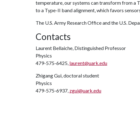
temperature, our systems can transform from a Ty
to a Type-II band alignment, which favors sensors
The U.S. Army Research Office and the U.S. Depa
Contacts
Laurent Bellaiche, Distinguished Professor
Physics
479-575-6425,
laurent@uark.edu
Zhigang Gui, doctoral student
Physics
479-575-6937,
zgui@uark.edu