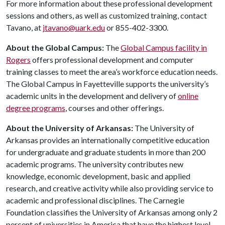
For more information about these professional development
sessions and others, as well as customized training, contact
Tavano, at
jtavano@uark.edu
or 855-402-3300.
About the Global Campus:
The
Global Campus facility in
Rogers
offers professional development and computer
training classes to meet the area’s workforce education needs.
The Global Campus in Fayetteville supports the university’s
academic units in the development and delivery of
online
degree programs
, courses and other offerings.
About the University of Arkansas:
The University of
Arkansas provides an internationally competitive education
for undergraduate and graduate students in more than 200
academic programs. The university contributes new
knowledge, economic development, basic and applied
research, and creative activity while also providing service to
academic and professional disciplines. The Carnegie
Foundation classifies the University of Arkansas among only 2
percent of universities in America that have the highest level