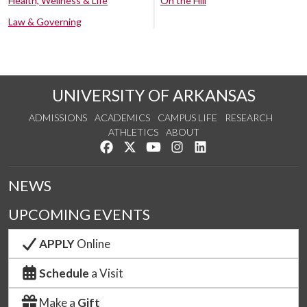
Health, Wellness & Life
On the Hill
Law & Governing
UNIVERSITY OF ARKANSAS
ADMISSIONS
ACADEMICS
CAMPUS LIFE
RESEARCH
ATHLETICS
ABOUT
Like us on Facebook
Follow us on Twitter
Watch us on YouTube
See us on Instagram
Connect with us on Lin
NEWS
UPCOMING EVENTS
APPLY
Online
Schedule
a Visit
Make a
Gift