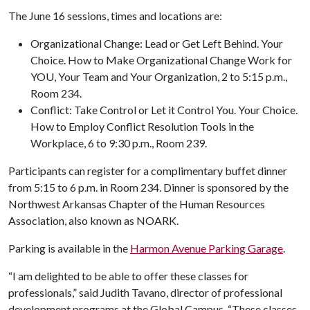
The June 16 sessions, times and locations are:
Organizational Change: Lead or Get Left Behind. Your
Choice. How to Make Organizational Change Work for
YOU, Your Team and Your Organization, 2 to 5:15 p.m.,
Room 234.
Conflict: Take Control or Let it Control You. Your Choice.
How to Employ Conflict Resolution Tools in the
Workplace, 6 to 9:30 p.m., Room 239.
Participants can register for a complimentary buffet dinner
from 5:15 to 6 p.m. in Room 234. Dinner is sponsored by the
Northwest Arkansas Chapter of the Human Resources
Association, also known as NOARK.
Parking is available in the
Harmon Avenue Parking Garage
.
“I am delighted to be able to offer these classes for
professionals,” said Judith Tavano, director of professional
development programs at the Global Campus. “These classes