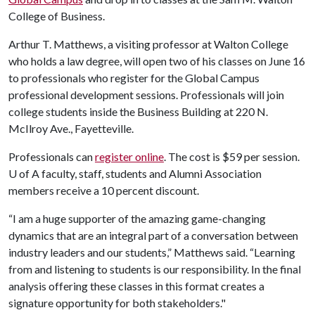
College of Business.
Arthur T. Matthews, a visiting professor at Walton College
who holds a law degree, will open two of his classes on June 16
to professionals who register for the Global Campus
professional development sessions. Professionals will join
college students inside the Business Building at 220 N.
McIlroy Ave., Fayetteville.
Professionals can
register online
. The cost is $59 per session.
U of A
faculty, staff, students and Alumni Association
members receive a 10 percent discount.
“I am a huge supporter of the amazing game-changing
dynamics that are an integral part of a conversation between
industry leaders and our students,” Matthews said. “Learning
from and listening to students is our responsibility. In the final
analysis offering these classes in this format creates a
signature opportunity for both stakeholders."