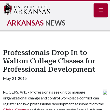
Navig
ARKANSAS
NEWS
Professionals Drop In to
Walton College Classes for
Professional Development
May. 21, 2015
ROGERS, Ark. – Professionals seeking to manage
organizational change and control workplace conflict can
register for two professional development sessions from the
Global Campus
and drop in to classes at the Sam M. Walton