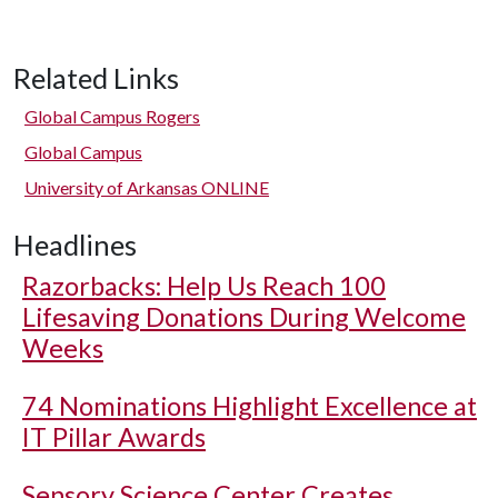
Related Links
Global Campus Rogers
Global Campus
University of Arkansas ONLINE
Headlines
Razorbacks: Help Us Reach 100
Lifesaving Donations During Welcome
Weeks
74 Nominations Highlight Excellence at
IT Pillar Awards
Sensory Science Center Creates