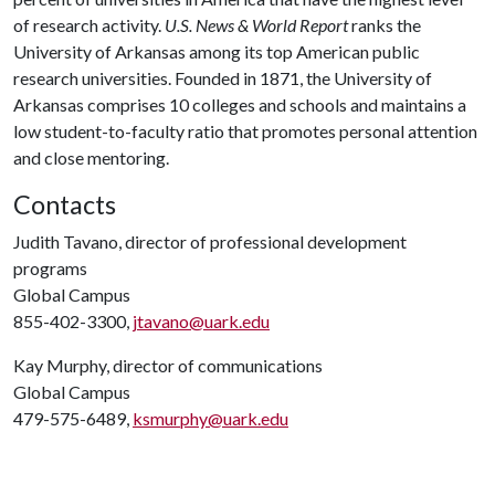
of research activity.
U.S. News & World Report
ranks the
University of Arkansas among its top American public
research universities. Founded in 1871, the University of
Arkansas comprises 10 colleges and schools and maintains a
low student-to-faculty ratio that promotes personal attention
and close mentoring.
Contacts
Judith Tavano, director of professional development
programs
Global Campus
855-402-3300,
jtavano@uark.edu
Kay Murphy, director of communications
Global Campus
479-575-6489,
ksmurphy@uark.edu