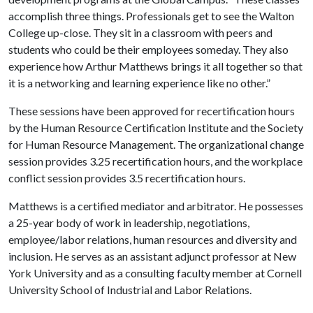
accomplish three things. Professionals get to see the Walton
College up-close. They sit in a classroom with peers and
students who could be their employees someday. They also
experience how Arthur Matthews brings it all together so that
it is a networking and learning experience like no other.”
These sessions have been approved for recertification hours
by the Human Resource Certification Institute and the Society
for Human Resource Management. The organizational change
session provides 3.25 recertification hours, and the workplace
conflict session provides 3.5 recertification hours.
Matthews is a certified mediator and arbitrator. He possesses
a 25-year body of work in leadership, negotiations,
employee/labor relations, human resources and diversity and
inclusion. He serves as an assistant adjunct professor at New
York University and as a consulting faculty member at Cornell
University School of Industrial and Labor Relations.