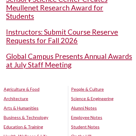
Meullenet Research Award for
Students
Instructors: Submit Course Reserve
Requests for Fall 2026
Global Campus Presents Annual Awards
at July Staff Meeting
Agriculture & Food
People & Culture
Architecture
Science & Engineering
Arts & Humanities
Alumni Notes
Business & Technology
Employee Notes
Education & Training
Student Notes