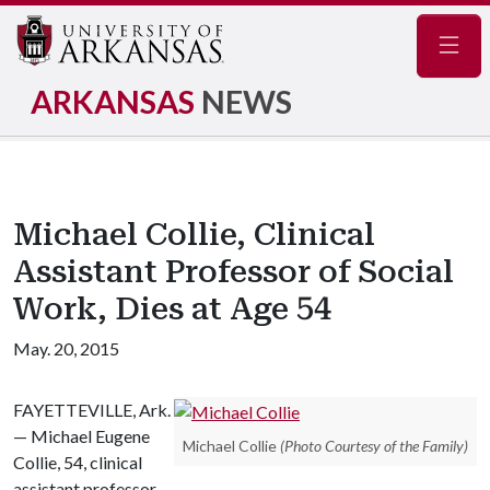
Navig
ARKANSAS
NEWS
Michael Collie, Clinical
Assistant Professor of Social
Work, Dies at Age 54
May. 20, 2015
FAYETTEVILLE, Ark.
— Michael Eugene
Michael Collie
(Photo Courtesy of the Family)
Collie, 54, clinical
assistant professor