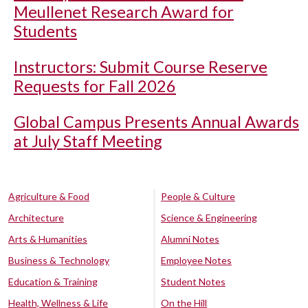
Meullenet Research Award for
Students
Instructors: Submit Course Reserve
Requests for Fall 2026
Global Campus Presents Annual Awards
at July Staff Meeting
Agriculture & Food
People & Culture
Architecture
Science & Engineering
Arts & Humanities
Alumni Notes
Business & Technology
Employee Notes
Education & Training
Student Notes
Health, Wellness & Life
On the Hill