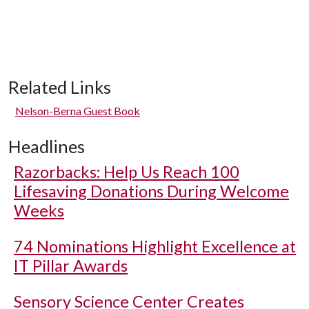
Related Links
Nelson-Berna Guest Book
Headlines
Razorbacks: Help Us Reach 100
Lifesaving Donations During Welcome
Weeks
74 Nominations Highlight Excellence at
IT Pillar Awards
Sensory Science Center Creates