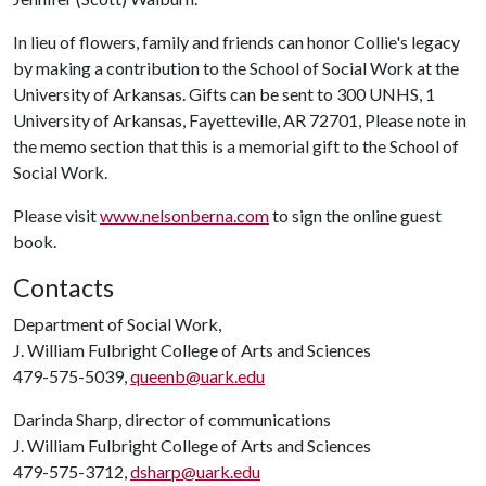
In lieu of flowers, family and friends can honor Collie's legacy
by making a contribution to the School of Social Work at the
University of Arkansas. Gifts can be sent to 300 UNHS, 1
University of Arkansas, Fayetteville, AR 72701, Please note in
the memo section that this is a memorial gift to the School of
Social Work.
Please visit
www.nelsonberna.com
to sign the online guest
book.
Contacts
Department of Social Work,
J. William Fulbright College of Arts and Sciences
479-575-5039,
queenb@uark.edu
Darinda Sharp, director of communications
J. William Fulbright College of Arts and Sciences
479-575-3712,
dsharp@uark.edu