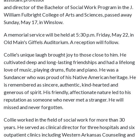
and director of the Bachelor of Social Work Program in the J.
William Fulbright College of Arts and Sciences, passed away
Sunday, May 17, in Winslow.
A memorial service will be held at 5:30 p.m. Friday, May 22, in
Old Main's Giffels Auditorium. A reception will follow.
Collie's unique laugh brought joy to those close to him. He
cultivated deep and long-lasting friendships and had a lifelong
love of music, playing drums, flute and piano. He was a
Sundancer who was proud of his Native American heritage. He
is remembered as sincere, authentic, kind-hearted and
generous of spirit. His friendly, affectionate nature led to his
reputation as someone who never met a stranger. He will
missed and never forgotten.
Collie worked in the field of social work for more than 30
years. He served as clinical director for three hospitals and six
outpatient clinics including Western Arkansas Counseling and