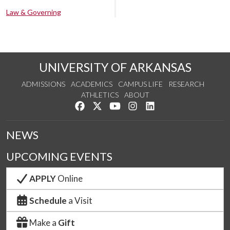
Law & Governing
UNIVERSITY OF ARKANSAS
ADMISSIONS
ACADEMICS
CAMPUS LIFE
RESEARCH
ATHLETICS
ABOUT
Like us on Facebook
Follow us on Twitter
Watch us on YouTube
See us on Instagram
Connect with us on Lin
NEWS
UPCOMING EVENTS
APPLY
Online
Schedule
a Visit
Make a
Gift