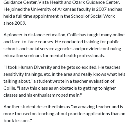
Guidance Center, Vista Health and Ozark Guidance Center.
He joined the University of Arkansas faculty in 2007 and has
held a full time appointment in the School of Social Work
since 2009.
A pioneer in distance education, Collie has taught many online
and face-to-face courses. He conducted training for public
schools and social service agencies and provided continuing
education seminars for mental health professionals.
"I took Human Diversity and he gets so excited. He teaches
sensitivity trainings, etc. in the area and really knows what he's
talking about," a student wrote in a teacher evaluation of
Collie. "I saw this class as an obstacle to getting to higher
classes and his enthusiasm roped me in."
Another student described him as "an amazing teacher and is
more focused on teaching about practice applications than on
book lessons."