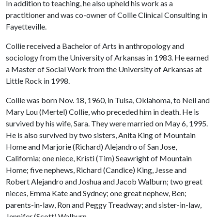
In addition to teaching, he also upheld his work as a
practitioner and was co-owner of Collie Clinical Consulting in
Fayetteville.
Collie received a Bachelor of Arts in anthropology and
sociology from the University of Arkansas in 1983. He earned
a Master of Social Work from the University of Arkansas at
Little Rock in 1998.
Collie was born Nov. 18, 1960, in Tulsa, Oklahoma, to Neil and
Mary Lou (Mertel) Collie, who preceded him in death. He is
survived by his wife, Sara. They were married on May 6, 1995.
He is also survived by two sisters, Anita King of Mountain
Home and Marjorie (Richard) Alejandro of San Jose,
California; one niece, Kristi (Tim) Seawright of Mountain
Home; five nephews, Richard (Candice) King, Jesse and
Robert Alejandro and Joshua and Jacob Walburn; two great
nieces, Emma Kate and Sydney; one great nephew, Ben;
parents-in-law, Ron and Peggy Treadway; and sister-in-law,
Jennifer (Scott) Walburn.