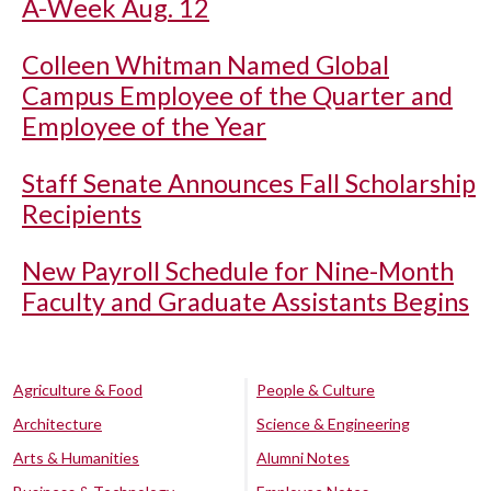
A-Week Aug. 12
Colleen Whitman Named Global
Campus Employee of the Quarter and
Employee of the Year
Staff Senate Announces Fall Scholarship
Recipients
New Payroll Schedule for Nine-Month
Faculty and Graduate Assistants Begins
Agriculture & Food
People & Culture
Architecture
Science & Engineering
Arts & Humanities
Alumni Notes