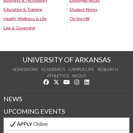
Business & Technology
Employee Notes
Education & Training
Student Notes
Health, Wellness & Life
On the Hill
Law & Governing
UNIVERSITY OF ARKANSAS
ADMISSIONS
ACADEMICS
CAMPUS LIFE
RESEARCH
ATHLETICS
ABOUT
Like us on Facebook
Follow us on Twitter
Watch us on YouTube
See us on Instagram
Connect with us on Lin
NEWS
UPCOMING EVENTS
APPLY
Online