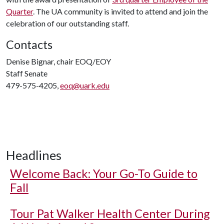
Quarter
. The UA community is invited to attend and join the
celebration of our outstanding staff.
Contacts
Denise Bignar, chair EOQ/EOY
Staff Senate
479-575-4205,
eoq@uark.edu
Headlines
Welcome Back: Your Go-To Guide to
Fall
Tour Pat Walker Health Center During