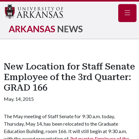
Navig
ARKANSAS
NEWS
New Location for Staff Senate
Employee of the 3rd Quarter:
GRAD 166
May. 14, 2015
The May meeting of Staff Senate for 9:30 a.m. today,
Thursday, May 14, has been relocated to the Graduate
Education Building, room 166. It will still begin at 9:30 a.m.
with the award presentation of
3rd quarter Employee of the