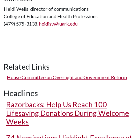
Heidi Wells, director of communications
College of Education and Health Professions
(479) 575-3138,
heidisw@uark.edu
Related Links
House Committee on Oversight and Government Reform
Headlines
Razorbacks: Help Us Reach 100
Lifesaving Donations During Welcome
Weeks
74 Nominations Highlight Excellence at