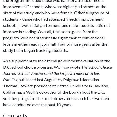
the program included those who had not attended "needs
improvement" schools, who were higher performers at the
start of the study, and who were female. Other subgroups of
students – those who had attended "needs improvement"
schools, lower initial performers, and male students – did not
improve in reading. Overall, test-score gains from the
program were not statistically significant at conventional
levels in either reading or math four or more years after the
study team began tracking students.
As a supplement to the official government evaluation of the
D.C. school choice program, Wolf co-wrote
The School Choice
Journey: School Vouchers and the Empowerment of Urban
Families
, published last August by Palgrave Macmillan.
Thomas Stewart, president of Patten University in Oakland,
California, is Wolf's co-author of the book about the D.C.
voucher program. The book draws on research the two men
have conducted over the past 10 years.
Contacts