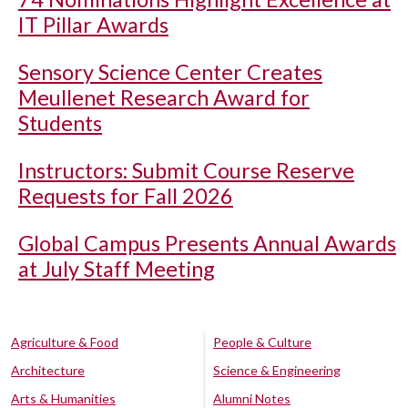
IT Pillar Awards
Sensory Science Center Creates
Meullenet Research Award for
Students
Instructors: Submit Course Reserve
Requests for Fall 2026
Global Campus Presents Annual Awards
at July Staff Meeting
Agriculture & Food
People & Culture
Architecture
Science & Engineering
Arts & Humanities
Alumni Notes