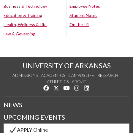
Business & Technology
Employee Notes
Education & Training
Student Notes
Health, Wellness & Life
On the Hill
Law & Governing
UNIVERSITY OF ARKANSAS
ADMISSIONS
ACADEMICS
CAMPUS LIFE
RESEARCH
ATHLETICS
ABOUT
Like us on Facebook
Follow us on Twitter
Watch us on YouTube
See us on Instagram
Connect with us on Lin
NEWS
UPCOMING EVENTS
APPLY
Online