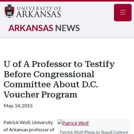
Navig
ARKANSAS
NEWS
U of A Professor to Testify
Before Congressional
Committee About D.C.
Voucher Program
May. 14, 2015
Patrick Wolf, University
of Arkansas professor of
Patrick Wolf
(Photo by Russell Cothren)