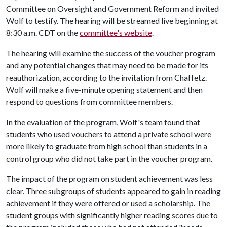
Committee on Oversight and Government Reform and invited
Wolf to testify. The hearing will be streamed live beginning at
8:30 a.m. CDT on the
committee's website
.
The hearing will examine the success of the voucher program
and any potential changes that may need to be made for its
reauthorization, according to the invitation from Chaffetz.
Wolf will make a five-minute opening statement and then
respond to questions from committee members.
In the evaluation of the program, Wolf's team found that
students who used vouchers to attend a private school were
more likely to graduate from high school than students in a
control group who did not take part in the voucher program.
The impact of the program on student achievement was less
clear. Three subgroups of students appeared to gain in reading
achievement if they were offered or used a scholarship. The
student groups with significantly higher reading scores due to