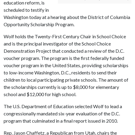
education reform, is
scheduled to testify in
Washington today at a hearing about the District of Columbia
Opportunity Scholarship Program.
Wolf holds the Twenty-First Century Chair in School Choice
and is the principal investigator of the School Choice
Demonstration Project that conducted a review of the D.C.
voucher program. The program is the first federally funded
voucher program in the United States, providing scholarships
to low-income Washington, D.C., residents to send their
children to local participating private schools. The amount of
the scholarships currently is up to $8,000 for elementary
school and $12,000 for high school.
The U.S. Department of Education selected Wolf to lead a
congressionally mandated six-year evaluation of the D.C.
program that culminated in a final report issued in 2010.
Rep. Jason Chaffetz, a Republican from Utah, chairs the