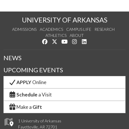
UNIVERSITY OF ARKANSAS
ADMISSIONS
ACADEMICS
CAMPUS LIFE
RESEARCH
ATHLETICS
ABOUT
Like us on Facebook
Follow us on Twitter
Watch us on YouTube
See us on Instagram
Connect with us on Lin
NEWS
UPCOMING EVENTS
APPLY
Online
Schedule
a Visit
Make a
Gift
1 University of Arkansas
Fayetteville, AR 72701