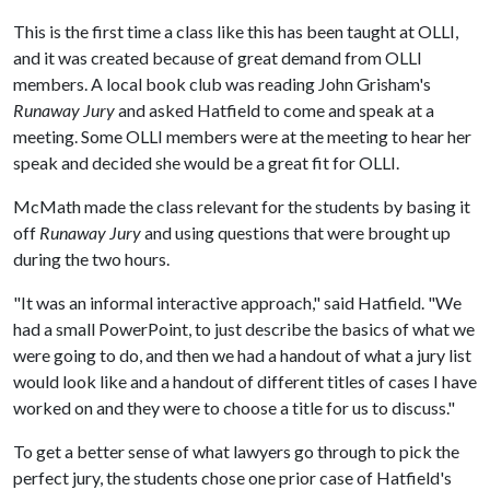
This is the first time a class like this has been taught at OLLI,
and it was created because of great demand from OLLI
members. A local book club was reading John Grisham's
Runaway Jury
and asked Hatfield to come and speak at a
meeting. Some OLLI members were at the meeting to hear her
speak and decided she would be a great fit for OLLI.
McMath made the class relevant for the students by basing it
off
Runaway Jury
and using questions that were brought up
during the two hours.
"It was an informal interactive approach," said Hatfield. "We
had a small PowerPoint, to just describe the basics of what we
were going to do, and then we had a handout of what a jury list
would look like and a handout of different titles of cases I have
worked on and they were to choose a title for us to discuss."
To get a better sense of what lawyers go through to pick the
perfect jury, the students chose one prior case of Hatfield's