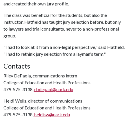
and created their own jury profile.
The class was beneficial for the students, but also the
instructor. Hatfield has taught jury selection before, but only
to lawyers and trial consultants, never to a non-professional
group.
"I had to look at it from a non-legal perspective," said Hatfield.
"I had to rethink jury selection from a layman's term."
Contacts
Riley DePaola, communications intern
College of Education and Health Professions
479-575-3138,
rbdepaol@uark.edu
Heidi Wells, director of communications
College of Education and Health Professions
479-575-3138,
heidisw@uark.edu