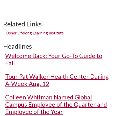
Related Links
Osher Lifelong Learning Institute
Headlines
Welcome Back: Your Go-To Guide to
Fall
Tour Pat Walker Health Center During
A-Week Aug. 12
Colleen Whitman Named Global
Campus Employee of the Quarter and
Employee of the Year