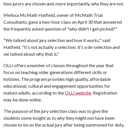
how jurors are chosen and, more importantly, why they are not.
Melissa McMath Hatfield, owner of McMath Trial
Consultants, gave a two-hour class on April 30 that answered
the frequently asked question of "why didn't I get picked?"
"We talked about jury selection and how it works," said
Hatfield. "It's not actually a selection; it's a de-selection and
we talked about why that is."
OLLI offers a number of classes throughout the year that
focus on teaching older generations different skills or
hobbies. The program provides high quality, affordable
educational, cultural and engagement opportunities for
mature adults, according to the
OLLI website
. Registration
may be done online.
The purpose of the jury selection class was to give the
students some insight as to why they might not have been
chosen to be on the actual jury after being summoned for duty.