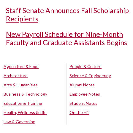
Staff Senate Announces Fall Scholarship
Recipients
New Payroll Schedule for Nine-Month
Faculty and Graduate Assistants Begins
Agriculture & Food
People & Culture
Architecture
Science & Engineering
Arts & Humanities
Alumni Notes
Business & Technology
Employee Notes
Education & Training
Student Notes
Health, Wellness & Life
On the Hill
Law & Governing