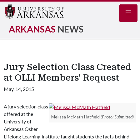
Navig
ARKANSAS
NEWS
Jury Selection Class Created
at OLLI Members' Request
May. 14, 2015
A jury selection class
offered at the
Melissa McMath Hatfield
(Photo: Submitted)
University of
Arkansas Osher
Lifelong Learning Institute taught students the facts behind