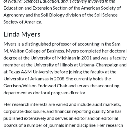
of
Natural Sciences Education,
and is actively involved in the
Education and Extension Section of the American Society of
Agronomy and the Soil Biology division of the Soil Science
Society of America.
Linda Myers
Myers is a distinguished professor of accounting in the Sam
M. Walton College of Business. Myers completed her doctoral
degree at the University of Michigan in 2001 and was a faculty
member at the University of Illinois at Urbana-Champaign and
at Texas A&M University before joining the faculty at the
University of Arkansas in 2008. She currently holds the
Garrison/Wilson Endowed Chair and serves the accounting
department as doctoral program director.
Her research interests are varied and include audit markets,
corporate disclosure, and financial reporting quality. She has
published extensively and serves an editor and on editorial
boards of a number of journals in her discipline. Her research