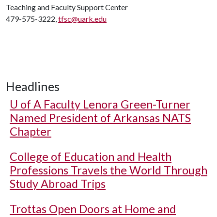
Teaching and Faculty Support Center
479-575-3222,
tfsc@uark.edu
Headlines
U of A
Faculty Lenora Green-Turner
Named President of Arkansas NATS
Chapter
College of Education and Health
Professions Travels the World Through
Study Abroad Trips
Trottas Open Doors at Home and