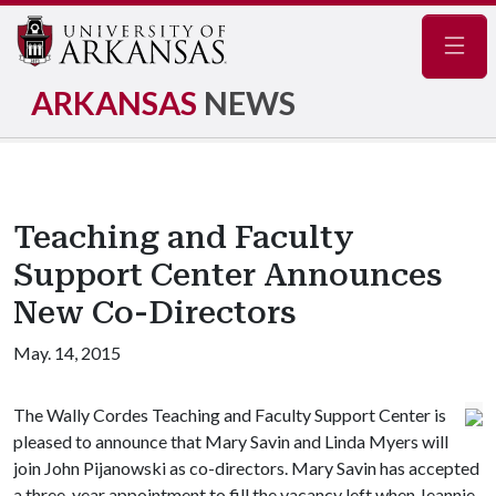
Navig
ARKANSAS
NEWS
Teaching and Faculty
Support Center Announces
New Co-Directors
May. 14, 2015
The Wally Cordes Teaching and Faculty Support Center is
pleased to announce that Mary Savin and Linda Myers will
join John Pijanowski as co-directors. Mary Savin has accepted
a three-year appointment to fill the vacancy left when Jeannie