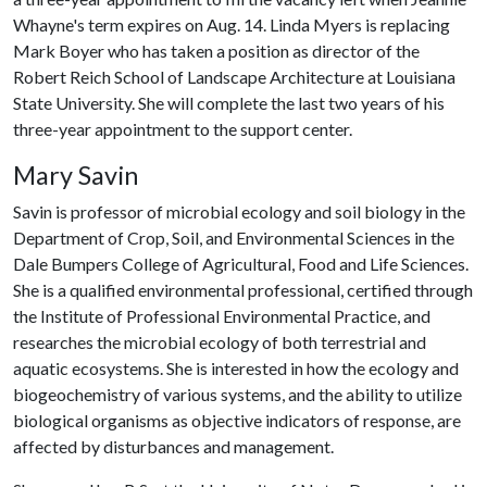
Whayne's term expires on Aug. 14. Linda Myers is replacing
Mark Boyer who has taken a position as director of the
Robert Reich School of Landscape Architecture at Louisiana
State University. She will complete the last two years of his
three-year appointment to the support center.
Mary Savin
Savin is professor of microbial ecology and soil biology in the
Department of Crop, Soil, and Environmental Sciences in the
Dale Bumpers College of Agricultural, Food and Life Sciences.
She is a qualified environmental professional, certified through
the Institute of Professional Environmental Practice, and
researches the microbial ecology of both terrestrial and
aquatic ecosystems. She is interested in how the ecology and
biogeochemistry of various systems, and the ability to utilize
biological organisms as objective indicators of response, are
affected by disturbances and management.