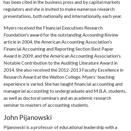
has been cited in the business press and by capital markets
regulators and she is invited to make numerous research
presentations, both nationally and internationally, each year.
Myers received the Financial Executives Research
Foundation's award for the outstanding
Accounting Review
article in 2004, the American Accounting Association's
Financial Accounting and Reporting Section Best Paper
Award in 2009, and the American Accounting Association's
Notable Contribution to the Auditing Literature Award in
2014. She also received the 2012-2013 Faculty Excellence in
Research Award at the Walton College
.
Myers' teaching
experience is varied. She has taught financial accounting and
managerial accounting to undergraduate and M.B.A. students,
as well as doctoral seminars and an academic research
seminar to masters of accounting students.
John Pijanowski
Pijanowski is a professor of educational leadership with a