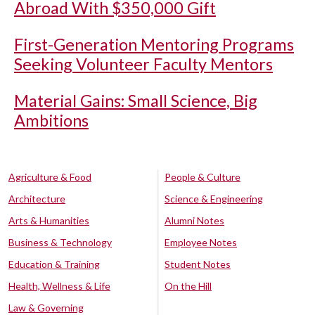
Abroad With $350,000 Gift
First-Generation Mentoring Programs
Seeking Volunteer Faculty Mentors
Material Gains: Small Science, Big
Ambitions
Agriculture & Food
People & Culture
Architecture
Science & Engineering
Arts & Humanities
Alumni Notes
Business & Technology
Employee Notes
Education & Training
Student Notes
Health, Wellness & Life
On the Hill
Law & Governing