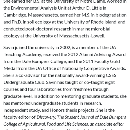
She earned her B.S. at the University of Notre Dame, worked in
the Environmental Analysis Unit at Arthur D. Little in
Cambridge, Massachusetts, earned her M.S. in biodegradation
and Ph.D. in soil ecology at the University of Rhode Island, and
conducted post-doctoral research in marine microbial
ecology at the University of Massachusetts-Lowell.
Savin joined the university in 2002, is a member of the UA
Teaching Academy, received the 2012 Alumni Advising Award
from the Dale Bumpers College, and the 2011 Faculty Gold
Medal from the UA Office of Nationally Competitive Awards.
She is a co-advisor for the nationally award-winning CSES
Undergraduate Club. Savin has taught or co-taught eight
courses and four laboratories from freshmen through
graduate level. In addition to mentoring graduate students, she
has mentored undergraduate students in research,
independent study, and Honors thesis projects. She is the
faculty editor of
Discovery,
The Student Journal of Dale Bumpers
College of Agricultural, Food and Life Sciences,
an associate editor