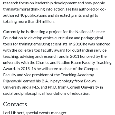
research focus on leadership development and how people
translate moral thinking into action. He has authored or co-
authored 40 publications and directed grants and gifts
totaling more than $4 million.
Currently, he is directing a project for the National Science
Foundation to develop ethics curriculum and pedagogical
tools for training emerging scientists. In 2010 he was honored
with the college's top faculty award for outstanding service,
teaching, advising and research, and in 2011 honored by the
university with the Charles and Nadine Baum Faculty Teaching
Award. In 2015-16 he will serve as chair of the Campus
Faculty and vice president of the Teaching Academy.
Pijanowski earned his B.A. in psychology from Brown
University and a M.S. and Ph.D. from Cornell University in
social and philosophical foundations of education.
Contacts
Lori Libbert, special events manager