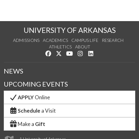
UNIVERSITY OF ARKANSAS
ADMISSIONS
ACADEMICS
CAMPUS LIFE
RESEARCH
ATHLETICS
ABOUT
Like us on Facebook
Follow us on Twitter
Watch us on YouTube
See us on Instagram
Connect with us on Lin
NEWS
UPCOMING EVENTS
APPLY
Online
Schedule
a Visit
Make a
Gift
1 University of Arkansas