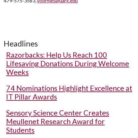
479-575-3583,
voorhies@uark.edu
Headlines
Razorbacks: Help Us Reach 100
Lifesaving Donations During Welcome
Weeks
74 Nominations Highlight Excellence at
IT Pillar Awards
Sensory Science Center Creates
Meullenet Research Award for
Students