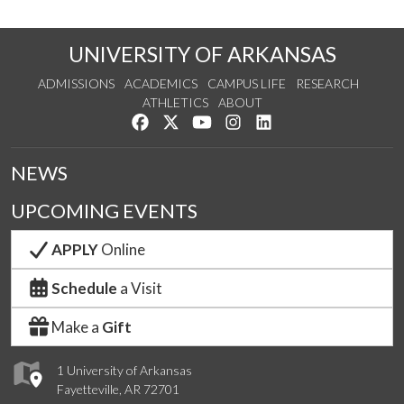
UNIVERSITY OF ARKANSAS
ADMISSIONS
ACADEMICS
CAMPUS LIFE
RESEARCH
ATHLETICS
ABOUT
Like us on Facebook
Follow us on Twitter
Watch us on YouTube
See us on Instagram
Connect with us on Lin
NEWS
UPCOMING EVENTS
APPLY
Online
Schedule
a Visit
Make a
Gift
1 University of Arkansas
Fayetteville, AR 72701