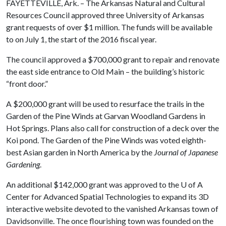
FAYETTEVILLE, Ark. – The Arkansas Natural and Cultural
Resources Council approved three University of Arkansas
grant requests of over $1 million. The funds will be available
to on July 1, the start of the 2016 fiscal year.
The council approved a $700,000 grant to repair and renovate
the east side entrance to Old Main – the building’s historic
“front door.”
A $200,000 grant will be used to resurface the trails in the
Garden of the Pine Winds at Garvan Woodland Gardens in
Hot Springs. Plans also call for construction of a deck over the
Koi pond. The Garden of the Pine Winds was voted eighth-
best Asian garden in North America by the
Journal of Japanese
Gardening
.
An additional $142,000 grant was approved to the
U of A
Center for Advanced Spatial Technologies to expand its 3D
interactive website devoted to the vanished Arkansas town of
Davidsonville. The once flourishing town was founded on the