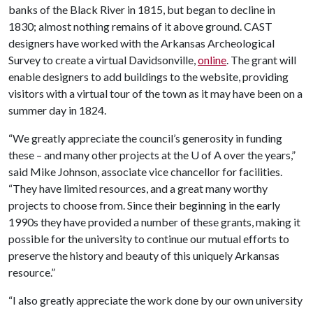
banks of the Black River in 1815, but began to decline in
1830; almost nothing remains of it above ground. CAST
designers have worked with the Arkansas Archeological
Survey to create a virtual Davidsonville,
online
. The grant will
enable designers to add buildings to the website, providing
visitors with a virtual tour of the town as it may have been on a
summer day in 1824.
“We greatly appreciate the council’s generosity in funding
these – and many other projects at the
U of A
over the years,”
said Mike Johnson, associate vice chancellor for facilities.
“They have limited resources, and a great many worthy
projects to choose from. Since their beginning in the early
1990s they have provided a number of these grants, making it
possible for the university to continue our mutual efforts to
preserve the history and beauty of this uniquely Arkansas
resource.”
“I also greatly appreciate the work done by our own university