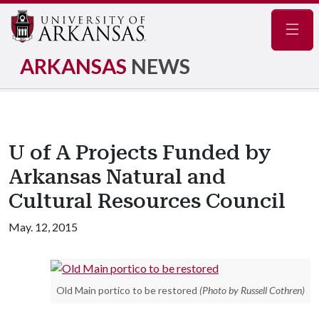
Navig
ARKANSAS
NEWS
U of A Projects Funded by
Arkansas Natural and
Cultural Resources Council
May. 12, 2015
Old Main portico to be restored
(Photo by Russell Cothren)