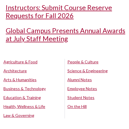
Instructors: Submit Course Reserve
Requests for Fall 2026
Global Campus Presents Annual Awards
at July Staff Meeting
Agriculture & Food
People & Culture
Architecture
Science & Engineering
Arts & Humanities
Alumni Notes
Business & Technology
Employee Notes
Education & Training
Student Notes
Health, Wellness & Life
On the Hill
Law & Governing