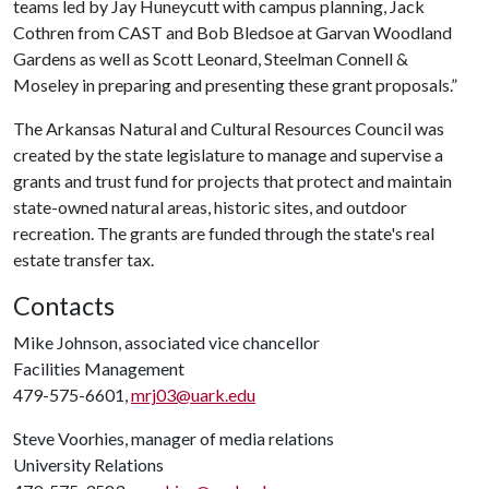
teams led by Jay Huneycutt with campus planning, Jack
Cothren from CAST and Bob Bledsoe at Garvan Woodland
Gardens as well as Scott Leonard, Steelman Connell &
Moseley in preparing and presenting these grant proposals.”
The Arkansas Natural and Cultural Resources Council was
created by the state legislature to manage and supervise a
grants and trust fund for projects that protect and maintain
state-owned natural areas, historic sites, and outdoor
recreation. The grants are funded through the state's real
estate transfer tax.
Contacts
Mike Johnson, associated vice chancellor
Facilities Management
479-575-6601,
mrj03@uark.edu
Steve Voorhies, manager of media relations
University Relations