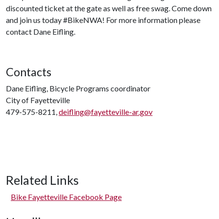
discounted ticket at the gate as well as free swag. Come down
and join us today #BikeNWA! For more information please
contact Dane Eifling.
Contacts
Dane Eifling, Bicycle Programs coordinator
City of Fayetteville
479-575-8211,
deifling@fayetteville-ar.gov
Related Links
Bike Fayetteville Facebook Page