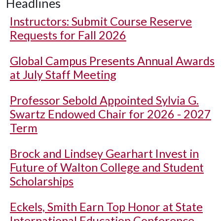
Headlines
Instructors: Submit Course Reserve
Requests for Fall 2026
Global Campus Presents Annual Awards
at July Staff Meeting
Professor Sebold Appointed Sylvia G.
Swartz Endowed Chair for 2026 - 2027
Term
Brock and Lindsey Gearhart Invest in
Future of Walton College and Student
Scholarships
Eckels, Smith Earn Top Honor at State
International Education Conference