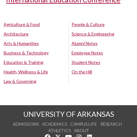
Agriculture & Food
People & Culture
Architecture
Science & Engineering
Arts & Humanities
Alumni Notes
Business & Technology
Employee Notes
Education & Training
Student Notes
Health, Wellness & Life
On the Hill
Law & Governing
UNIVERSITY OF ARKANSAS
ADMISSIONS
ACADEMICS
CAMPUS LIFE
RESEARCH
ATHLETICS
ABOUT
Like us on Facebook
Follow us on Twitter
Watch us on YouTube
See us on Instagram
Connect with us on Lin