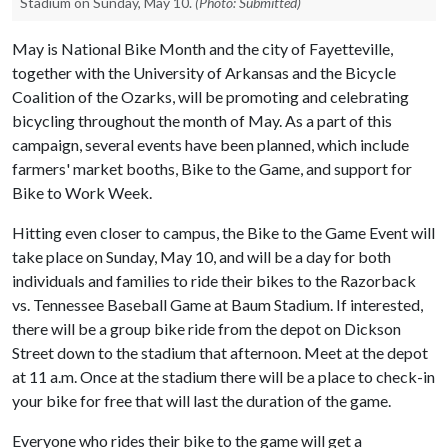
Stadium on Sunday, May 10.
(Photo: Submitted)
May is National Bike Month and the city of Fayetteville,
together with the University of Arkansas and the Bicycle
Coalition of the Ozarks, will be promoting and celebrating
bicycling throughout the month of May. As a part of this
campaign, several events have been planned, which include
farmers' market booths, Bike to the Game, and support for
Bike to Work Week.
Hitting even closer to campus, the Bike to the Game Event will
take place on Sunday, May 10, and will be a day for both
individuals and families to ride their bikes to the Razorback
vs. Tennessee Baseball Game at Baum Stadium. If interested,
there will be a group bike ride from the depot on Dickson
Street down to the stadium that afternoon. Meet at the depot
at 11 a.m. Once at the stadium there will be a place to check-in
your bike for free that will last the duration of the game.
Everyone who rides their bike to the game will get a