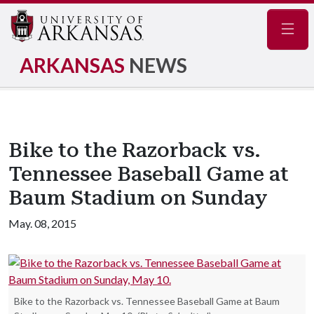
Navig
ARKANSAS
NEWS
Bike to the Razorback vs.
Tennessee Baseball Game at
Baum Stadium on Sunday
May. 08, 2015
Bike to the Razorback vs. Tennessee Baseball Game at Baum