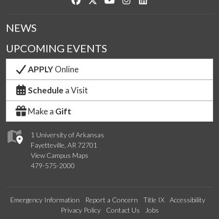
NEWS
UPCOMING EVENTS
APPLY
Online
Schedule
a Visit
Make a
Gift
1 University of Arkansas
Fayetteville, AR 72701
View Campus Maps
479-575-2000
Emergency Information
Report a Concern
Title IX
Accessibility
Privacy Policy
Contact Us
Jobs