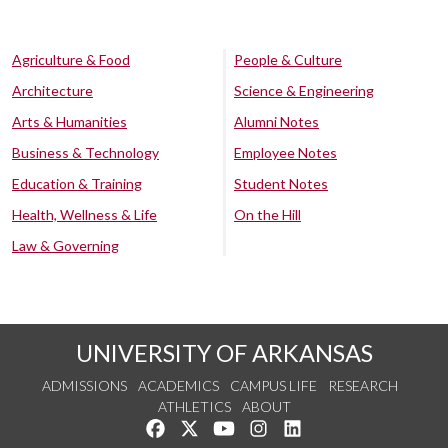
Agriculture & Food
People & Culture
Architecture
Science & Engineering
Arts & Humanities
Alumni Notes
Business & Technology
Employee Notes
Education & Training
Student Notes
Health, Wellness & Life
On the Hill
Law & Governing
UNIVERSITY OF ARKANSAS
ADMISSIONS
ACADEMICS
CAMPUS LIFE
RESEARCH
ATHLETICS
ABOUT
Like us on Facebook
Follow us on Twitter
Watch us on YouTube
See us on Instagram
Connect with us on Lin