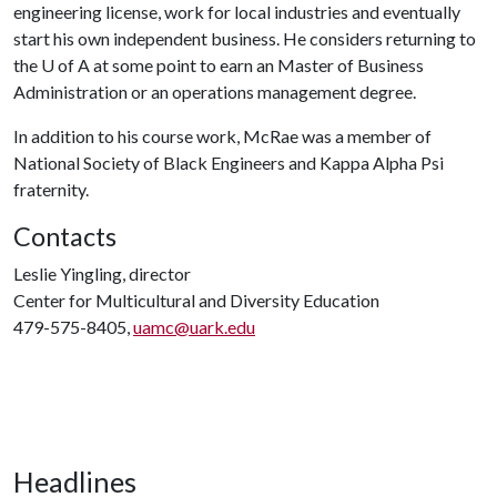
engineering license, work for local industries and eventually
start his own independent business. He considers returning to
the
U of A
at some point to earn an Master of Business
Administration or an operations management degree.
In addition to his course work, McRae was a member of
National Society of Black Engineers and Kappa Alpha Psi
fraternity.
Contacts
Leslie Yingling, director
Center for Multicultural and Diversity Education
479-575-8405,
uamc@uark.edu
Headlines