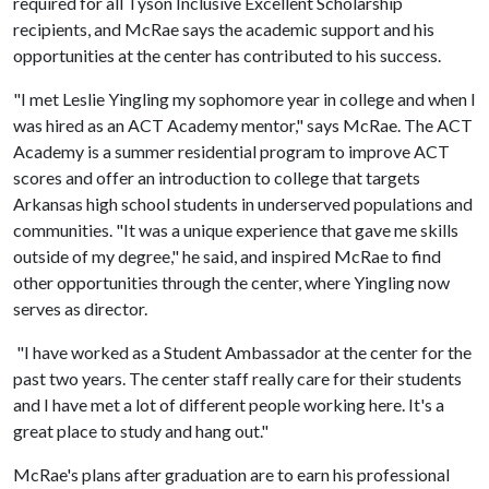
required for all Tyson Inclusive Excellent Scholarship
recipients, and McRae says the academic support and his
opportunities at the center has contributed to his success.
"I met Leslie Yingling my sophomore year in college and when I
was hired as an ACT Academy mentor," says McRae. The ACT
Academy is a summer residential program to improve ACT
scores and offer an introduction to college that targets
Arkansas high school students in underserved populations and
communities. "It was a unique experience that gave me skills
outside of my degree," he said, and inspired McRae to find
other opportunities through the center, where Yingling now
serves as director.
"I have worked as a Student Ambassador at the center for the
past two years. The center staff really care for their students
and I have met a lot of different people working here. It's a
great place to study and hang out."
McRae's plans after graduation are to earn his professional