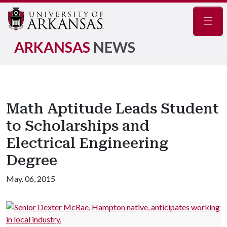
Navig
ARKANSAS
NEWS
Math Aptitude Leads Student
to Scholarships and
Electrical Engineering
Degree
May. 06, 2015