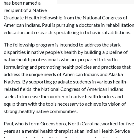
has been named a
recipient of a Native
Graduate Health Fellowship from the National Congress of
American Indians. Paul is pursuing a doctorate in rehabilitation
education and research, specializing in behavioral addictions.
The fellowship program is intended to address the stark
disparities in native people's health by building a pipeline of
native health professionals who are prepared to lead in
formulating and promoting health policies and practices that
address the unique needs of American Indians and Alaska
Natives. By supporting graduate students in various health-
related fields, the National Congress of American Indians
seeks to increase the number of native health leaders and
equip them with the tools necessary to achieve its vision of
strong, healthy native communities.
Paul, who is form Greensboro, North Carolina, worked for five
years as a mental health therapist at an Indian Health Service