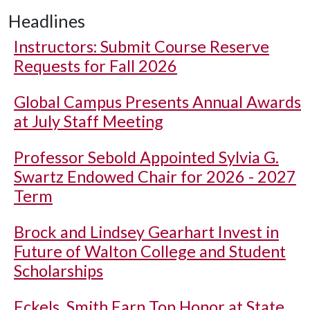
Headlines
Instructors: Submit Course Reserve
Requests for Fall 2026
Global Campus Presents Annual Awards
at July Staff Meeting
Professor Sebold Appointed Sylvia G.
Swartz Endowed Chair for 2026 - 2027
Term
Brock and Lindsey Gearhart Invest in
Future of Walton College and Student
Scholarships
Eckels, Smith Earn Top Honor at State