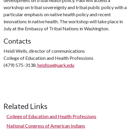
development on tribal health policy. Paul will attend a
workshop on tribal sovereignty and tribal public policy with a
particular emphasis on native health policy and recent
innovations in native health. The workshop will take place in
July at the Embassy of Tribal Nations in Washington.
Contacts
Heidi Wells, director of communications
College of Education and Health Professions
(479) 575-3138,
heidisw@uark.edu
Related Links
College of Education and Health Professions
National Congress of American Indians