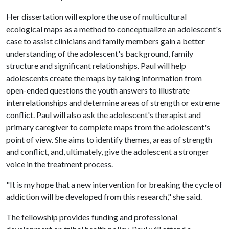
Her dissertation will explore the use of multicultural
ecological maps as a method to conceptualize an adolescent's
case to assist clinicians and family members gain a better
understanding of the adolescent's background, family
structure and significant relationships. Paul will help
adolescents create the maps by taking information from
open-ended questions the youth answers to illustrate
interrelationships and determine areas of strength or extreme
conflict. Paul will also ask the adolescent's therapist and
primary caregiver to complete maps from the adolescent's
point of view. She aims to identify themes, areas of strength
and conflict, and, ultimately, give the adolescent a stronger
voice in the treatment process.
"It is my hope that a new intervention for breaking the cycle of
addiction will be developed from this research," she said.
The fellowship provides funding and professional