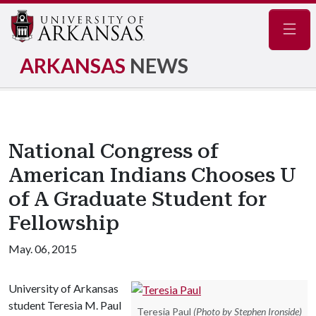
Navig
ARKANSAS
NEWS
National Congress of
American Indians Chooses U
of A Graduate Student for
Fellowship
May. 06, 2015
University of Arkansas
student Teresia M. Paul
Teresia Paul
(Photo by Stephen Ironside)