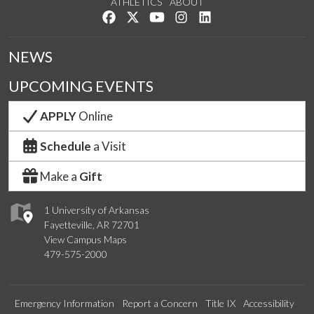
ATHLETICS
ABOUT
Like us on Facebook
Follow us on Twitter
Watch us on YouTube
See us on Instagram
Connect with us on Lin
NEWS
UPCOMING EVENTS
APPLY
Online
Schedule
a Visit
Make a
Gift
1 University of Arkansas
Fayetteville, AR 72701
View Campus Maps
479-575-2000
Emergency Information
Report a Concern
Title IX
Accessibility