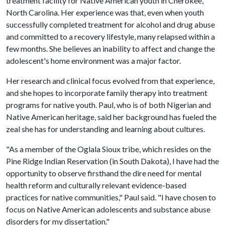
treatment facility for Native American youth in Cherokee,
North Carolina. Her experience was that, even when youth
successfully completed treatment for alcohol and drug abuse
and committed to a recovery lifestyle, many relapsed within a
few months. She believes an inability to affect and change the
adolescent's home environment was a major factor.
Her research and clinical focus evolved from that experience,
and she hopes to incorporate family therapy into treatment
programs for native youth. Paul, who is of both Nigerian and
Native American heritage, said her background has fueled the
zeal she has for understanding and learning about cultures.
"As a member of the Oglala Sioux tribe, which resides on the
Pine Ridge Indian Reservation (in South Dakota), I have had the
opportunity to observe firsthand the dire need for mental
health reform and culturally relevant evidence-based
practices for native communities," Paul said. "I have chosen to
focus on Native American adolescents and substance abuse
disorders for my dissertation."