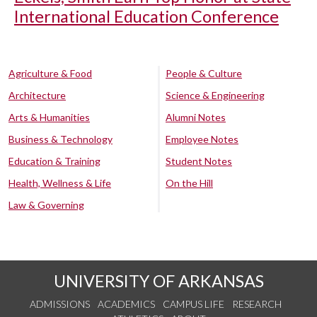
International Education Conference
Agriculture & Food
People & Culture
Architecture
Science & Engineering
Arts & Humanities
Alumni Notes
Business & Technology
Employee Notes
Education & Training
Student Notes
Health, Wellness & Life
On the Hill
Law & Governing
UNIVERSITY OF ARKANSAS
ADMISSIONS
ACADEMICS
CAMPUS LIFE
RESEARCH