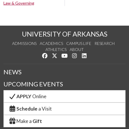
Law & Governing
UNIVERSITY OF ARKANSAS
ADMISSIONS
ACADEMICS
CAMPUS LIFE
RESEARCH
ATHLETICS
ABOUT
Like us on Facebook
Follow us on Twitter
Watch us on YouTube
See us on Instagram
Connect with us on Lin
NEWS
UPCOMING EVENTS
APPLY
Online
Schedule
a Visit
Make a
Gift