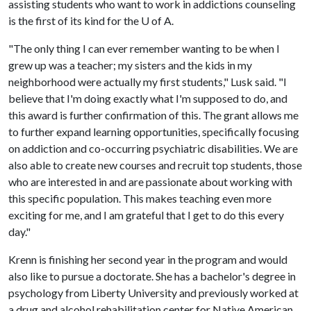
assisting students who want to work in addictions counseling
is the first of its kind for the
U of A
.
"The only thing I can ever remember wanting to be when I
grew up was a teacher; my sisters and the kids in my
neighborhood were actually my first students," Lusk said. "I
believe that I'm doing exactly what I'm supposed to do, and
this award is further confirmation of this. The grant allows me
to further expand learning opportunities, specifically focusing
on addiction and co-occurring psychiatric disabilities. We are
also able to create new courses and recruit top students, those
who are interested in and are passionate about working with
this specific population. This makes teaching even more
exciting for me, and I am grateful that I get to do this every
day."
Krenn is finishing her second year in the program and would
also like to pursue a doctorate. She has a bachelor's degree in
psychology from Liberty University and previously worked at
a drug and alcohol rehabilitation center for Native American