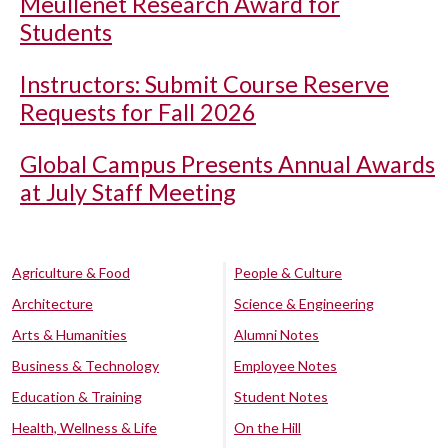
Meullenet Research Award for
Students
Instructors: Submit Course Reserve
Requests for Fall 2026
Global Campus Presents Annual Awards
at July Staff Meeting
Agriculture & Food
People & Culture
Architecture
Science & Engineering
Arts & Humanities
Alumni Notes
Business & Technology
Employee Notes
Education & Training
Student Notes
Health, Wellness & Life
On the Hill