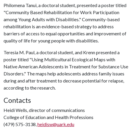
Philomena Tanui, a doctoral student, presented a poster titled
"Community Based Rehabilitation for Work Participation
among Young Adults with Disabilities." Community-based
rehabilitation is an evidence-based strategy to address
barriers of access to equal opportunities and improvement of
quality of life for young people with disabilities.
Teresia M. Paul, a doctoral student, and Krenn presented a
poster titled "Using Multicultural Ecological Maps with
Native American Adolescents in Treatment for Substance Use
Disorders." The maps help adolescents address family issues
during and after treatment to decrease potential for relapse,
according to the research.
Contacts
Heidi Wells, director of communications
College of Education and Health Professions
(479) 575-3138,
heidisw@uark.edu