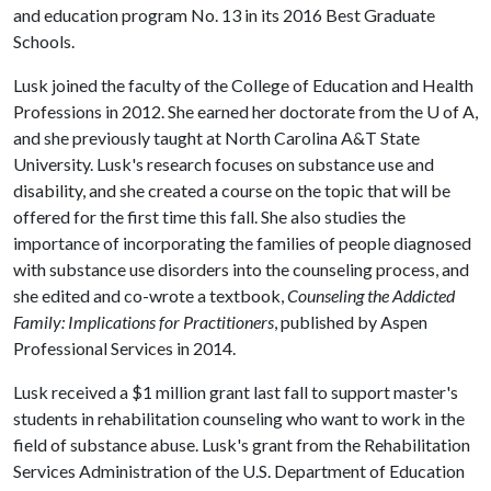
and education program No. 13 in its 2016 Best Graduate
Schools.
Lusk joined the faculty of the College of Education and Health
Professions in 2012. She earned her doctorate from the
U of A
,
and she previously taught at North Carolina A&T State
University. Lusk's research focuses on substance use and
disability, and she created a course on the topic that will be
offered for the first time this fall. She also studies the
importance of incorporating the families of people diagnosed
with substance use disorders into the counseling process, and
she edited and co-wrote a textbook,
Counseling the Addicted
Family: Implications for Practitioners
, published by Aspen
Professional Services in 2014.
Lusk received a $1 million grant last fall to support master's
students in rehabilitation counseling who want to work in the
field of substance abuse. Lusk's grant from the Rehabilitation
Services Administration of the U.S. Department of Education