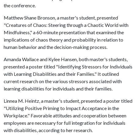
the conference.
Matthew Shane Bronson, a master's student, presented
"Creatures of Chaos: Steering through a Chaotic World with
Mindfulness," a 60-minute presentation that examined the
implications of chaos theory and probability in relation to
human behavior and the decision-making process.
Amanda Wallace and Kylee Hansen, both master's students,
presented a poster titled "Identifying Stressors for Individuals
with Learning Disabilities and their Families." It outlined
current research on the various stressors associated with
learning disabilities for individuals and their families.
Linnea M. Heintz, a master's student, presented a poster titled
"Utilizing Positive Priming to Impact Acceptance in the
Workplace." Favorable attitudes and cooperation between
employees are necessary for full integration for individuals
with disabilities, according to her research.