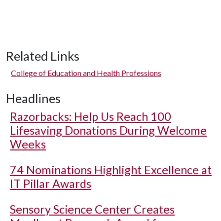
Related Links
College of Education and Health Professions
Headlines
Razorbacks: Help Us Reach 100
Lifesaving Donations During Welcome
Weeks
74 Nominations Highlight Excellence at
IT Pillar Awards
Sensory Science Center Creates