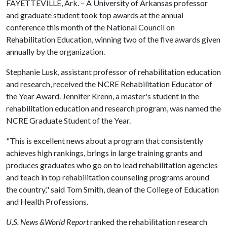
FAYETTEVILLE, Ark. – A University of Arkansas professor
and graduate student took top awards at the annual
conference this month of the National Council on
Rehabilitation Education, winning two of the five awards given
annually by the organization.
Stephanie Lusk, assistant professor of rehabilitation education
and research, received the NCRE Rehabilitation Educator of
the Year Award. Jennifer Krenn, a master's student in the
rehabilitation education and research program, was named the
NCRE Graduate Student of the Year.
"This is excellent news about a program that consistently
achieves high rankings, brings in large training grants and
produces graduates who go on to lead rehabilitation agencies
and teach in top rehabilitation counseling programs around
the country," said Tom Smith, dean of the College of Education
and Health Professions.
U.S. News &World Report
ranked the rehabilitation research