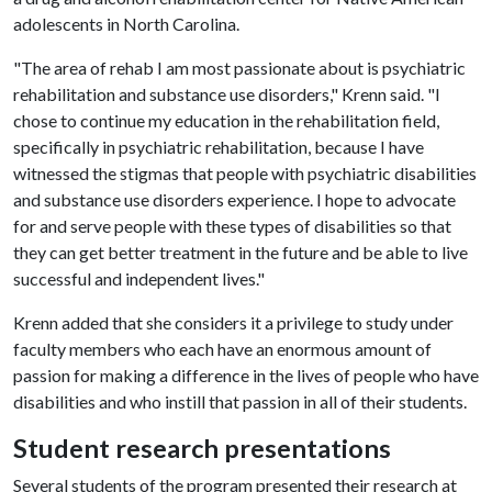
adolescents in North Carolina.
"The area of rehab I am most passionate about is psychiatric
rehabilitation and substance use disorders," Krenn said. "I
chose to continue my education in the rehabilitation field,
specifically in psychiatric rehabilitation, because I have
witnessed the stigmas that people with psychiatric disabilities
and substance use disorders experience. I hope to advocate
for and serve people with these types of disabilities so that
they can get better treatment in the future and be able to live
successful and independent lives."
Krenn added that she considers it a privilege to study under
faculty members who each have an enormous amount of
passion for making a difference in the lives of people who have
disabilities and who instill that passion in all of their students.
Student research presentations
Several students of the program presented their research at