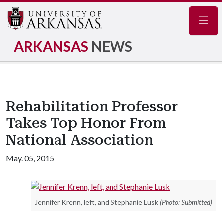
Navig
ARKANSAS
NEWS
Rehabilitation Professor
Takes Top Honor From
National Association
May. 05, 2015
Jennifer Krenn, left, and Stephanie Lusk
(Photo: Submitted)