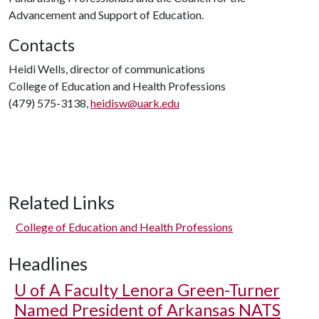
Advancement and Support of Education.
Contacts
Heidi Wells, director of communications
College of Education and Health Professions
(479) 575-3138,
heidisw@uark.edu
Related Links
College of Education and Health Professions
Headlines
U of A
Faculty Lenora Green-Turner
Named President of Arkansas NATS