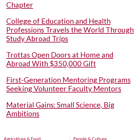
Chapter
College of Education and Health
Professions Travels the World Through
Study Abroad Trips
Trottas Open Doors at Home and
Abroad With $350,000 Gift
First-Generation Mentoring Programs
Seeking Volunteer Faculty Mentors
Material Gains: Small Science, Big
Ambitions
Agriculture & Food
People & Culture