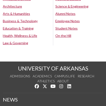
Architecture
Science & Engineering
Arts & Humanities
Alumni Notes
Business & Technology
Employee Notes
Education & Training
Student Notes
Health, Wellness & Life
On the Hill
Law & Governing
UNIVERSITY OF ARKANSAS
ADMISSIONS
ACADEMICS
CAMPUS LIFE
RESEARCH
ATHLETICS
ABOUT
Like us on Facebook
Follow us on Twitter
Watch us on YouTube
See us on Instagram
Connect with us on Lin
NEWS