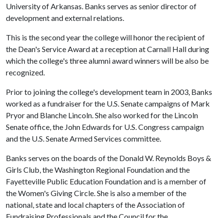
University of Arkansas. Banks serves as senior director of
development and external relations.
This is the second year the college will honor the recipient of
the Dean's Service Award at a reception at Carnall Hall during
which the college's three alumni award winners will be also be
recognized.
Prior to joining the college's development team in 2003, Banks
worked as a fundraiser for the U.S. Senate campaigns of Mark
Pryor and Blanche Lincoln. She also worked for the Lincoln
Senate office, the John Edwards for U.S. Congress campaign
and the U.S. Senate Armed Services committee.
Banks serves on the boards of the Donald W. Reynolds Boys &
Girls Club, the Washington Regional Foundation and the
Fayetteville Public Education Foundation and is a member of
the Women's Giving Circle. She is also a member of the
national, state and local chapters of the Association of
Fundraising Professionals and the Council for the