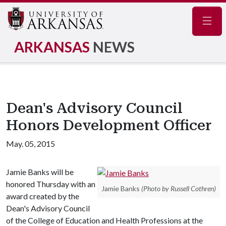
Navig
ARKANSAS
NEWS
Dean's Advisory Council
Honors Development Officer
May. 05, 2015
Jamie Banks will be
honored Thursday with an
Jamie Banks
(Photo by Russell Cothren)
award created by the
Dean's Advisory Council
of the College of Education and Health Professions at the