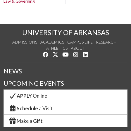
Law & Governing
UNIVERSITY OF ARKANSAS
ADMISSIONS
ACADEMICS
CAMPUS LIFE
RESEARCH
ATHLETICS
ABOUT
Like us on Facebook
Follow us on Twitter
Watch us on YouTube
See us on Instagram
Connect with us on Lin
NEWS
UPCOMING EVENTS
APPLY
Online
Schedule
a Visit
Make a
Gift