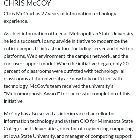
CHRIS McCOY
Chris McCoy has 27 years of information technology
experience.
As chief information officer at Metropolitan State University,
he led a successful campuswide initiative to modernize the
entire campus IT infrastructure, including server and desktop
platforms, Web environment, the campus network, and the
end-user support model. When the initiative began, only 20
percent of classrooms were outfitted with technology; all
classrooms at the university are now fully outfitted with
technology. McCoy's team received the university's
"Metromorphosis Award" for successful completion of this
initiative.
McCoy has also served as interim vice chancellor for
information technology and system CIO for Minnesota State
Colleges and Universities, director of engineering computing
at Iowa State University, and manager of computing support