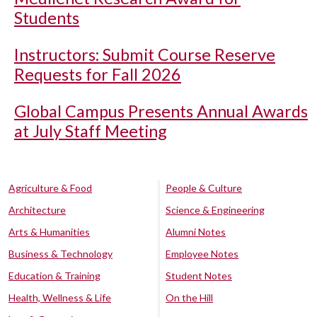
Students
Instructors: Submit Course Reserve
Requests for Fall 2026
Global Campus Presents Annual Awards
at July Staff Meeting
Agriculture & Food
People & Culture
Architecture
Science & Engineering
Arts & Humanities
Alumni Notes
Business & Technology
Employee Notes
Education & Training
Student Notes
Health, Wellness & Life
On the Hill