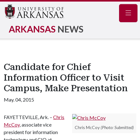
Navig
ARKANSAS
NEWS
Candidate for Chief
Information Officer to Visit
Campus, Make Presentation
May. 04, 2015
FAYETTEVILLE, Ark. –
Chris
McCoy
, associate vice
Chris McCoy
(Photo: Submitted)
president for information
technology and CIO at