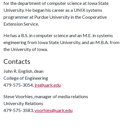
for the department of computer science at Iowa State
University. He began his career as a UNIX systems
programmer at Purdue University in the Cooperative
Extension Service.
He has a B.S. in computer science and an M.E. in systems
engineering from Iowa State University, and an M.B.A. from
the University of Iowa.
Contacts
John R. English, dean
College of Engineering
479-575-3054,
jre@uark.edu
Steve Voorhies, manager of media relations
University Relations
479-575-3583,
voorhies@uark.edu