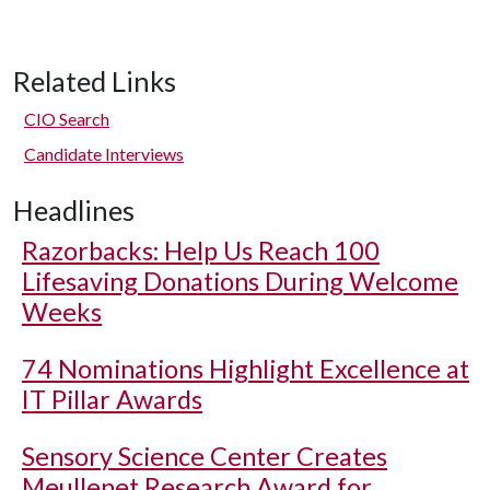
Related Links
CIO Search
Candidate Interviews
Headlines
Razorbacks: Help Us Reach 100
Lifesaving Donations During Welcome
Weeks
74 Nominations Highlight Excellence at
IT Pillar Awards
Sensory Science Center Creates
Meullenet Research Award for