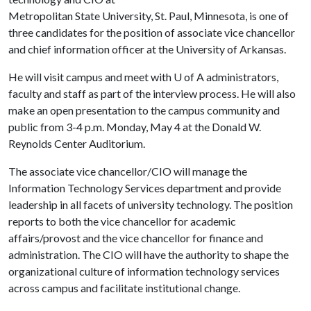
Metropolitan State University, St. Paul, Minnesota, is one of
three candidates for the position of associate vice chancellor
and chief information officer at the University of Arkansas.
He will visit campus and meet with
U of A
administrators,
faculty and staff as part of the interview process. He will also
make an open presentation to the campus community and
public from 3-4 p.m. Monday, May 4 at the Donald W.
Reynolds Center Auditorium.
The associate vice chancellor/CIO will manage the
Information Technology Services department and provide
leadership in all facets of university technology. The position
reports to both the vice chancellor for academic
affairs/provost and the vice chancellor for finance and
administration. The CIO will have the authority to shape the
organizational culture of information technology services
across campus and facilitate institutional change.