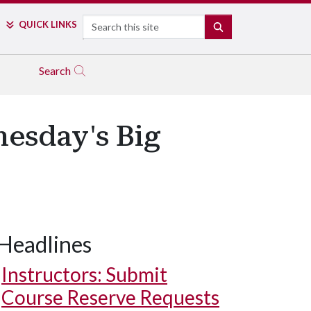
Search
QUICK LINKS
SEARCH
Search
nesday's Big
Headlines
Instructors: Submit
Course Reserve Requests