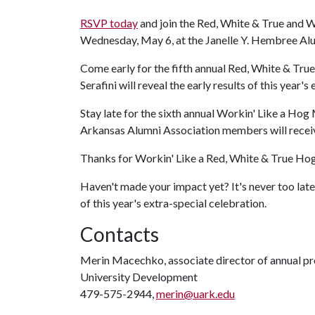
RSVP today
and join the Red, White & True and W
Wednesday, May 6, at the Janelle Y. Hembree Al
Come early for the fifth annual Red, White & True
Serafini will reveal the early results of this year's 
Stay late for the sixth annual Workin' Like a Ho
Arkansas Alumni Association members will receiv
Thanks for Workin' Like a Red, White & True Ho
Haven't made your impact yet? It's never too lat
of this year's extra-special celebration.
Contacts
Merin Macechko, associate director of annual p
University Development
479-575-2944,
merin@uark.edu