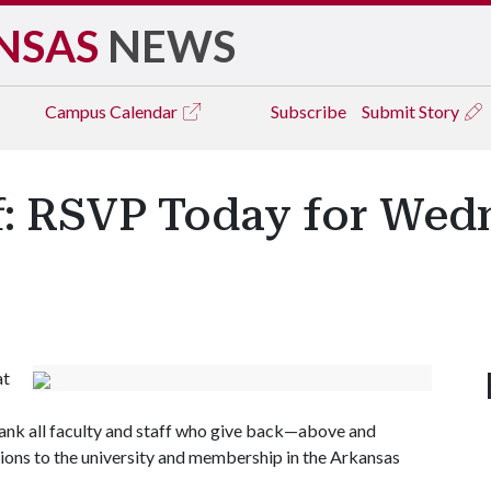
NSAS
NEWS
Campus
Calendar
Subscribe
Submit Story
f: RSVP Today for Wed
at
hank all faculty and staff who give back—above and
ons to the university and membership in the Arkansas