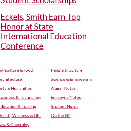
Student Scholarships
Eckels, Smith Earn Top
Honor at State
International Education
Conference
Agriculture & Food
People & Culture
Architecture
Science & Engineering
Arts & Humanities
Alumni Notes
Business & Technology
Employee Notes
Education & Training
Student Notes
Health, Wellness & Life
On the Hill
Law & Governing