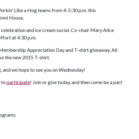
orkin' Like a Hog teams from 4-5:30 p.m. this
umni House.
 celebration and ice cream social. Co-chair Mary Alice
effort at 4:30 p.m.
g Membership Appreciation Day and T-shirt giveaway. All
e the new 2015 T-shirt.
g, and we hope to see you on Wednesday!
e to
participate
! Join or give today, and then come be a part
rograms