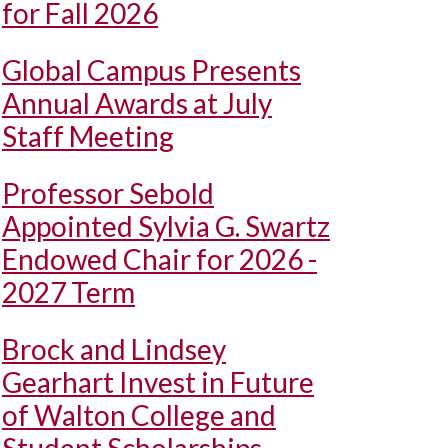
for Fall 2026
Global Campus Presents
Annual Awards at July
Staff Meeting
Professor Sebold
Appointed Sylvia G. Swartz
Endowed Chair for 2026 -
2027 Term
Brock and Lindsey
Gearhart Invest in Future
of Walton College and