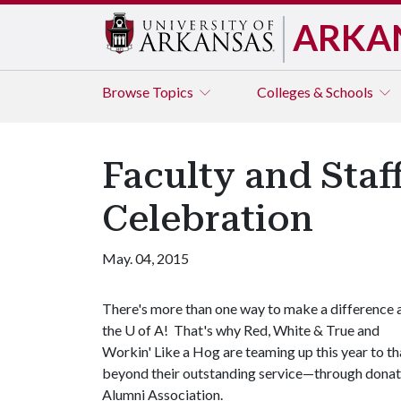
ARKA
Browse
Topics
Colleges & Schools
Faculty and Staf
Celebration
May. 04, 2015
There's more than one way to make a difference 
the
U of A
! That's why Red, White & True and
Workin' Like a Hog are teaming up this year to t
beyond their outstanding service—through donati
Alumni Association.