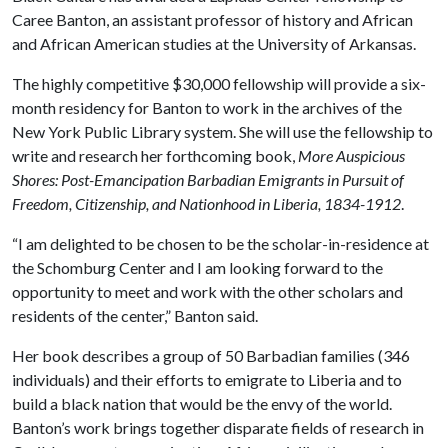
Caree Banton, an assistant professor of history and African
and African American studies at the University of Arkansas.
The highly competitive $30,000 fellowship will provide a six-
month residency for Banton to work in the archives of the
New York Public Library system. She will use the fellowship to
write and research her forthcoming book,
More Auspicious
Shores: Post-Emancipation Barbadian Emigrants in Pursuit of
Freedom, Citizenship, and Nationhood in Liberia, 1834-1912
.
“I am delighted to be chosen to be the scholar-in-residence at
the Schomburg Center and I am looking forward to the
opportunity to meet and work with the other scholars and
residents of the center,” Banton said.
Her book describes a group of 50 Barbadian families (346
individuals) and their efforts to emigrate to Liberia and to
build a black nation that would be the envy of the world.
Banton’s work brings together disparate fields of research in