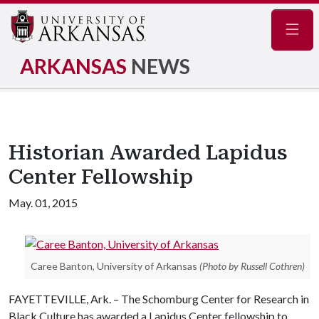
Navig
ARKANSAS
NEWS
Historian Awarded Lapidus
Center Fellowship
May. 01, 2015
Caree Banton, University of Arkansas
(Photo by Russell Cothren)
FAYETTEVILLE, Ark. – The Schomburg Center for Research in
Black Culture has awarded a Lapidus Center fellowship to