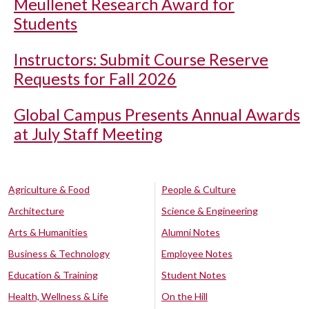
Meullenet Research Award for
Students
Instructors: Submit Course Reserve
Requests for Fall 2026
Global Campus Presents Annual Awards
at July Staff Meeting
Agriculture & Food
People & Culture
Architecture
Science & Engineering
Arts & Humanities
Alumni Notes
Business & Technology
Employee Notes
Education & Training
Student Notes
Health, Wellness & Life
On the Hill