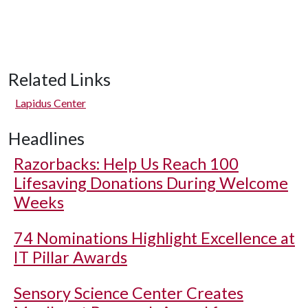
Related Links
Lapidus Center
Headlines
Razorbacks: Help Us Reach 100
Lifesaving Donations During Welcome
Weeks
74 Nominations Highlight Excellence at
IT Pillar Awards
Sensory Science Center Creates