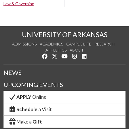
Law & Governing
UNIVERSITY OF ARKANSAS
ADMISSIONS
ACADEMICS
CAMPUS LIFE
RESEARCH
ATHLETICS
ABOUT
Like us on Facebook
Follow us on Twitter
Watch us on YouTube
See us on Instagram
Connect with us on Lin
NEWS
UPCOMING EVENTS
APPLY
Online
Schedule
a Visit
Make a
Gift