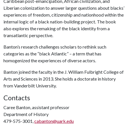
Caribbean post-emancipation, African civilization, and
Liberian colonization to answer larger questions about blacks’
experiences of freedom, citizenship and nationhood within the
internal logic of a black nation-building project. The book
also explores the remaking of the black identity from a
transatlantic perspective.
Banton’s research challenges scholars to rethink such
categories as the “black Atlantic” – a term that has
homogenized the experiences of diverse actors.
Banton joined the faculty in the J. William Fulbright College of
Arts and Sciences in 2013. She holds a doctorate in history
from Vanderbilt University.
Contacts
Caree Banton, assistant professor
Department of History
479-575-3001,
cabanton@uark.edu