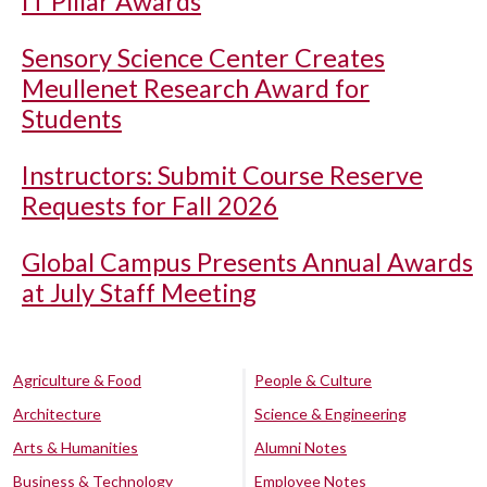
IT Pillar Awards
Sensory Science Center Creates
Meullenet Research Award for
Students
Instructors: Submit Course Reserve
Requests for Fall 2026
Global Campus Presents Annual Awards
at July Staff Meeting
Agriculture & Food
People & Culture
Architecture
Science & Engineering
Arts & Humanities
Alumni Notes
Business & Technology
Employee Notes