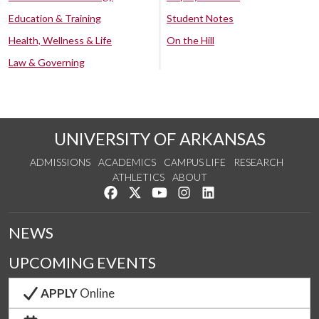
Education & Training
Student Notes
Health, Wellness & Life
On the Hill
Law & Governing
UNIVERSITY OF ARKANSAS
ADMISSIONS
ACADEMICS
CAMPUS LIFE
RESEARCH
ATHLETICS
ABOUT
Like us on Facebook
Follow us on Twitter
Watch us on YouTube
See us on Instagram
Connect with us on Lin
NEWS
UPCOMING EVENTS
APPLY
Online