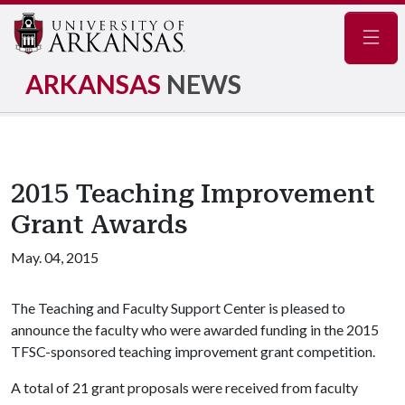
Navig
ARKANSAS
NEWS
2015 Teaching Improvement
Grant Awards
May. 04, 2015
The Teaching and Faculty Support Center is pleased to
announce the faculty who were awarded funding in the 2015
TFSC-sponsored teaching improvement grant competition.
A total of 21 grant proposals were received from faculty