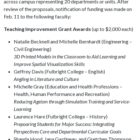
across campus representing 20 departments or units. After
review of the proposals, notification of funding was made on
Feb. 11 to the following faculty:
Teaching Improvement Grant Awards
(up to $2,000 each)
Natalie Becknell and Michelle Bernhardt (Engineering –
Civil Engineering)
3D Printed Models in the Classroom to Aid Learning and
Improve Spatial Visualization Skills
Geffrey Davis (Fulbright College – English)
Angling in Literature and Culture
Michelle Gray (Education and Health Professions –
Health, Human Performance and Recreation)
Reducing Ageism through Simulation Training and Service-
Learning
Laurence Hare (Fulbright College – History)
Prepoaring Students for Major Success: Integrating
Perspectives Core and Departmental Curricular Goals
Shanda Hood, Jana Gastineau, and Gretchen Thompson