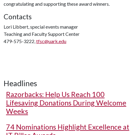
congratulating and supporting these award winners.
Contacts
Lori Libbert, special events manager
Teaching and Faculty Support Center
479-575-3222,
tfsc@uark.edu
Headlines
Razorbacks: Help Us Reach 100
Lifesaving Donations During Welcome
Weeks
74 Nominations Highlight Excellence at