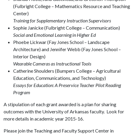
(Fulbright College – Mathematics Resource and Teaching
Center)
Training for Supplementary Instruction Supervisors
Sophie Janicke (Fulbright College – Communication)
Social and Emotional Learning in Higher Ed
Phoebe Lickwar (Fay Jones School – Landscape
Architecture) and Jennifer Webb (Fay Jones School –
Interior Design)
Wearable Cameras as Instructional Tools
Catherine Shoulders (Bumpers College – Agricultural
Education, Communications, and Technology)
Essays for Education: A Preservice Teacher Pilot Reading
Program
A stipulation of each grant awarded is a plan for sharing
outcomes with the University of Arkansas faculty. Look for
more details in academic year 2015-16.
Please join the Teaching and Faculty Support Center in