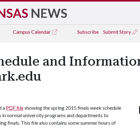
NSAS
NEWS
Campus
Calendar
Subscribe
Submit Story
hedule and Information
ark.edu
d a
PDF file
showing the spring 2015 finals week schedule
ges in normal university programs and departments to
g finals. This file also contains some summer hours of