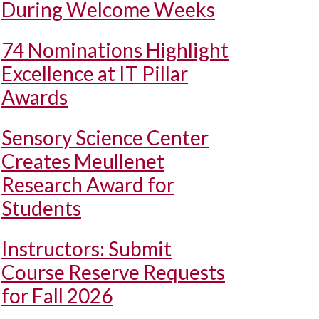
During Welcome Weeks
74 Nominations Highlight
Excellence at IT Pillar
Awards
Sensory Science Center
Creates Meullenet
Research Award for
Students
Instructors: Submit
Course Reserve Requests
for Fall 2026