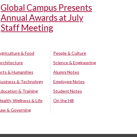
Global Campus Presents
Annual Awards at July
Staff Meeting
Agriculture & Food
People & Culture
Architecture
Science & Engineering
Arts & Humanities
Alumni Notes
Business & Technology
Employee Notes
Education & Training
Student Notes
Health, Wellness & Life
On the Hill
Law & Governing