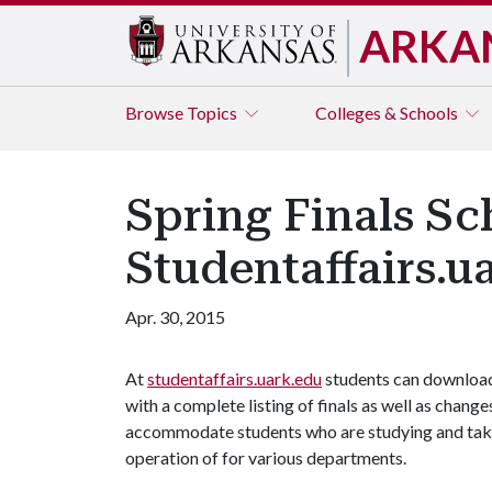
ARKA
Browse
Topics
Colleges & Schools
Spring Finals Sc
Studentaffairs.u
Apr. 30, 2015
At
studentaffairs.uark.edu
students can downloa
with a complete listing of finals as well as chan
accommodate students who are studying and takin
operation of for various departments.