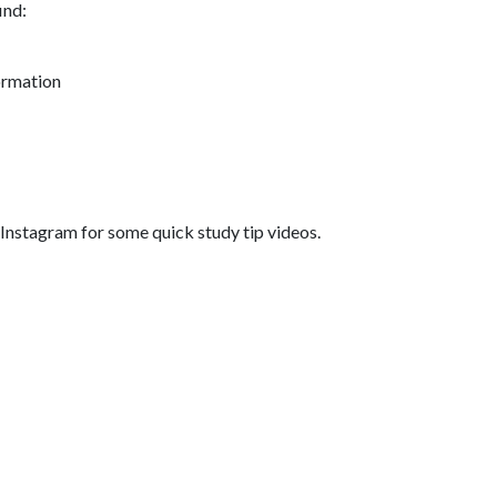
ind:
ormation
nstagram for some quick study tip videos.