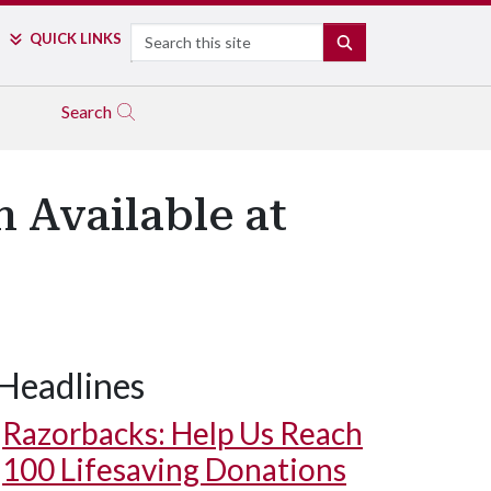
Search
QUICK LINKS
SEARCH
Search
 Available at
Headlines
Razorbacks: Help Us Reach
100 Lifesaving Donations