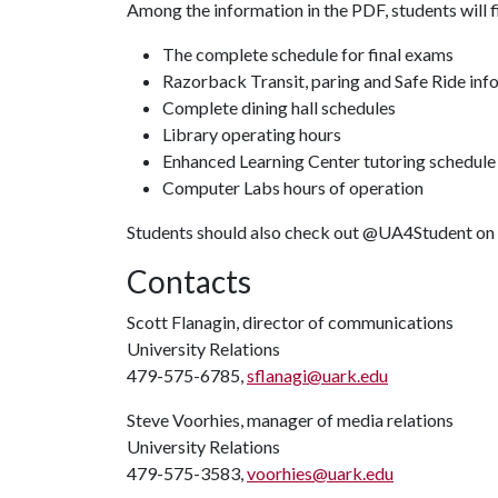
Among the information in the PDF, students will f
The complete schedule for final exams
Razorback Transit, paring and Safe Ride inf
Complete dining hall schedules
Library operating hours
Enhanced Learning Center tutoring schedule
Computer Labs hours of operation
Students should also check out @UA4Student on I
Contacts
Scott Flanagin, director of communications
University Relations
479-575-6785,
sflanagi@uark.edu
Steve Voorhies, manager of media relations
University Relations
479-575-3583,
voorhies@uark.edu