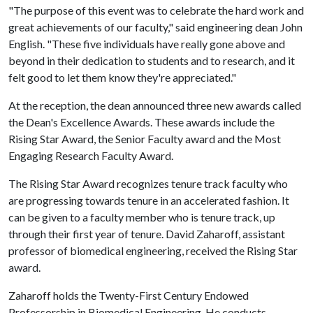
"The purpose of this event was to celebrate the hard work and
great achievements of our faculty," said engineering dean John
English. "These five individuals have really gone above and
beyond in their dedication to students and to research, and it
felt good to let them know they're appreciated."
At the reception, the dean announced three new awards called
the Dean's Excellence Awards. These awards include the
Rising Star Award, the Senior Faculty award and the Most
Engaging Research Faculty Award.
The Rising Star Award recognizes tenure track faculty who
are progressing towards tenure in an accelerated fashion. It
can be given to a faculty member who is tenure track, up
through their first year of tenure. David Zaharoff, assistant
professor of biomedical engineering, received the Rising Star
award.
Zaharoff holds the Twenty-First Century Endowed
Professorship in Biomedical Engineering. He conducts