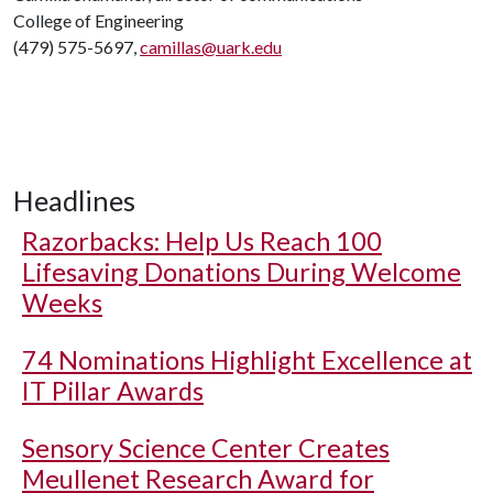
College of Engineering
(479) 575-5697,
camillas@uark.edu
Headlines
Razorbacks: Help Us Reach 100
Lifesaving Donations During Welcome
Weeks
74 Nominations Highlight Excellence at
IT Pillar Awards
Sensory Science Center Creates
Meullenet Research Award for