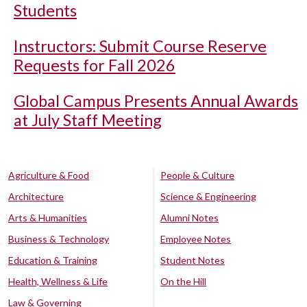
Students
Instructors: Submit Course Reserve
Requests for Fall 2026
Global Campus Presents Annual Awards
at July Staff Meeting
Agriculture & Food
People & Culture
Architecture
Science & Engineering
Arts & Humanities
Alumni Notes
Business & Technology
Employee Notes
Education & Training
Student Notes
Health, Wellness & Life
On the Hill
Law & Governing