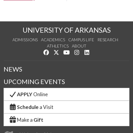
UNIVERSITY OF ARKANSAS
ADMISSIONS
ACADEMICS
CAMPUS LIFE
RESEARCH
ATHLETICS
ABOUT
Like us on Facebook
Follow us on Twitter
Watch us on YouTube
See us on Instagram
Connect with us on Lin
NEWS
UPCOMING EVENTS
APPLY
Online
Schedule
a Visit
Make a
Gift