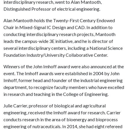
interdisciplinary research, went to Alan Mantooth,
Distinguished Professor of electrical engineering.
Alan Mantooth holds the Twenty-First Century Endowed
Chair in Mixed-Signal IC Design and CAD. In addition to
conducting interdisciplinary research projects, Mantooth
leads the campus-wide 3E initiative, and he is director of
several interdisciplinary centers, including a National Science
Foundation Industry/University Collaborative Center.
Winners of the John Imhoff award were also announced at the
event. The Imhoff awards were established in 2004 by John
Imhoff, former head and founder of the industrial engineering
department, to recognize faculty members who have excelled
in research and teaching in the College of Engineering.
Julie Carrier, professor of biological and agricultural
engineering, received the Imhoff award for research. Carrier
conducts research in the area of bioenergy and bioprocess
engineering of nutraceuticals. In 2014, she had eight refereed