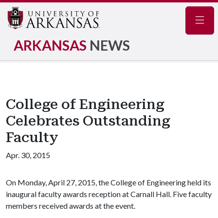
Navig
ARKANSAS
NEWS
College of Engineering
Celebrates Outstanding
Faculty
Apr. 30, 2015
On Monday, April 27, 2015, the College of Engineering held its
inaugural faculty awards reception at Carnall Hall. Five faculty
members received awards at the event.