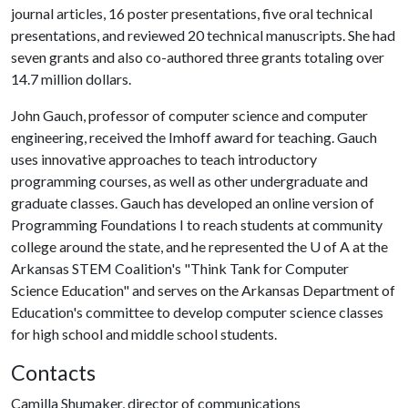
journal articles, 16 poster presentations, five oral technical
presentations, and reviewed 20 technical manuscripts. She had
seven grants and also co-authored three grants totaling over
14.7 million dollars.
John Gauch, professor of computer science and computer
engineering, received the Imhoff award for teaching. Gauch
uses innovative approaches to teach introductory
programming courses, as well as other undergraduate and
graduate classes. Gauch has developed an online version of
Programming Foundations I to reach students at community
college around the state, and he represented the
U of A
at the
Arkansas STEM Coalition's "Think Tank for Computer
Science Education" and serves on the Arkansas Department of
Education's committee to develop computer science classes
for high school and middle school students.
Contacts
Camilla Shumaker, director of communications