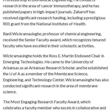
research in the area of cancer immunotherapy, and he has
published papers in high-impact journals. Zaharoff has
received significant research funding, including a prestigious
R01 grant from the National Institutes of Health.
Ranil Wickramasinghe, professor of chemical engineering,
received the Senior Faculty award, which recognizes tenured
faculty who have excelled in their scholastic activities.
Wickramasinghe holds the Ross E. Martin Endowed Chair in
Emerging Technologies. He came to the University of
Arkansas as an Arkansas Research Scholar, and he established
the
U of A
as a member of the Membrane Science,
Engineering, and Technology Center. Wickramasinghe has also
conducted significant research in the area of membrane
science.
The Most Engaging Research Faculty Award, which
celebrates a faculty member who excels in collaborative and