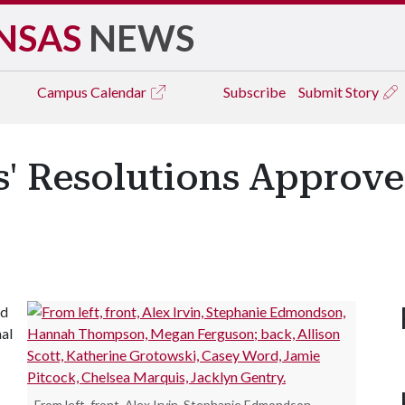
NSAS
NEWS
Campus
Calendar
Subscribe
Submit Story
' Resolutions Approve
ed
nal
From left, front, Alex Irvin, Stephanie Edmondson,