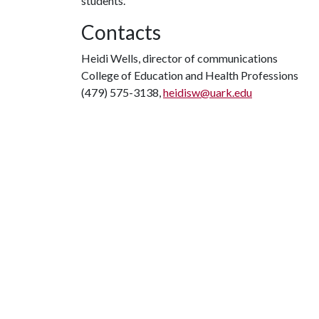
students.
Contacts
Heidi Wells, director of communications
College of Education and Health Professions
(479) 575-3138,
heidisw@uark.edu