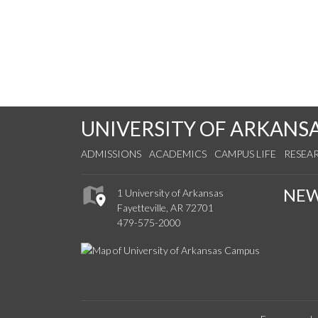
UNIVERSITY OF ARKANS
ADMISSIONS
ACADEMICS
CAMPUS LIFE
RESEA
NE
1 University of Arkansas
Fayetteville, AR 72701
479-575-2000