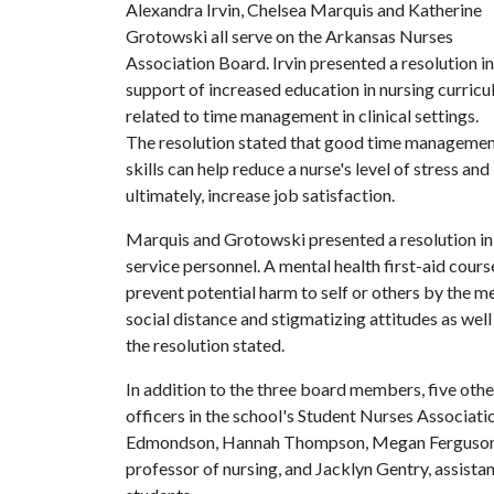
Alexandra Irvin, Chelsea Marquis and Katherine
Grotowski all serve on the Arkansas Nurses
Association Board. Irvin presented a resolution in
support of increased education in nursing curricu
related to time management in clinical settings.
The resolution stated that good time manageme
skills can help reduce a nurse's level of stress 
ultimately, increase job satisfaction.
Marquis and Grotowski presented a resolution in 
service personnel. A mental health first-aid cou
prevent potential harm to self or others by the me
social distance and stigmatizing attitudes as wel
the resolution stated.
In addition to the three board members, five othe
officers in the school's Student Nurses Associati
Edmondson, Hannah Thompson, Megan Ferguson, C
professor of nursing, and Jacklyn Gentry, assista