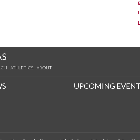
AS
RCH
ATHLETICS
ABOUT
WS
UPCOMING EVENT