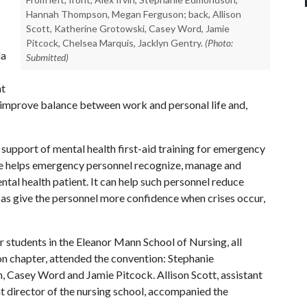
Hannah Thompson, Megan Ferguson; back, Allison
Scott, Katherine Grotowski, Casey Word, Jamie
Pitcock, Chelsea Marquis, Jacklyn Gentry.
(Photo:
la
Submitted)
nt
and improve balance between work and personal life and,
support of mental health first-aid training for emergency
rse helps emergency personnel recognize, manage and
ntal health patient. It can help such personnel reduce
l as give the personnel more confidence when crises occur,
r students in the Eleanor Mann School of Nursing, all
on chapter, attended the convention: Stephanie
asey Word and Jamie Pitcock. Allison Scott, assistant
nt director of the nursing school, accompanied the