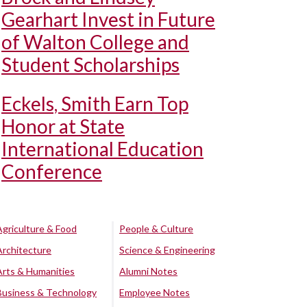
Gearhart Invest in Future
of Walton College and
Student Scholarships
Eckels, Smith Earn Top
Honor at State
International Education
Conference
Agriculture & Food
People & Culture
Architecture
Science & Engineering
Arts & Humanities
Alumni Notes
Business & Technology
Employee Notes