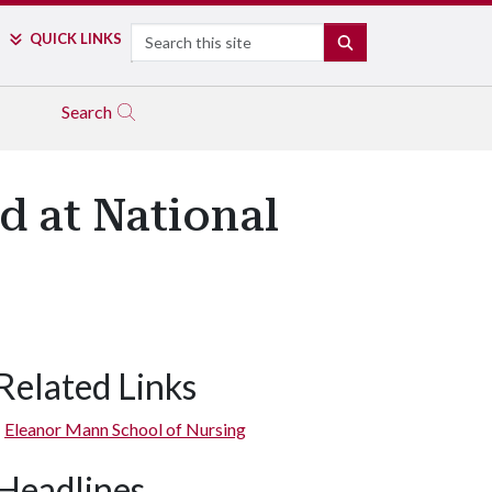
Search
QUICK LINKS
SEARCH
Search
d at National
Related Links
Eleanor Mann School of Nursing
Headlines