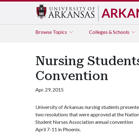
ARKA
Browse
Topics
Colleges & Schools
Nursing Students
Convention
Apr. 29, 2015
University of Arkansas nursing students present
two resolutions that were approved at the Natio
Student Nurses Association annual convention
April 7-11 in Phoenix.