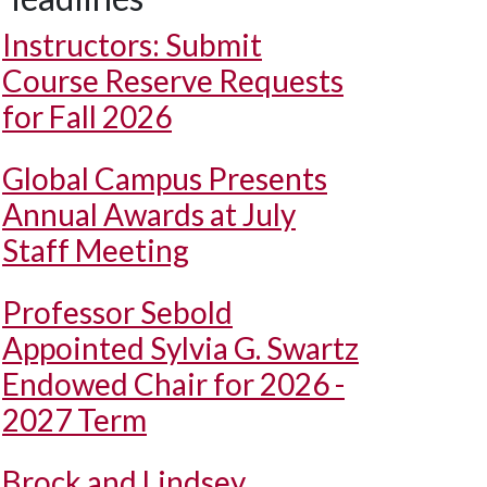
Instructors: Submit
Course Reserve Requests
for Fall 2026
Global Campus Presents
Annual Awards at July
Staff Meeting
Professor Sebold
Appointed Sylvia G. Swartz
Endowed Chair for 2026 -
2027 Term
Brock and Lindsey