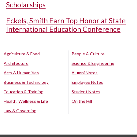
Scholarships
Eckels, Smith Earn Top Honor at State
International Education Conference
Agriculture & Food
People & Culture
Architecture
Science & Engineering
Arts & Humanities
Alumni Notes
Business & Technology
Employee Notes
Education & Training
Student Notes
Health, Wellness & Life
On the Hill
Law & Governing