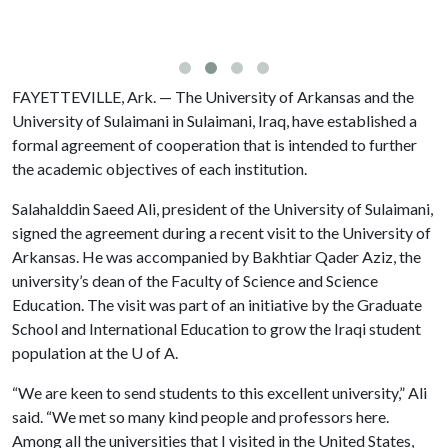
FAYETTEVILLE, Ark. — The University of Arkansas and the
University of Sulaimani in Sulaimani, Iraq, have established a
formal agreement of cooperation that is intended to further
the academic objectives of each institution.
Salahalddin Saeed Ali, president of the University of Sulaimani,
signed the agreement during a recent visit to the University of
Arkansas. He was accompanied by Bakhtiar Qader Aziz, the
university’s dean of the Faculty of Science and Science
Education. The visit was part of an initiative by the Graduate
School and International Education to grow the Iraqi student
population at the
U of A
.
“We are keen to send students to this excellent university,” Ali
said. “We met so many kind people and professors here.
Among all the universities that I visited in the United States,