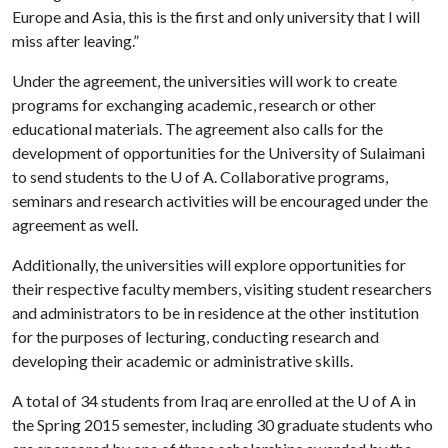
Europe and Asia, this is the first and only university that I will
miss after leaving.”
Under the agreement, the universities will work to create
programs for exchanging academic, research or other
educational materials. The agreement also calls for the
development of opportunities for the University of Sulaimani
to send students to the
U of A
. Collaborative programs,
seminars and research activities will be encouraged under the
agreement as well.
Additionally, the universities will explore opportunities for
their respective faculty members, visiting student researchers
and administrators to be in residence at the other institution
for the purposes of lecturing, conducting research and
developing their academic or administrative skills.
A total of 34 students from Iraq are enrolled at the
U of A
in
the Spring 2015 semester, including 30 graduate students who