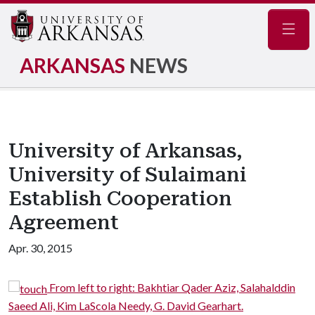
Navig
ARKANSAS
NEWS
University of Arkansas,
University of Sulaimani
Establish Cooperation
Agreement
Apr. 30, 2015
From left to right: Bakhtiar Qader Aziz, Salahalddin
Saeed Ali, Kim LaScola Needy, G. David Gearhart.