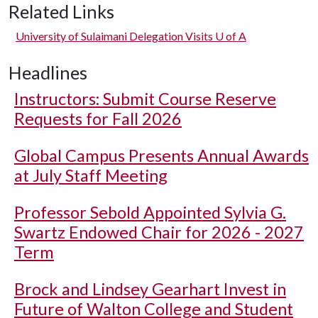
Related Links
University of Sulaimani Delegation Visits
U of A
Headlines
Instructors: Submit Course Reserve
Requests for Fall 2026
Global Campus Presents Annual Awards
at July Staff Meeting
Professor Sebold Appointed Sylvia G.
Swartz Endowed Chair for 2026 - 2027
Term
Brock and Lindsey Gearhart Invest in
Future of Walton College and Student