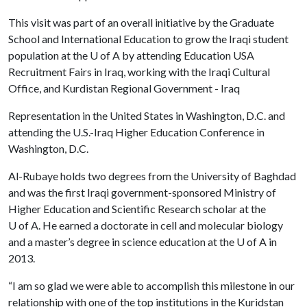
This visit was part of an overall initiative by the Graduate
School and International Education to grow the Iraqi student
population at the
U of A
by attending Education USA
Recruitment Fairs in Iraq, working with the Iraqi Cultural
Office, and Kurdistan Regional Government - Iraq
Representation in the United States in Washington, D.C. and
attending the U.S.-Iraq Higher Education Conference in
Washington, D.C.
Al-Rubaye holds two degrees from the University of Baghdad
and was the first Iraqi government-sponsored Ministry of
Higher Education and Scientific Research scholar at the
U of A
. He earned a doctorate in cell and molecular biology
and a master’s degree in science education at the
U of A
in
2013.
“I am so glad we were able to accomplish this milestone in our
relationship with one of the top institutions in the Kuridstan