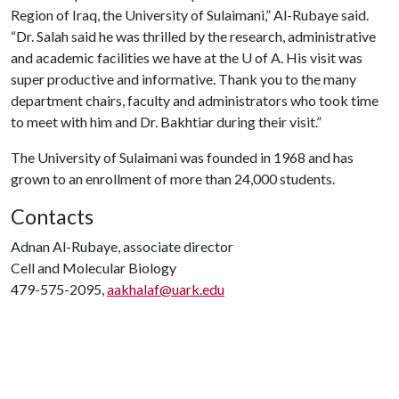
Region of Iraq, the University of Sulaimani,” Al-Rubaye said.
“Dr. Salah said he was thrilled by the research, administrative
and academic facilities we have at the
U of A
. His visit was
super productive and informative. Thank you to the many
department chairs, faculty and administrators who took time
to meet with him and Dr. Bakhtiar during their visit.”
The University of Sulaimani was founded in 1968 and has
grown to an enrollment of more than 24,000 students.
Contacts
Adnan Al-Rubaye, associate director
Cell and Molecular Biology
479-575-2095,
aakhalaf@uark.edu