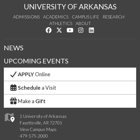
UNIVERSITY OF ARKANSAS
ADMISSIONS
ACADEMICS
CAMPUS LIFE
RESEARCH
ATHLETICS
ABOUT
Like us on Facebook
Follow us on Twitter
Watch us on YouTube
See us on Instagram
Connect with us on Lin
NEWS
UPCOMING EVENTS
APPLY
Online
Schedule
a Visit
Make a
Gift
1 University of Arkansas
Fayetteville, AR 72701
View Campus Maps
479-575-2000