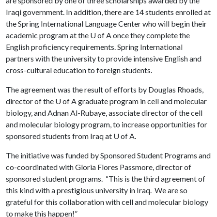
are sponsored by one of three scholarships awarded by the
Iraqi government. In addition, there are 14 students enrolled at
the Spring International Language Center who will begin their
academic program at the
U of A
once they complete the
English proficiency requirements. Spring International
partners with the university to provide intensive English and
cross-cultural education to foreign students.
The agreement was the result of efforts by Douglas Rhoads,
director of the
U of A
graduate program in cell and molecular
biology, and Adnan Al-Rubaye, associate director of the cell
and molecular biology program, to increase opportunities for
sponsored students from Iraq at
U of A
.
The initiative was funded by Sponsored Student Programs and
co-coordinated with Gloria Flores Passmore, director of
sponsored student programs. “This is the third agreement of
this kind with a prestigious university in Iraq. We are so
grateful for this collaboration with cell and molecular biology
to make this happen!”