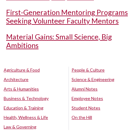
First-Generation Mentoring Programs
Seeking Volunteer Faculty Mentors
Material Gains: Small Science, Big
Ambitions
Agriculture & Food
People & Culture
Architecture
Science & Engineering
Arts & Humanities
Alumni Notes
Business & Technology
Employee Notes
Education & Training
Student Notes
Health, Wellness & Life
On the Hill
Law & Governing