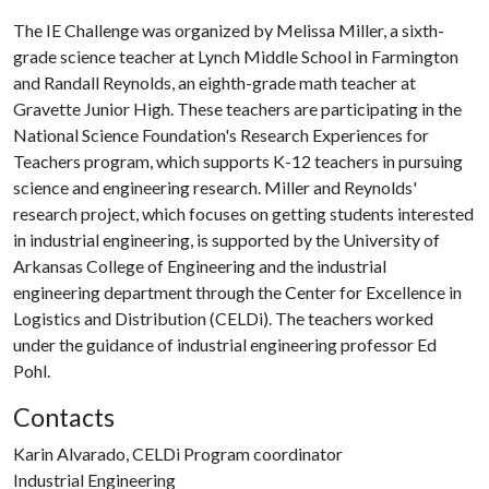
The IE Challenge was organized by Melissa Miller, a sixth-
grade science teacher at Lynch Middle School in Farmington
and Randall Reynolds, an eighth-grade math teacher at
Gravette Junior High. These teachers are participating in the
National Science Foundation's Research Experiences for
Teachers program, which supports K-12 teachers in pursuing
science and engineering research. Miller and Reynolds'
research project, which focuses on getting students interested
in industrial engineering, is supported by the University of
Arkansas College of Engineering and the industrial
engineering department through the Center for Excellence in
Logistics and Distribution (CELDi). The teachers worked
under the guidance of industrial engineering professor Ed
Pohl.
Contacts
Karin Alvarado, CELDi Program coordinator
Industrial Engineering