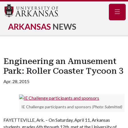
Navig
ARKANSAS
NEWS
Engineering an Amusement
Park: Roller Coaster Tycoon 3
Apr. 28, 2015
IE Challenge participants and sponsors
(Photo: Submitted)
FAYETTEVILLE, Ark. – On Saturday, April 11, Arkansas
students, grades 6th through 12th, met at the University of