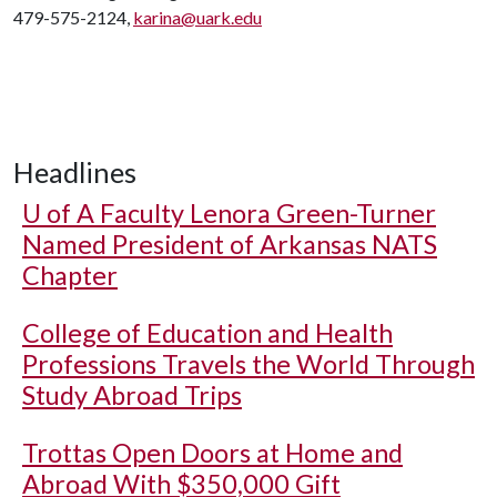
479-575-2124,
karina@uark.edu
Headlines
U of A
Faculty Lenora Green-Turner
Named President of Arkansas NATS
Chapter
College of Education and Health
Professions Travels the World Through
Study Abroad Trips
Trottas Open Doors at Home and
Abroad With $350,000 Gift