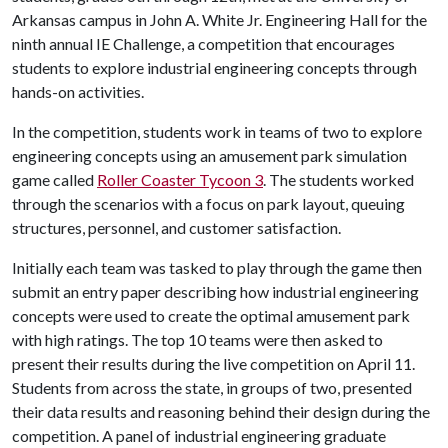
Arkansas campus in John A. White Jr. Engineering Hall for the
ninth annual IE Challenge, a competition that encourages
students to explore industrial engineering concepts through
hands-on activities.
In the competition, students work in teams of two to explore
engineering concepts using an amusement park simulation
game called
Roller Coaster Tycoon 3
. The students worked
through the scenarios with a focus on park layout, queuing
structures, personnel, and customer satisfaction.
Initially each team was tasked to play through the game then
submit an entry paper describing how industrial engineering
concepts were used to create the optimal amusement park
with high ratings. The top 10 teams were then asked to
present their results during the live competition on April 11.
Students from across the state, in groups of two, presented
their data results and reasoning behind their design during the
competition. A panel of industrial engineering graduate