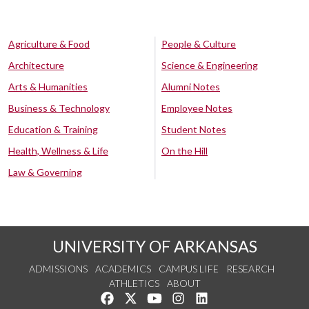
Agriculture & Food
People & Culture
Architecture
Science & Engineering
Arts & Humanities
Alumni Notes
Business & Technology
Employee Notes
Education & Training
Student Notes
Health, Wellness & Life
On the Hill
Law & Governing
UNIVERSITY OF ARKANSAS
ADMISSIONS
ACADEMICS
CAMPUS LIFE
RESEARCH
ATHLETICS
ABOUT
Like us on Facebook
Follow us on Twitter
Watch us on YouTube
See us on Instagram
Connect with us on Lin