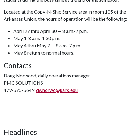
Located at the Copy-N-Ship Service area in room 105 of the
Arkansas Union, the hours of operation will be the following:
April 27 thru April 30 — 8 a.m.-7 p.m.
May 1, 8 a.m.-4:30 p.m.
May 4 thru May 7 — 8 a.m.-7 p.m.
May 8 return to normal hours.
Contacts
Doug Norwood, daily operations manager
PMC SOLUTIONS
479-575-5649,
dwnorwo@uark.edu
Headlines