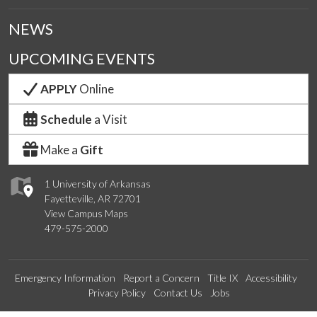
NEWS
UPCOMING EVENTS
APPLY
Online
Schedule
a Visit
Make a
Gift
1 University of Arkansas
Fayetteville, AR 72701
View Campus Maps
479-575-2000
Emergency Information
Report a Concern
Title IX
Accessibility
Privacy Policy
Contact Us
Jobs