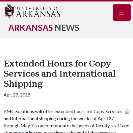
Navig
ARKANSAS
NEWS
Extended Hours for Copy
Services and International
Shipping
Apr. 27, 2015
PMC Solutions will offer extended hours for Copy Services
and International shipping during the weeks of April 27
through May 7 to accommodate the needs of faculty, staff and
students during the busy time at the end of the semester.