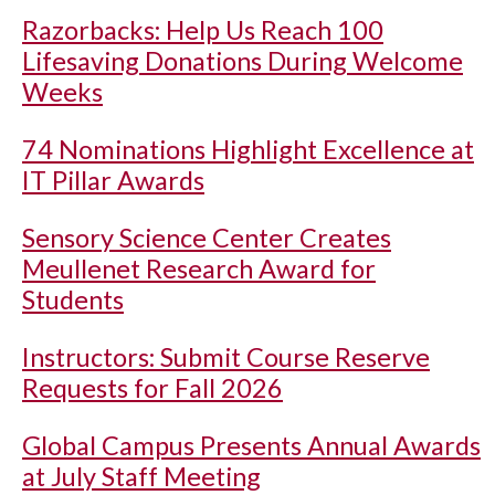
Razorbacks: Help Us Reach 100
Lifesaving Donations During Welcome
Weeks
74 Nominations Highlight Excellence at
IT Pillar Awards
Sensory Science Center Creates
Meullenet Research Award for
Students
Instructors: Submit Course Reserve
Requests for Fall 2026
Global Campus Presents Annual Awards
at July Staff Meeting