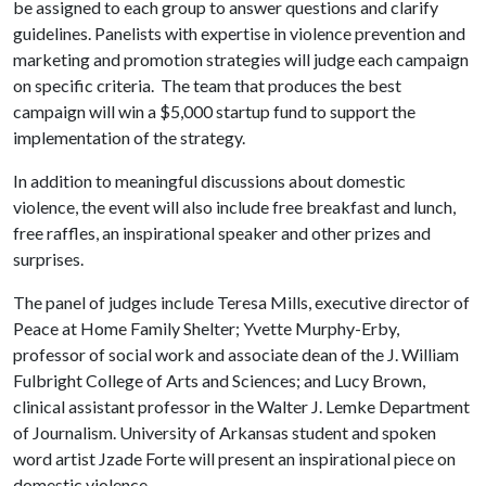
be assigned to each group to answer questions and clarify
guidelines. Panelists with expertise in violence prevention and
marketing and promotion strategies will judge each campaign
on specific criteria. The team that produces the best
campaign will win a $5,000 startup fund to support the
implementation of the strategy.
In addition to meaningful discussions about domestic
violence, the event will also include free breakfast and lunch,
free raffles, an inspirational speaker and other prizes and
surprises.
The panel of judges include Teresa Mills, executive director of
Peace at Home Family Shelter; Yvette Murphy-Erby,
professor of social work and associate dean of the J. William
Fulbright College of Arts and Sciences; and Lucy Brown,
clinical assistant professor in the Walter J. Lemke Department
of Journalism. University of Arkansas student and spoken
word artist Jzade Forte will present an inspirational piece on
domestic violence.