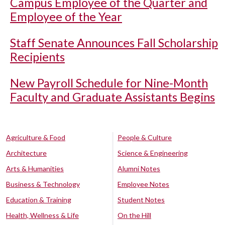
Campus Employee of the Quarter and
Employee of the Year
Staff Senate Announces Fall Scholarship
Recipients
New Payroll Schedule for Nine-Month
Faculty and Graduate Assistants Begins
Agriculture & Food
People & Culture
Architecture
Science & Engineering
Arts & Humanities
Alumni Notes
Business & Technology
Employee Notes
Education & Training
Student Notes
Health, Wellness & Life
On the Hill