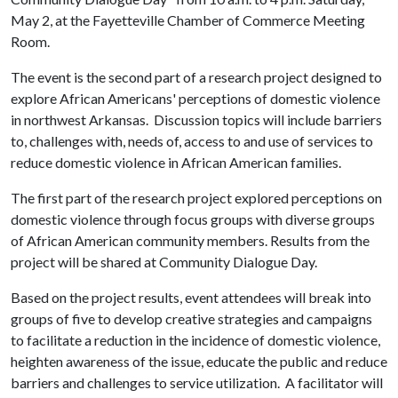
May 2, at the Fayetteville Chamber of Commerce Meeting
Room.
The event is the second part of a research project designed to
explore African Americans' perceptions of domestic violence
in northwest Arkansas. Discussion topics will include barriers
to, challenges with, needs of, access to and use of services to
reduce domestic violence in African American families.
The first part of the research project explored perceptions on
domestic violence through focus groups with diverse groups
of African American community members. Results from the
project will be shared at Community Dialogue Day.
Based on the project results, event attendees will break into
groups of five to develop creative strategies and campaigns
to facilitate a reduction in the incidence of domestic violence,
heighten awareness of the issue, educate the public and reduce
barriers and challenges to service utilization. A facilitator will