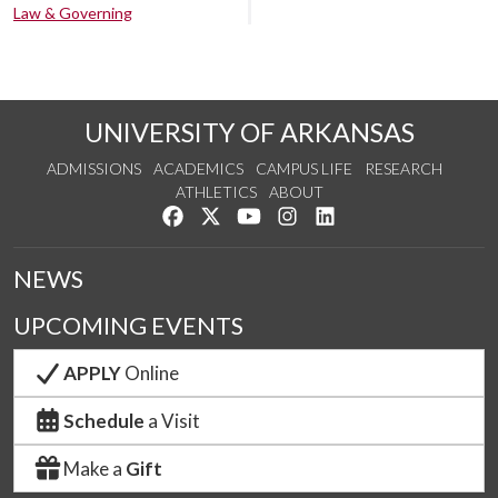
Law & Governing
UNIVERSITY OF ARKANSAS
ADMISSIONS
ACADEMICS
CAMPUS LIFE
RESEARCH
ATHLETICS
ABOUT
Like us on Facebook
Follow us on Twitter
Watch us on YouTube
See us on Instagram
Connect with us on Lin
NEWS
UPCOMING EVENTS
APPLY
Online
Schedule
a Visit
Make a
Gift