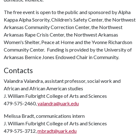
The free event is open to the public and sponsored by Alpha
Kappa Alpha Sorority, Children's Safety Center, the Northwest
Arkansas Community Correction Center, the Northwest
Arkansas Rape Crisis Center, the Northwest Arkansas
Women's Shelter, Peace at Home and the Yvonne Richardson
Community Center. Funding is provided by the University of
Arkansas Bernice Jones Endowed Chair in Community.
Contacts
Valandra Valandra, assistant professor, social work and
African and African American studies
J. William Fulbright College of Arts and Sciences
479-575-2460,
valandra@uark.edu
Melissa Bradt, communications intern
J. William Fulbright College of Arts and Sciences
479-575-3712,
mbradt@uark.edu