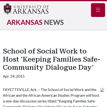
Navig
ARKANSAS
NEWS
School of Social Work to
Host 'Keeping Families Safe-
Community Dialogue Day'
Apr. 24, 2015
FAYETTEVILLE, Ark. – The School of Social Work and the
African and the African American Studies Program will host
a one-day discussion series titled "Keeping Families Safe-
Community Dialogue Day" from 10 a.m. to 4 p.m. Saturday,