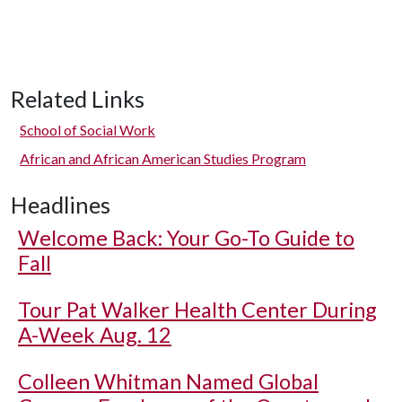
Related Links
School of Social Work
African and African American Studies Program
Headlines
Welcome Back: Your Go-To Guide to
Fall
Tour Pat Walker Health Center During
A-Week Aug. 12
Colleen Whitman Named Global