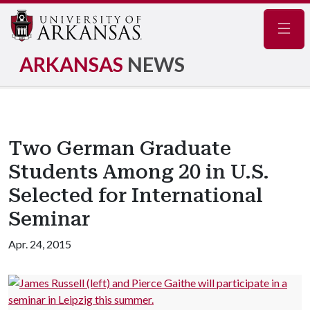
Navig
ARKANSAS
NEWS
Two German Graduate
Students Among 20 in U.S.
Selected for International
Seminar
Apr. 24, 2015