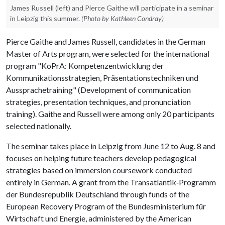
James Russell (left) and Pierce Gaithe will participate in a seminar
in Leipzig this summer.
(Photo by Kathleen Condray)
Pierce Gaithe and James Russell, candidates in the German
Master of Arts program, were selected for the international
program "KoPrA: Kompetenzentwicklung der
Kommunikationsstrategien, Präsentationstechniken und
Aussprachetraining" (Development of communication
strategies, presentation techniques, and pronunciation
training). Gaithe and Russell were among only 20 participants
selected nationally.
The seminar takes place in Leipzig from June 12 to Aug. 8 and
focuses on helping future teachers develop pedagogical
strategies based on immersion coursework conducted
entirely in German. A grant from the Transatlantik‐Programm
der Bundesrepublik Deutschland through funds of the
European Recovery Program of the Bundesministerium für
Wirtschaft und Energie, administered by the American