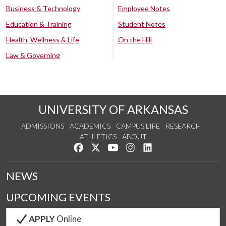
Business & Technology
Employee Notes
Education & Training
Student Notes
Health, Wellness & Life
On the Hill
Law & Governing
UNIVERSITY OF ARKANSAS
ADMISSIONS
ACADEMICS
CAMPUS LIFE
RESEARCH
ATHLETICS
ABOUT
Like us on Facebook
Follow us on Twitter
Watch us on YouTube
See us on Instagram
Connect with us on Lin
NEWS
UPCOMING EVENTS
APPLY
Online