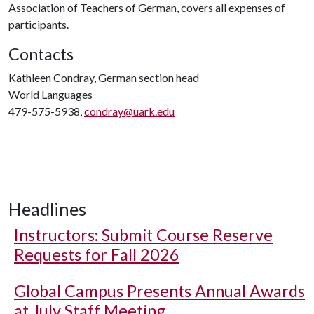
Association of Teachers of German, covers all expenses of
participants.
Contacts
Kathleen Condray, German section head
World Languages
479-575-5938,
condray@uark.edu
Headlines
Instructors: Submit Course Reserve
Requests for Fall 2026
Global Campus Presents Annual Awards
at July Staff Meeting