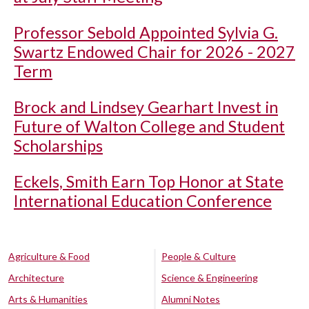
Professor Sebold Appointed Sylvia G.
Swartz Endowed Chair for 2026 - 2027
Term
Brock and Lindsey Gearhart Invest in
Future of Walton College and Student
Scholarships
Eckels, Smith Earn Top Honor at State
International Education Conference
Agriculture & Food
People & Culture
Architecture
Science & Engineering
Arts & Humanities
Alumni Notes