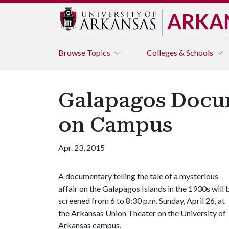
ARKA
Browse
Topics
Colleges & Schools
Galapagos Docum
on Campus
Apr. 23, 2015
A documentary telling the tale of a mysterious
affair on the Galapagos Islands in the 1930s will 
screened from 6 to 8:30 p.m. Sunday, April 26, at
the Arkansas Union Theater on the University of
Arkansas campus.