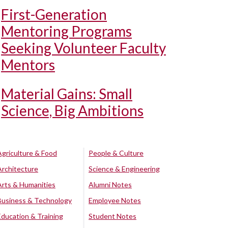
First-Generation
Mentoring Programs
Seeking Volunteer Faculty
Mentors
Material Gains: Small
Science, Big Ambitions
Agriculture & Food
People & Culture
Architecture
Science & Engineering
Arts & Humanities
Alumni Notes
Business & Technology
Employee Notes
Education & Training
Student Notes