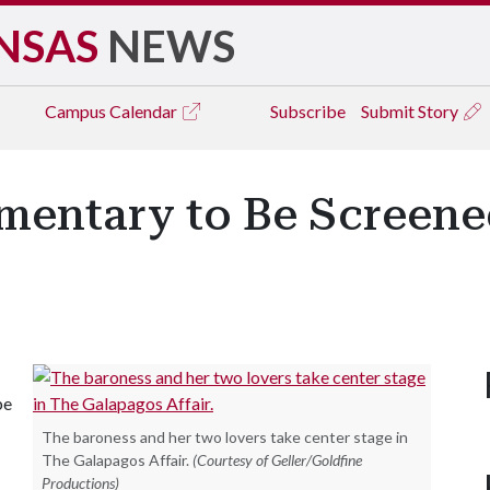
NSAS
NEWS
Campus
Calendar
Subscribe
Submit Story
entary to Be Screened
be
The baroness and her two lovers take center stage in
The Galapagos Affair.
(Courtesy of Geller/Goldfine
Productions)