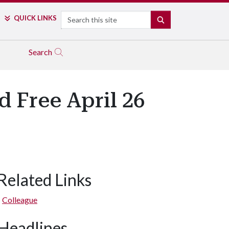
Search
QUICK LINKS
SEARCH
Search
 Free April 26
Related Links
Colleague
Headlines