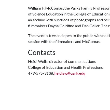
William F. McComas, the Parks Family Professor
of Science Education in the College of Educatio
an archive with hundreds of photographs and rol
filmmakers Dayna Goldfine and Dan Geller. The r
The event is free and open to the public with no t
session with the filmmakers and McComas.
Contacts
Heidi Wells, director of communications
College of Education and Health Professions
479-575-3138,
heidisw@uark.edu