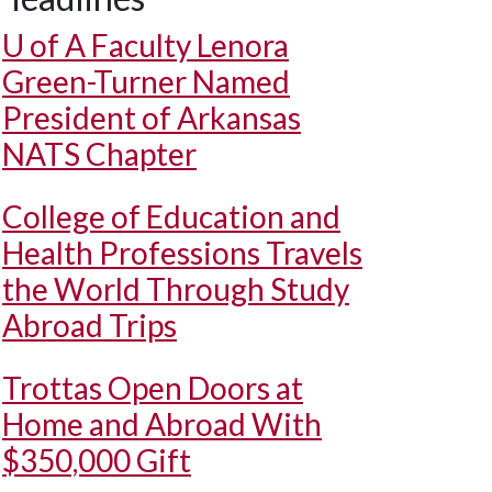
U of A
Faculty Lenora
Green-Turner Named
President of Arkansas
NATS Chapter
College of Education and
Health Professions Travels
the World Through Study
Abroad Trips
Trottas Open Doors at
Home and Abroad With
$350,000 Gift