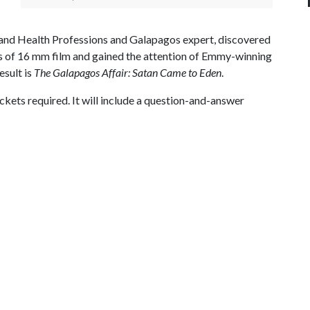
n and Health Professions and Galapagos expert, discovered
ls of 16 mm film and gained the attention of Emmy-winning
esult is
The Galapagos Affair: Satan Came to Eden
.
ickets required. It will include a question-and-answer