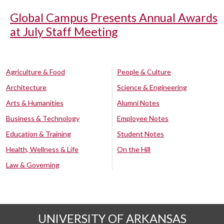
Global Campus Presents Annual Awards
at July Staff Meeting
Agriculture & Food
People & Culture
Architecture
Science & Engineering
Arts & Humanities
Alumni Notes
Business & Technology
Employee Notes
Education & Training
Student Notes
Health, Wellness & Life
On the Hill
Law & Governing
UNIVERSITY OF ARKANSAS