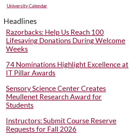
University Calendar
Headlines
Razorbacks: Help Us Reach 100
Lifesaving Donations During Welcome
Weeks
74 Nominations Highlight Excellence at
IT Pillar Awards
Sensory Science Center Creates
Meullenet Research Award for
Students
Instructors: Submit Course Reserve
Requests for Fall 2026