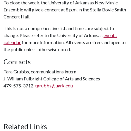
To close the week, the University of Arkansas New Music
Ensemble will give a concert at 8 p.m. in the Stella Boyle Smith
Concert Hall.
This is not a comprehensive list and times are subject to
change. Please refer to the University of Arkansas
events
calendar
for more information. All events are free and open to
the public unless otherwise noted.
Contacts
Tara Grubbs, communications intern
J. William Fulbright College of Arts and Sciences
479-575-3712,
tgrubbs@uark.edu
Related Links