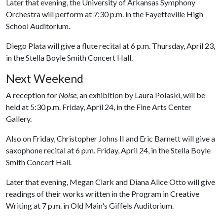
Later that evening, the University of Arkansas Symphony
Orchestra will perform at 7:30 p.m. in the Fayetteville High
School Auditorium.
Diego Plata will give a flute recital at 6 p.m. Thursday, April 23,
in the Stella Boyle Smith Concert Hall.
Next Weekend
A reception for
Noise,
an exhibition by Laura Polaski, will be
held at 5:30 p.m. Friday, April 24, in the Fine Arts Center
Gallery.
Also on Friday, Christopher Johns II and Eric Barnett will give a
saxophone recital at 6 p.m. Friday, April 24, in the Stella Boyle
Smith Concert Hall.
Later that evening, Megan Clark and Diana Alice Otto will give
readings of their works written in the Program in Creative
Writing at 7 p.m. in Old Main's Giffels Auditorium.