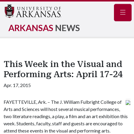
Navig
ARKANSAS
NEWS
This Week in the Visual and
Performing Arts: April 17-24
Apr. 17, 2015
FAYETTEVILLE, Ark. – The J. William Fulbright College of
Arts and Sciences will host several musical performances,
two literature readings, a play, a film and an art exhibition this
week. Students, faculty, staff and guests are encouraged to
attend these events in the visual and performing arts.