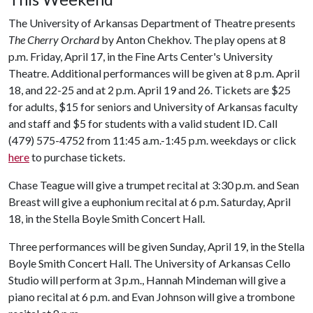
The University of Arkansas Department of Theatre presents
The Cherry Orchard
by Anton Chekhov. The play opens at 8
p.m. Friday, April 17, in the Fine Arts Center's University
Theatre. Additional performances will be given at 8 p.m. April
18, and 22-25 and at 2 p.m. April 19 and 26. Tickets are $25
for adults, $15 for seniors and University of Arkansas faculty
and staff and $5 for students with a valid student ID. Call
(479) 575-4752 from 11:45 a.m.-1:45 p.m. weekdays or click
here
to purchase tickets.
Chase Teague will give a trumpet recital at 3:30 p.m. and Sean
Breast will give a euphonium recital at 6 p.m. Saturday, April
18, in the Stella Boyle Smith Concert Hall.
Three performances will be given Sunday, April 19, in the Stella
Boyle Smith Concert Hall. The University of Arkansas Cello
Studio will perform at 3 p.m., Hannah Mindeman will give a
piano recital at 6 p.m. and Evan Johnson will give a trombone