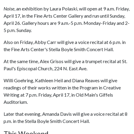
Noise
, an exhibition by Laura Polaski, will open at 9 a.m. Friday,
April 17, in the Fine Arts Center Gallery and run until Sunday,
April 26. Gallery hours are 9 a.m.-5 p.m. Monday-Friday and 2-
5 p.m. Sunday.
Also on Friday, Abby Carr will give a voice recital at 6 p.m. in
the Fine Arts Center's Stella Boyle Smith Concert Hall.
At the same time, Alex Grisos will give a trumpet recital at St.
Paul's Episcopal Church, 224 N. East Ave.
Willi Goehring, Kathleen Heil and Diana Reaves will give
readings of their works written in the Program in Creative
Writing at 7 p.m. Friday, April 17, in Old Main's Giffels
Auditorium.
Later that evening, Amanda Davis will give a voice recital at 8
p.m. in the Stella Boyle Smith Concert Hall.
This Weekend