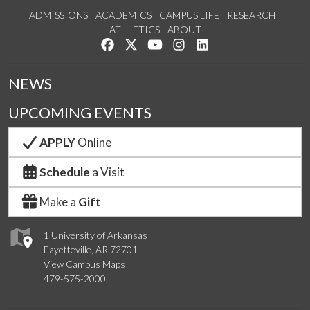
ADMISSIONS
ACADEMICS
CAMPUS LIFE
RESEARCH
ATHLETICS
ABOUT
Like us on Facebook
Follow us on Twitter
Watch us on YouTube
See us on Instagram
Connect with us on Lin
NEWS
UPCOMING EVENTS
APPLY
Online
Schedule
a Visit
Make a
Gift
1 University of Arkansas
Fayetteville, AR 72701
View Campus Maps
479-575-2000