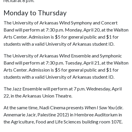
recital at 8 p.m.
Monday to Thursday
The University of Arkansas Wind Symphony and Concert
Band will perform at 7:30 p.m. Monday, April 20, at the Walton
Arts Center. Admission is $5 for general public and $1 for
students with a valid University of Arkansas student ID.
The University of Arkansas Wind Ensemble and Symphonic
Band will perform at 7:30 p.m. Tuesday, April 21, at the Walton
Arts Center. Admission is $5 for general public and $1 for
students with a valid University of Arkansas student ID.
The Jazz Ensemble will perform at 7 p.m. Wednesday, April
22, in the Arkansas Union Theatre.
At the same time, Nadi Cinema presents
When I Saw You
(dir.
Annemarie Jacir, Palestine 2012) in Hembree Auditorium in
the Agriculture, Food and Life Sciences building room 107E.