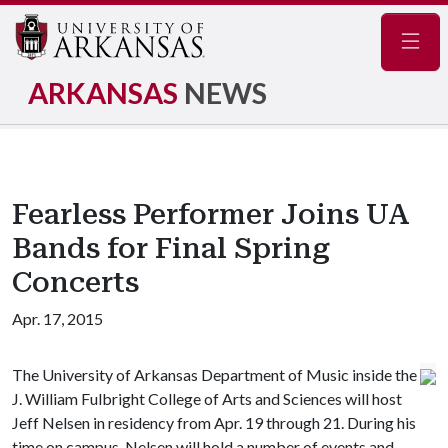
Navig
ARKANSAS
NEWS
Fearless Performer Joins UA
Bands for Final Spring
Concerts
Apr. 17, 2015
The University of Arkansas Department of Music inside the
J. William Fulbright College of Arts and Sciences will host
Jeff Nelsen in residency from Apr. 19 through 21. During his
time on campus, Nelsen will hold a number of events and