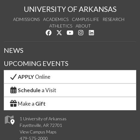
UNIVERSITY OF ARKANSAS
ADMISSIONS
ACADEMICS
CAMPUS LIFE
RESEARCH
ATHLETICS
ABOUT
Like us on Facebook
Follow us on Twitter
Watch us on YouTube
See us on Instagram
Connect with us on Lin
NEWS
UPCOMING EVENTS
APPLY
Online
Schedule
a Visit
Make a
Gift
1 University of Arkansas
Fayetteville, AR 72701
View Campus Maps
479-575-2000