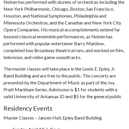
Nelsen has performed with dozens of orchestras including the
New York Philharmonic, Chicago, Boston, San Francisco,
Houston, and National Symphonies, Philadelphia and
Minnesota Orchestras, and the Canadian and New York City
Opera Companies. His musical accomplishments extend far
beyond classical ensemble performances, as Nelsen has
performed with popular entertainer Barry Manilow,
completed two Broadway theatrical runs, and worked on film,
television, and video game soundtracks.
The master classes will take place in the Lewis E. Epley, Jr.
Band Building and are free to the public. The concerts are
presented by the Department of Music as part of the Joy
Pratt Markham Series. Admission is $1 for students with a
valid University of Arkansas ID and $5 for the general public
Residency Events
Master Classes – Janzen Hall, Epley Band Building