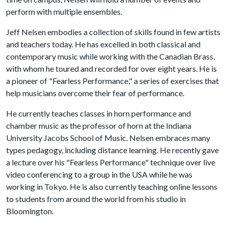
perform with multiple ensembles.
Jeff Nelsen embodies a collection of skills found in few artists
and teachers today. He has excelled in both classical and
contemporary music while working with the Canadian Brass,
with whom he toured and recorded for over eight years. He is
a pioneer of "Fearless Performance," a series of exercises that
help musicians overcome their fear of performance.
He currently teaches classes in horn performance and
chamber music as the professor of horn at the Indiana
University Jacobs School of Music. Nelsen embraces many
types pedagogy, including distance learning. He recently gave
a lecture over his "Fearless Performance" technique over live
video conferencing to a group in the USA while he was
working in Tokyo. He is also currently teaching online lessons
to students from around the world from his studio in
Bloomington.