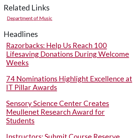
Related Links
Department of Music
Headlines
Razorbacks: Help Us Reach 100
Lifesaving Donations During Welcome
Weeks
74 Nominations Highlight Excellence at
IT Pillar Awards
Sensory Science Center Creates
Meullenet Research Award for
Students
Instructors: Submit Course Reserve