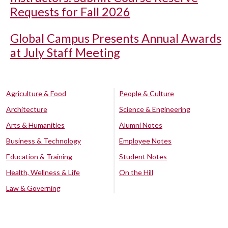
Requests for Fall 2026
Global Campus Presents Annual Awards
at July Staff Meeting
Agriculture & Food
People & Culture
Architecture
Science & Engineering
Arts & Humanities
Alumni Notes
Business & Technology
Employee Notes
Education & Training
Student Notes
Health, Wellness & Life
On the Hill
Law & Governing