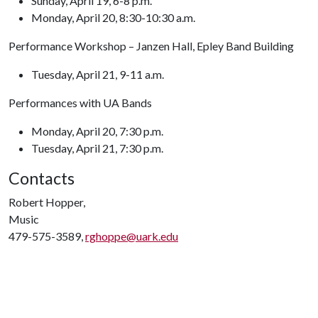
Sunday, April 19, 6-8 p.m.
Monday, April 20, 8:30-10:30 a.m.
Performance Workshop – Janzen Hall, Epley Band Building
Tuesday, April 21, 9-11 a.m.
Performances with UA Bands
Monday, April 20, 7:30 p.m.
Tuesday, April 21, 7:30 p.m.
Contacts
Robert Hopper,
Music
479-575-3589,
rghoppe@uark.edu