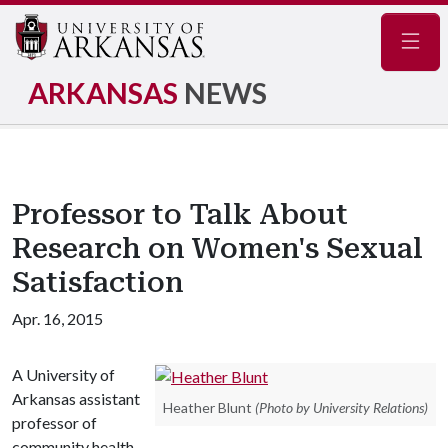
Navig
ARKANSAS
NEWS
Professor to Talk About
Research on Women's Sexual
Satisfaction
Apr. 16, 2015
A University of
Arkansas assistant
Heather Blunt
(Photo by University Relations)
professor of
community health