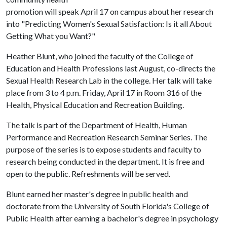
promotion will speak April 17 on campus about her research
into "Predicting Women's Sexual Satisfaction: Is it all About
Getting What you Want?"
Heather Blunt, who joined the faculty of the College of
Education and Health Professions last August, co-directs the
Sexual Health Research Lab in the college. Her talk will take
place from 3 to 4 p.m. Friday, April 17 in Room 316 of the
Health, Physical Education and Recreation Building.
The talk is part of the Department of Health, Human
Performance and Recreation Research Seminar Series. The
purpose of the series is to expose students and faculty to
research being conducted in the department. It is free and
open to the public. Refreshments will be served.
Blunt earned her master's degree in public health and
doctorate from the University of South Florida's College of
Public Health after earning a bachelor's degree in psychology