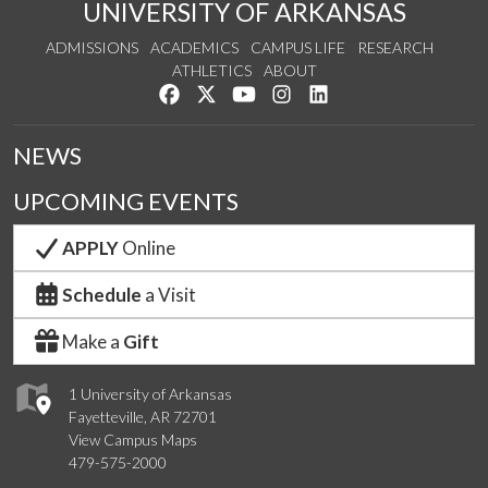
UNIVERSITY OF ARKANSAS
ADMISSIONS
ACADEMICS
CAMPUS LIFE
RESEARCH
ATHLETICS
ABOUT
Like us on Facebook
Follow us on Twitter
Watch us on YouTube
See us on Instagram
Connect with us on Lin
NEWS
UPCOMING EVENTS
APPLY
Online
Schedule
a Visit
Make a
Gift
1 University of Arkansas
Fayetteville, AR 72701
View Campus Maps
479-575-2000