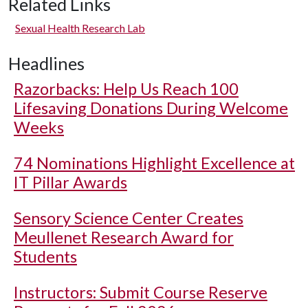
Related Links
Sexual Health Research Lab
Headlines
Razorbacks: Help Us Reach 100
Lifesaving Donations During Welcome
Weeks
74 Nominations Highlight Excellence at
IT Pillar Awards
Sensory Science Center Creates
Meullenet Research Award for
Students
Instructors: Submit Course Reserve