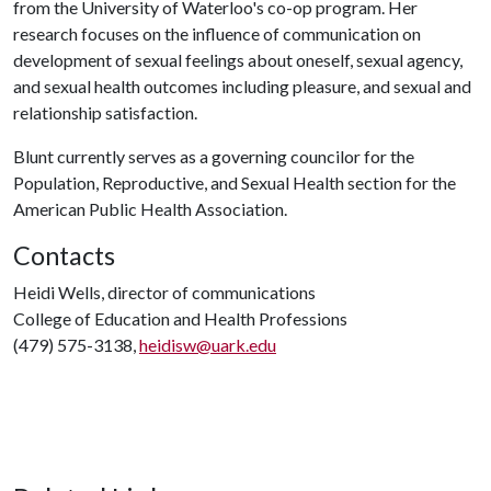
from the University of Waterloo's co-op program. Her
research focuses on the influence of communication on
development of sexual feelings about oneself, sexual agency,
and sexual health outcomes including pleasure, and sexual and
relationship satisfaction.
Blunt currently serves as a governing councilor for the
Population, Reproductive, and Sexual Health section for the
American Public Health Association.
Contacts
Heidi Wells, director of communications
College of Education and Health Professions
(479) 575-3138,
heidisw@uark.edu