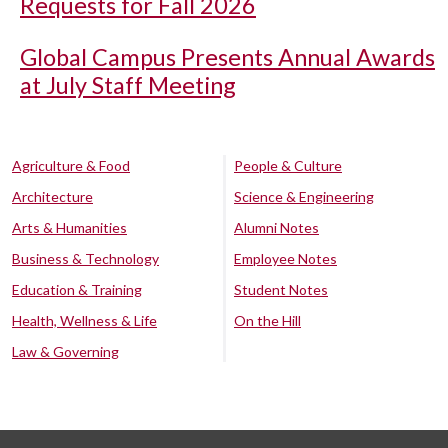
Requests for Fall 2026
Global Campus Presents Annual Awards
at July Staff Meeting
Agriculture & Food
People & Culture
Architecture
Science & Engineering
Arts & Humanities
Alumni Notes
Business & Technology
Employee Notes
Education & Training
Student Notes
Health, Wellness & Life
On the Hill
Law & Governing