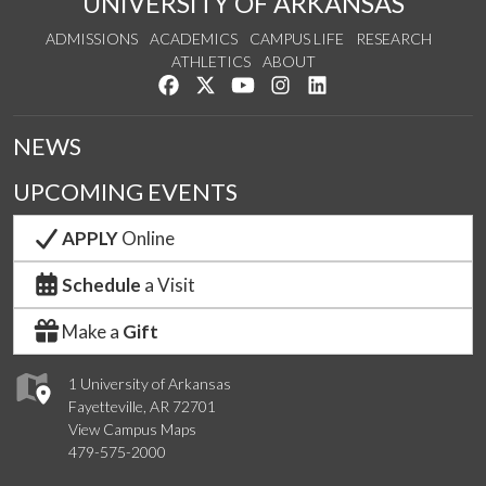
UNIVERSITY OF ARKANSAS
ADMISSIONS
ACADEMICS
CAMPUS LIFE
RESEARCH
ATHLETICS
ABOUT
Like us on Facebook
Follow us on Twitter
Watch us on YouTube
See us on Instagram
Connect with us on Lin
NEWS
UPCOMING EVENTS
APPLY
Online
Schedule
a Visit
Make a
Gift
1 University of Arkansas
Fayetteville, AR 72701
View Campus Maps
479-575-2000