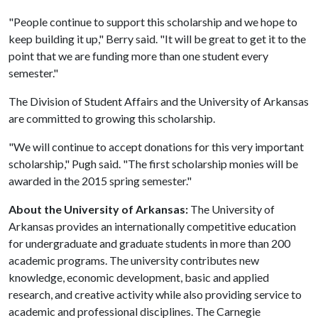
"People continue to support this scholarship and we hope to
keep building it up," Berry said. "It will be great to get it to the
point that we are funding more than one student every
semester."
The Division of Student Affairs and the University of Arkansas
are committed to growing this scholarship.
"We will continue to accept donations for this very important
scholarship," Pugh said. "The first scholarship monies will be
awarded in the 2015 spring semester."
About the University of Arkansas:
The University of
Arkansas provides an internationally competitive education
for undergraduate and graduate students in more than 200
academic programs. The university contributes new
knowledge, economic development, basic and applied
research, and creative activity while also providing service to
academic and professional disciplines. The Carnegie