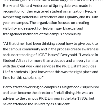
Berry and Richard Anderson of Springdale, was made in
recognition of the registered student organization, People
Respecting Individual Differences and Equality, and its 30th
year on campus. The organization focuses on creating
visibility and respect for lesbian, gay, bisexual and
transgender members of the campus community.
"At that time I had been thinking about how to give back to
the campus community and in the process create awareness
and understanding of LGBT issues," Berry said. "I worked in
Student Affairs for more than a decade and am very familiar
with the great work and services the PRIDE staff provides
U of A
students. I just knew that this was the right place and
time for this scholarship."
Berry started working on campus as a night cook supervisor
and later became the director of retail dining. He was an
adviser to the campus PRIDE group in the late 1990s, but
never attended the university as a student.