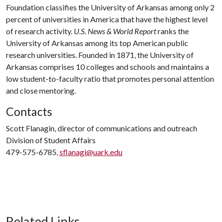
Foundation classifies the University of Arkansas among only 2
percent of universities in America that have the highest level
of research activity.
U.S. News & World Report
ranks the
University of Arkansas among its top American public
research universities. Founded in 1871, the University of
Arkansas comprises 10 colleges and schools and maintains a
low student-to-faculty ratio that promotes personal attention
and close mentoring.
Contacts
Scott Flanagin, director of communications and outreach
Division of Student Affairs
479-575-6785,
sflanagi@uark.edu
Related Links