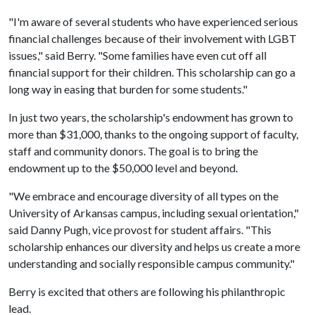
"I'm aware of several students who have experienced serious
financial challenges because of their involvement with LGBT
issues," said Berry. "Some families have even cut off all
financial support for their children. This scholarship can go a
long way in easing that burden for some students."
In just two years, the scholarship's endowment has grown to
more than $31,000, thanks to the ongoing support of faculty,
staff and community donors. The goal is to bring the
endowment up to the $50,000 level and beyond.
"We embrace and encourage diversity of all types on the
University of Arkansas campus, including sexual orientation,"
said Danny Pugh, vice provost for student affairs. "This
scholarship enhances our diversity and helps us create a more
understanding and socially responsible campus community."
Berry is excited that others are following his philanthropic
lead.