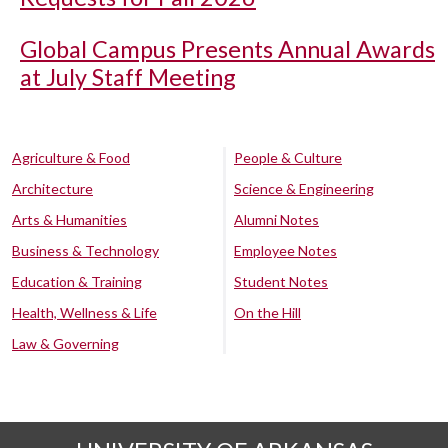
Global Campus Presents Annual Awards
at July Staff Meeting
Agriculture & Food
People & Culture
Architecture
Science & Engineering
Arts & Humanities
Alumni Notes
Business & Technology
Employee Notes
Education & Training
Student Notes
Health, Wellness & Life
On the Hill
Law & Governing