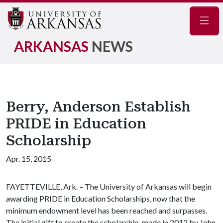
Navig
ARKANSAS
NEWS
Berry, Anderson Establish
PRIDE in Education
Scholarship
Apr. 15, 2015
FAYETTEVILLE, Ark. – The University of Arkansas will begin
awarding PRIDE in Education Scholarships, now that the
minimum endowment level has been reached and surpasses.
The initial gift to create the scholarship, made in 2012 by John