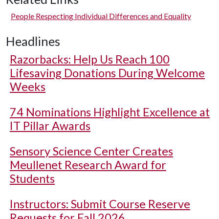
People Respecting Individual Differences and Equality
Headlines
Razorbacks: Help Us Reach 100
Lifesaving Donations During Welcome
Weeks
74 Nominations Highlight Excellence at
IT Pillar Awards
Sensory Science Center Creates
Meullenet Research Award for
Students
Instructors: Submit Course Reserve
Requests for Fall 2026