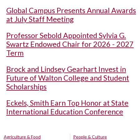
Global Campus Presents Annual Awards
at July Staff Meeting
Professor Sebold Appointed Sylvia G.
Swartz Endowed Chair for 2026 - 2027
Term
Brock and Lindsey Gearhart Invest in
Future of Walton College and Student
Scholarships
Eckels, Smith Earn Top Honor at State
International Education Conference
Agriculture & Food
People & Culture