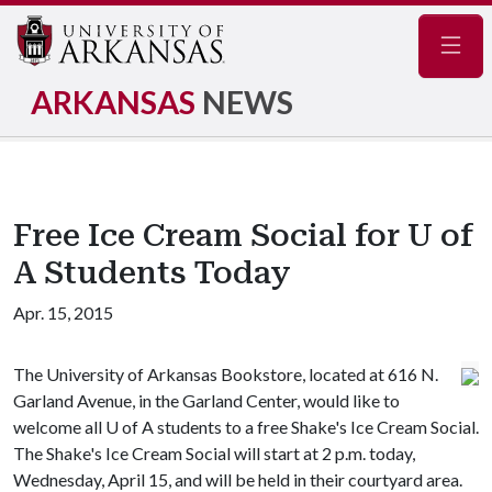
Navig
ARKANSAS
NEWS
Free Ice Cream Social for U of
A Students Today
Apr. 15, 2015
The University of Arkansas Bookstore, located at 616 N.
Garland Avenue, in the Garland Center, would like to
welcome all
U of A
students to a free Shake's Ice Cream Social.
The Shake's Ice Cream Social will start at 2 p.m. today,
Wednesday, April 15, and will be held in their courtyard area.