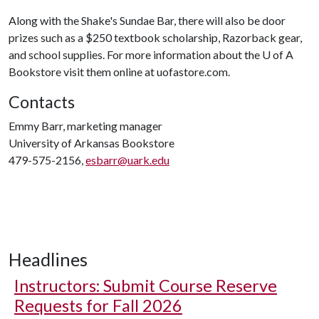
Along with the Shake's Sundae Bar, there will also be door
prizes such as a $250 textbook scholarship, Razorback gear,
and school supplies. For more information about the
U of A
Bookstore visit them online at uofastore.com.
Contacts
Emmy Barr, marketing manager
University of Arkansas Bookstore
479-575-2156,
esbarr@uark.edu
Headlines
Instructors: Submit Course Reserve
Requests for Fall 2026