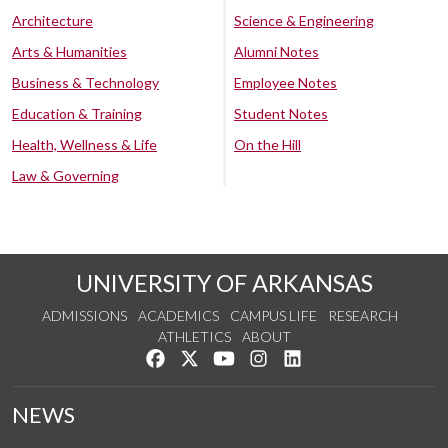
Architecture
Science & Engineering
Arts & Humanities
Alumni Notes
Business & Technology
Employee Notes
Education & Training
Student Notes
Health, Wellness & Life
On the Hill
Law & Governing
UNIVERSITY OF ARKANSAS
ADMISSIONS
ACADEMICS
CAMPUS LIFE
RESEARCH
ATHLETICS
ABOUT
Like us on Facebook
Follow us on Twitter
Watch us on YouTube
See us on Instagram
Connect with us on Lin
NEWS