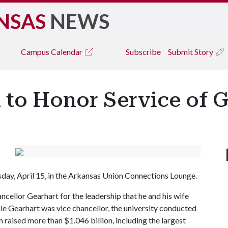
NSAS
NEWS
Campus
Calendar
Subscribe
Submit Story
 to Honor Service of 
day, April 15, in the Arkansas Union Connections Lounge.
cellor Gearhart for the leadership that he and his wife
ile Gearhart was vice chancellor, the university conducted
raised more than $1.046 billion, including the largest