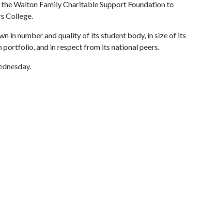
rom the Walton Family Charitable Support Foundation to
s College.
n in number and quality of its student body, in size of its
portfolio, and in respect from its national peers.
ednesday.