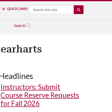
Search
QUICK LINKS
SEARCH
Search
Gearharts
Headlines
Instructors: Submit
Course Reserve Requests
for Fall 2026