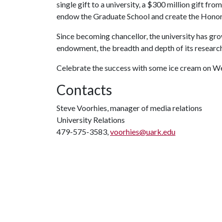
single gift to a university, a $300 million gift f
endow the Graduate School and create the Honor
Since becoming chancellor, the university has grow
endowment, the breadth and depth of its research 
Celebrate the success with some ice cream on W
Contacts
Steve Voorhies, manager of media relations
University Relations
479-575-3583,
voorhies@uark.edu