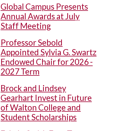
Global Campus Presents
Annual Awards at July
Staff Meeting
Professor Sebold
Appointed Sylvia G. Swartz
Endowed Chair for 2026 -
2027 Term
Brock and Lindsey
Gearhart Invest in Future
of Walton College and
Student Scholarships