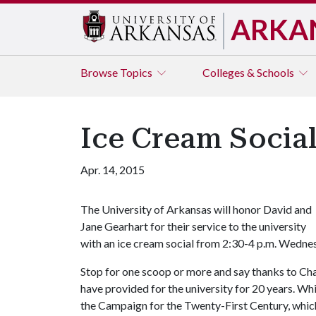
ARKA
Browse
Topics
Colleges & Schools
Ice Cream Social
Apr. 14, 2015
The University of Arkansas will honor David and
Jane Gearhart for their service to the university
with an ice cream social from 2:30-4 p.m. Wednes
Stop for one scoop or more and say thanks to Chan
have provided for the university for 20 years. Wh
the Campaign for the Twenty-First Century, which 