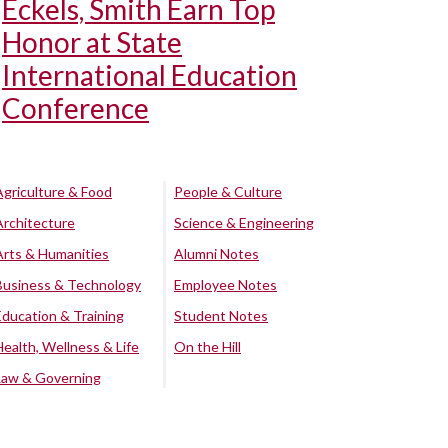
Eckels, Smith Earn Top
Honor at State
International Education
Conference
Agriculture & Food
People & Culture
Architecture
Science & Engineering
Arts & Humanities
Alumni Notes
Business & Technology
Employee Notes
Education & Training
Student Notes
Health, Wellness & Life
On the Hill
Law & Governing