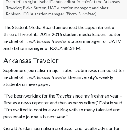
From left to right: Isabel Dobrin, editor-in-chief of the Arkansas
Traveler; Blake Sutton, UATV station manager; and Matt
Robison, KXUA station manager.
(Photo: Submitted)
The Student Media Board announced the appointment of
three of five of its 2015-2016 student media leaders: editor-
in-chief of
The Arkansas Traveler
, station manager for UATV
and station manager of KXUA 88.3 FM.
Arkansas Traveler
Sophomore journalism major Isabel Dobrin was named editor-
in-chief of
The Arkansas Traveler
, the university's weekly
student-run newspaper.
"I've been working for the
Traveler
since my freshman year –
first as a news reporter and then as news editor," Dobrin said.
"I'm excited to continue working with so many talented and
passionate journalists next year."
Gerald Jordan, journalism professor and faculty advisor for