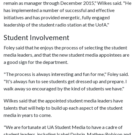
remain as manager through December 2015," Wilkes said. "He
has implemented a number of successful and effective
initiatives and has provided energetic, fully engaged
leadership of the student radio station at the UofA."
Student Involvement
Foley said that he enjoys the process of selecting the student
media leaders, and that the new student media appointees are
a good sign for the department.
"The process is always interesting and fun for me," Foley said.
"It's always fun to see students get dressed up and prepare. I
walk away so encouraged by the kind of students we have."
Wilkes said that the appointed student media leaders have
talents that will help to build up each aspect of the student
media in years to come.
"We are fortunate at UA Student Media to have a cadre of
student leaders, including Isabel Dobrin, Mathew Robison and