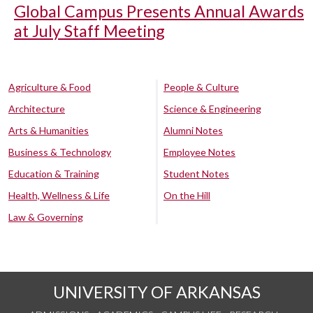
Global Campus Presents Annual Awards
at July Staff Meeting
Agriculture & Food
People & Culture
Architecture
Science & Engineering
Arts & Humanities
Alumni Notes
Business & Technology
Employee Notes
Education & Training
Student Notes
Health, Wellness & Life
On the Hill
Law & Governing
UNIVERSITY OF ARKANSAS