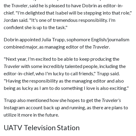
the
Traveler
, said he is pleased to have Dobrin as editor-in-
chief. "I'm delighted that Isabel will be stepping into that role,"
Jordan said. "It's one of tremendous responsibility. I'm
confident she is up to the task."
Dobrin appointed Julia Trupp, sophomore English/journalism
combined major, as managing editor of the
Traveler
.
"Next year, I'm excited to be able to keep producing the
Traveler
with some incredibly talented people, including the
editor-in-chief, who I'm lucky to call friends," Trupp said.
"Having the responsibility as the managing editor and also
being as lucky as I am to do something I love is also exciting."
Trupp also mentioned how she hopes to get the
Traveler's
Instagram account back up and running, as there are plans to
utilize it more in the future.
UATV Television Station