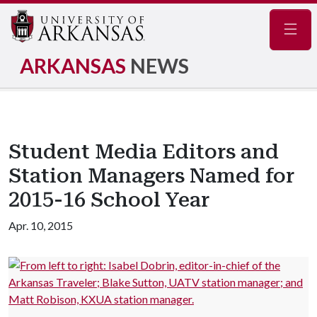
Navig
ARKANSAS
NEWS
Student Media Editors and
Station Managers Named for
2015-16 School Year
Apr. 10, 2015