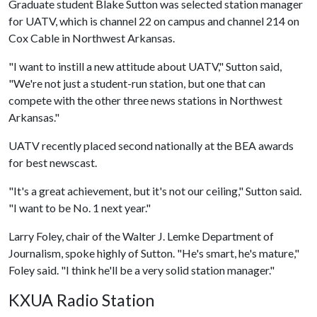
Graduate student Blake Sutton was selected station manager
for UATV, which is channel 22 on campus and channel 214 on
Cox Cable in Northwest Arkansas.
"I want to instill a new attitude about UATV," Sutton said,
"We're not just a student-run station, but one that can
compete with the other three news stations in Northwest
Arkansas."
UATV recently placed second nationally at the BEA awards
for best newscast.
"It's a great achievement, but it's not our ceiling," Sutton said.
"I want to be No. 1 next year."
Larry Foley, chair of the Walter J. Lemke Department of
Journalism, spoke highly of Sutton. "He's smart, he's mature,"
Foley said. "I think he'll be a very solid station manager."
KXUA Radio Station