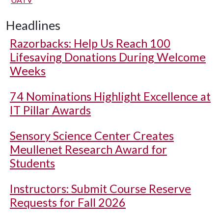
Headlines
Razorbacks: Help Us Reach 100
Lifesaving Donations During Welcome
Weeks
74 Nominations Highlight Excellence at
IT Pillar Awards
Sensory Science Center Creates
Meullenet Research Award for
Students
Instructors: Submit Course Reserve
Requests for Fall 2026