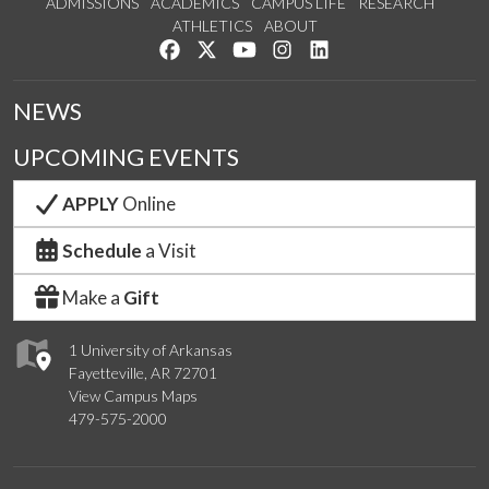
ADMISSIONS
ACADEMICS
CAMPUS LIFE
RESEARCH
ATHLETICS
ABOUT
Like us on Facebook
Follow us on Twitter
Watch us on YouTube
See us on Instagram
Connect with us on Lin
NEWS
UPCOMING EVENTS
APPLY
Online
Schedule
a Visit
Make a
Gift
1 University of Arkansas
Fayetteville, AR 72701
View Campus Maps
479-575-2000