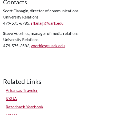
Contacts
Scott Flanagin, director of communications
University Relations
479-575-6785,
sflanagi@uark.edu
Steve Voorhies, manager of media relations
University Relations
479-575-3583,
voorhies@uark.edu
Related Links
Arkansas Traveler
KXUA
Razorback Yearbook
UATV