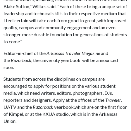
Blake Sutton," Wilkes said. "Each of these bring a unique set of
leadership and technical skills to their respective medium that
I feel certain will take each from good to great, with improved
quality, campus and community engagement and an even
stronger, more durable foundation for generations of students
to come."
Editor-in-chief of the
Arkansas Traveler Magazine
and
the
Razorback
, the university yearbook, will be announced
soon.
Students from across the disciplines on campus are
encouraged to apply for positions on the various student
media, which need writers, editors, photographers, DJs,
reporters and designers. Apply at the offices of the
Traveler
,
UATV and the
Razorback
yearbook,which are on the first floor
of Kimpel, or at the KXUA studio, which is in the Arkansas
Union.