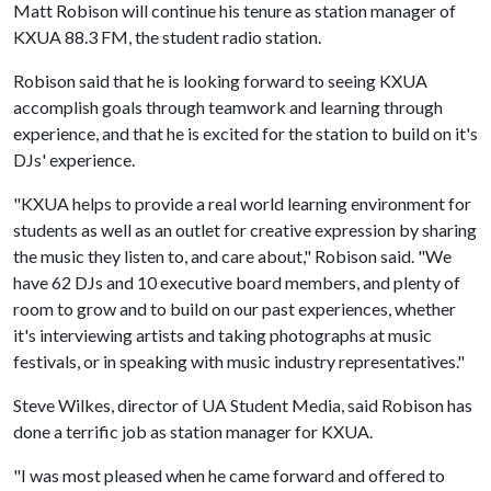
Matt Robison will continue his tenure as station manager of
KXUA 88.3 FM, the student radio station.
Robison said that he is looking forward to seeing KXUA
accomplish goals through teamwork and learning through
experience, and that he is excited for the station to build on it's
DJs' experience.
"KXUA helps to provide a real world learning environment for
students as well as an outlet for creative expression by sharing
the music they listen to, and care about," Robison said. "We
have 62 DJs and 10 executive board members, and plenty of
room to grow and to build on our past experiences, whether
it's interviewing artists and taking photographs at music
festivals, or in speaking with music industry representatives."
Steve Wilkes, director of UA Student Media, said Robison has
done a terrific job as station manager for KXUA.
"I was most pleased when he came forward and offered to