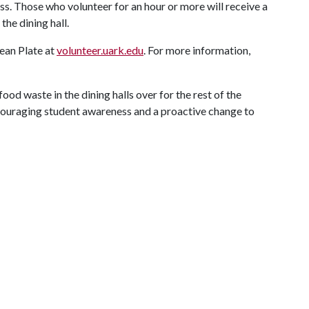
ss. Those who volunteer for an hour or more will receive a
the dining hall.
lean Plate at
volunteer.uark.edu
. For more information,
food waste in the dining halls over for the rest of the
couraging student awareness and a proactive change to