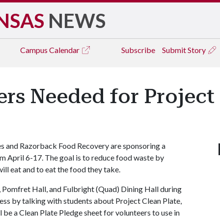
NSAS
NEWS
Campus
Calendar
Subscribe
Submit Story
rs Needed for Project 
es and Razorback Food Recovery are sponsoring a
om April 6-17. The goal is to reduce food waste by
ll eat and to eat the food they take.
 Pomfret Hall, and Fulbright (Quad) Dining Hall during
ness by talking with students about Project Clean Plate,
 be a Clean Plate Pledge sheet for volunteers to use in