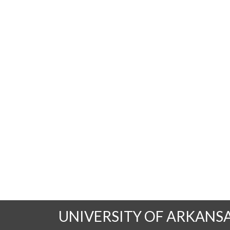
UNIVERSITY OF ARKANS