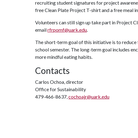
recruiting student signatures for project awarene
free Clean Plate Project T-shirt and a free meal in 
Volunteers can still sign up take part in Project C
email
rfrpomf@uark.edu
.
The short-term goal of this initiative is to reduce 
school semester. The long-term goal includes en
more mindful eating habits.
Contacts
Carlos Ochoa, director
Office for Sustainability
479-466-8637,
cochoajr@uark.edu