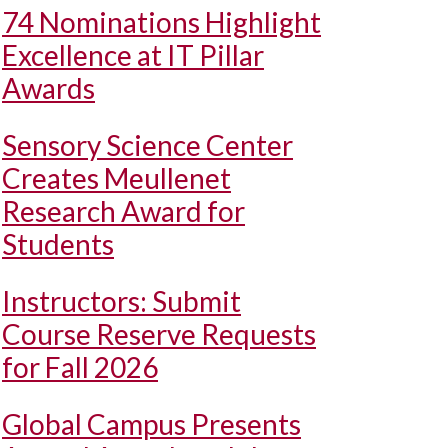
74 Nominations Highlight
Excellence at IT Pillar
Awards
Sensory Science Center
Creates Meullenet
Research Award for
Students
Instructors: Submit
Course Reserve Requests
for Fall 2026
Global Campus Presents