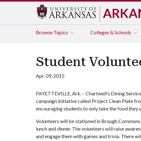
ARKA
Browse
Topics
Colleges & Schools
Student Voluntee
Apr. 09, 2015
FAYETTEVILLE, Ark. – Chartwell’s Dining Servic
campaign initiative called Project Clean Plate fr
encouraging students to only take the food they wi
Volunteers will be stationed in Brough Commons,
lunch and dinner. The volunteers will raise aware
and engage them with games and trivia. There will