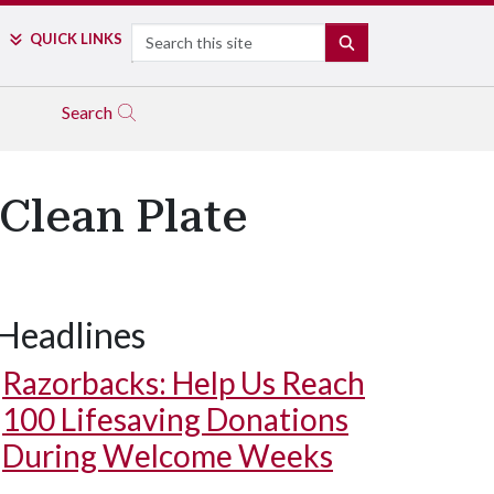
Search
QUICK LINKS
SEARCH
Search
Clean Plate
Headlines
Razorbacks: Help Us Reach
100 Lifesaving Donations
During Welcome Weeks