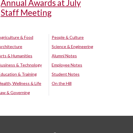
Annual Awards at July
Staff Meeting
Agriculture & Food
People & Culture
Architecture
Science & Engineering
Arts & Humanities
Alumni Notes
Business & Technology
Employee Notes
Education & Training
Student Notes
Health, Wellness & Life
On the Hill
Law & Governing