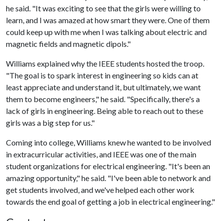
he said. "It was exciting to see that the girls were willing to
learn, and I was amazed at how smart they were. One of them
could keep up with me when I was talking about electric and
magnetic fields and magnetic dipols."
Williams explained why the IEEE students hosted the troop.
"The goal is to spark interest in engineering so kids can at
least appreciate and understand it, but ultimately, we want
them to become engineers," he said. "Specifically, there's a
lack of girls in engineering. Being able to reach out to these
girls was a big step for us."
Coming into college, Williams knew he wanted to be involved
in extracurricular activities, and IEEE was one of the main
student organizations for electrical engineering. "It's been an
amazing opportunity," he said. "I've been able to network and
get students involved, and we've helped each other work
towards the end goal of getting a job in electrical engineering."