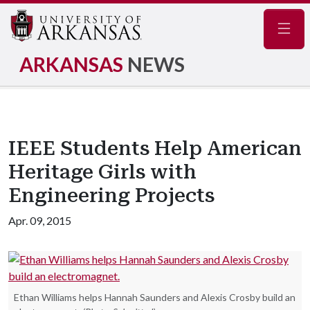
Navig
ARKANSAS
NEWS
IEEE Students Help American
Heritage Girls with
Engineering Projects
Apr. 09, 2015
Ethan Williams helps Hannah Saunders and Alexis Crosby build an