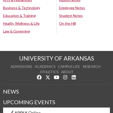
Business & Technology
Employee Notes
Education & Training
Student Notes
Health, Wellness & Life
On the Hill
Law & Governing
UNIVERSITY OF ARKANSAS
ADMISSIONS
ACADEMICS
CAMPUS LIFE
RESEARCH
ATHLETICS
ABOUT
Like us on Facebook
Follow us on Twitter
Watch us on YouTube
See us on Instagram
Connect with us on Lin
NEWS
UPCOMING EVENTS
APPLY
Online