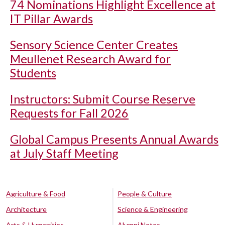
74 Nominations Highlight Excellence at
IT Pillar Awards
Sensory Science Center Creates
Meullenet Research Award for
Students
Instructors: Submit Course Reserve
Requests for Fall 2026
Global Campus Presents Annual Awards
at July Staff Meeting
Agriculture & Food
People & Culture
Architecture
Science & Engineering
Arts & Humanities
Alumni Notes