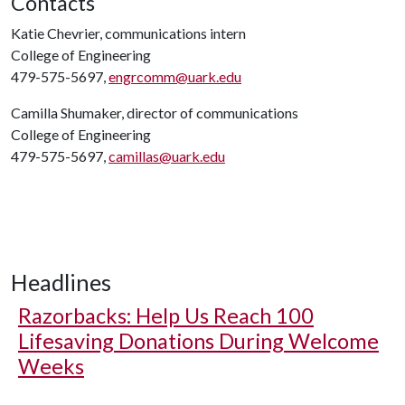
Contacts
Katie Chevrier, communications intern
College of Engineering
479-575-5697,
engrcomm@uark.edu
Camilla Shumaker, director of communications
College of Engineering
479-575-5697,
camillas@uark.edu
Headlines
Razorbacks: Help Us Reach 100
Lifesaving Donations During Welcome
Weeks