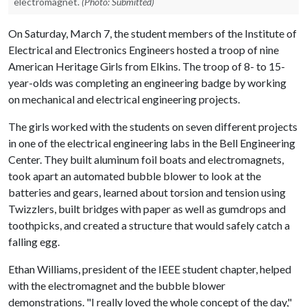
electromagnet.
(Photo: Submitted)
On Saturday, March 7, the student members of the Institute of
Electrical and Electronics Engineers hosted a troop of nine
American Heritage Girls from Elkins. The troop of 8- to 15-
year-olds was completing an engineering badge by working
on mechanical and electrical engineering projects.
The girls worked with the students on seven different projects
in one of the electrical engineering labs in the Bell Engineering
Center. They built aluminum foil boats and electromagnets,
took apart an automated bubble blower to look at the
batteries and gears, learned about torsion and tension using
Twizzlers, built bridges with paper as well as gumdrops and
toothpicks, and created a structure that would safely catch a
falling egg.
Ethan Williams, president of the IEEE student chapter, helped
with the electromagnet and the bubble blower
demonstrations. "I really loved the whole concept of the day,"