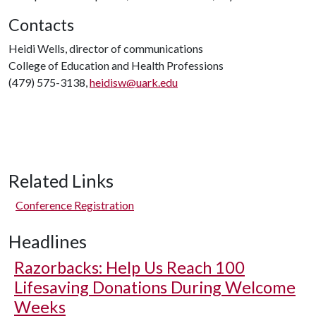
Contacts
Heidi Wells, director of communications
College of Education and Health Professions
(479) 575-3138,
heidisw@uark.edu
Related Links
Conference Registration
Headlines
Razorbacks: Help Us Reach 100
Lifesaving Donations During Welcome
Weeks