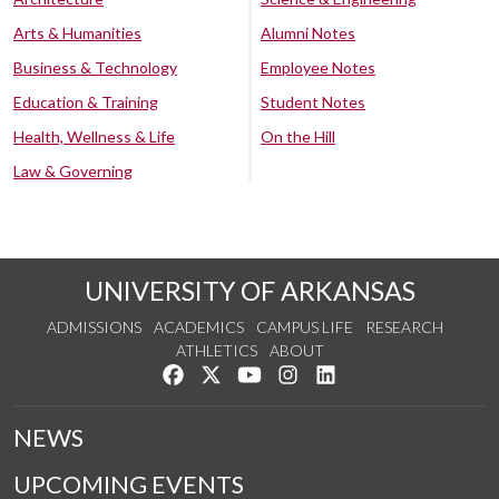
Arts & Humanities
Alumni Notes
Business & Technology
Employee Notes
Education & Training
Student Notes
Health, Wellness & Life
On the Hill
Law & Governing
UNIVERSITY OF ARKANSAS
ADMISSIONS
ACADEMICS
CAMPUS LIFE
RESEARCH
ATHLETICS
ABOUT
Like us on Facebook
Follow us on Twitter
Watch us on YouTube
See us on Instagram
Connect with us on Lin
NEWS
UPCOMING EVENTS