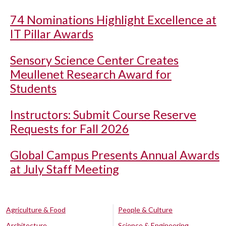
74 Nominations Highlight Excellence at
IT Pillar Awards
Sensory Science Center Creates
Meullenet Research Award for
Students
Instructors: Submit Course Reserve
Requests for Fall 2026
Global Campus Presents Annual Awards
at July Staff Meeting
Agriculture & Food
People & Culture
Architecture
Science & Engineering