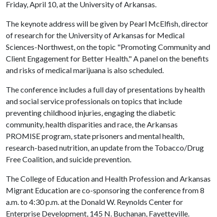
Friday, April 10, at the University of Arkansas.
The keynote address will be given by Pearl McElfish, director
of research for the University of Arkansas for Medical
Sciences-Northwest, on the topic "Promoting Community and
Client Engagement for Better Health." A panel on the benefits
and risks of medical marijuana is also scheduled.
The conference includes a full day of presentations by health
and social service professionals on topics that include
preventing childhood injuries, engaging the diabetic
community, health disparities and race, the Arkansas
PROMISE program, state prisoners and mental health,
research-based nutrition, an update from the Tobacco/Drug
Free Coalition, and suicide prevention.
The College of Education and Health Profession and Arkansas
Migrant Education are co-sponsoring the conference from 8
a.m. to 4:30 p.m. at the Donald W. Reynolds Center for
Enterprise Development, 145 N. Buchanan, Fayetteville.