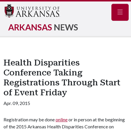
Navig
ARKANSAS
NEWS
Health Disparities
Conference Taking
Registrations Through Start
of Event Friday
Apr. 09, 2015
Registration may be done
online
or in person at the beginning
of the 2015 Arkansas Health Disparities Conference on