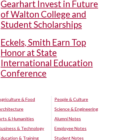
Gearhart Invest in Future
of Walton College and
Student Scholarships
Eckels, Smith Earn Top
Honor at State
International Education
Conference
Agriculture & Food
People & Culture
Architecture
Science & Engineering
Arts & Humanities
Alumni Notes
Business & Technology
Employee Notes
Education & Training
Student Notes