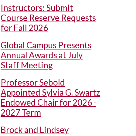
Instructors: Submit
Course Reserve Requests
for Fall 2026
Global Campus Presents
Annual Awards at July
Staff Meeting
Professor Sebold
Appointed Sylvia G. Swartz
Endowed Chair for 2026 -
2027 Term
Brock and Lindsey