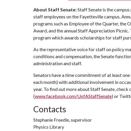
About Staff Senate:
Staff Senate is the campus
staff employees on the Fayetteville campus. Annu
programs such as Employee of the Quarter, the 
Award, and the annual Staff Appreciation Picnic.
program which awards scholarships for staff purs
As the representative voice for staff on policy m
conditions and compensation, the Senate function
administration and staff.
Senators have a time commitment of at least one
each month) with additional involvement in occa
year. To find out more about Staff Senate, check 
(
www.facebook.com/UofAStaffSenate
) or Twitt
Contacts
Stephanie Freedle, supervisor
Physics Library