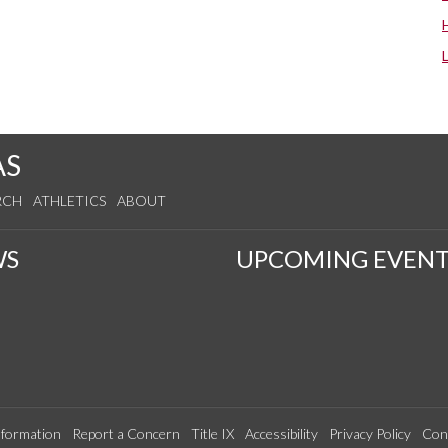
AS
RCH
ATHLETICS
ABOUT
WS
UPCOMING EVENT
formation
Report a Concern
Title IX
Accessibility
Privacy Policy
Con