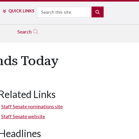
Search
QUICK LINKS
SEARCH
Search
Ends Today
Related Links
Staff Senate nominations site
Staff Senate website
Headlines