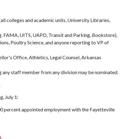
all colleges and academic units, University Libraries,
.g. FAMA, UITS, UAPD, Transit and Parking, Bookstore),
tions, Poultry Science, and anyone reporting to VP of
llor's Office, Athletics, Legal Counsel, Arkansas
ng any staff member from any division may be nominated.
.
g, July 1:
00 percent appointed employment with the Fayetteville
u
.