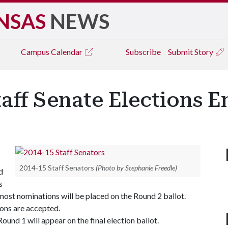
NSAS
NEWS
Campus
Calendar
Subscribe
Submit Story
taff Senate Elections 
2014-15 Staff Senators
(Photo by Stephanie Freedle)
d
s
e most nominations will be placed on the Round 2 ballot.
ions are accepted.
und 1 will appear on the final election ballot.