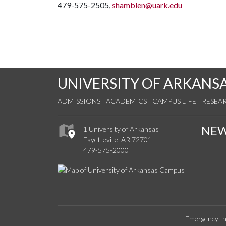
479-575-2505,
shamblen@uark.edu
UNIVERSITY OF ARKANS
ADMISSIONS
ACADEMICS
CAMPUS LIFE
RESEA
NE
1 University of Arkansas
Fayetteville, AR 72701
479-575-2000
Emergency In