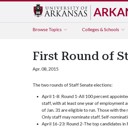
ARKA
Browse
Topics
Colleges & Schools
First Round of S
Apr. 08, 2015
The two rounds of Staff Senate elections:
April 1-8: Round 1-All 100 percent appointe
staff, with at least one year of employment a
of Jan. 31 are eligible to run. Those with th
Only staff may nominate staff. Self-nominat
April 16-23: Round 2-The top candidates in Ro