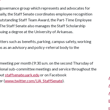
 governance group which represents and advocates for
ally, the Staff Senate coordinates employee recognition
Outstanding Staff Team Award, the Part-Time Employee
 The Staff Senate also manages the Staff Scholarship
uing a degree at the University of Arkansas.
atters such as benefits, parking, campus safety, working
s as an advisory and policy-referral body to the
 meeting per month (9:30 a.m. on the second Thursday of
sional sub-committee meetings and service throughout the
out
staffsenate.uark.edu
or on Facebook
er (
www.twitter.com/UA_StaffSenate
).