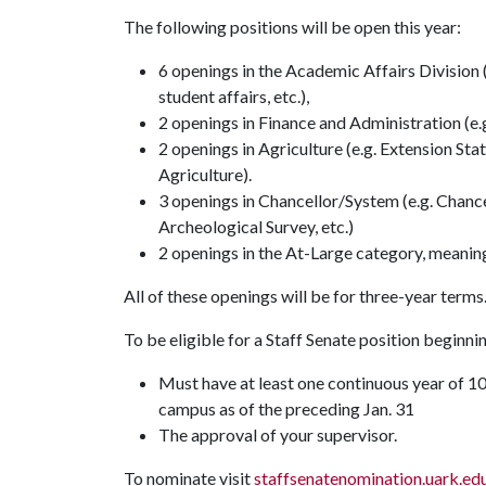
The following positions will be open this year:
6 openings in the Academic Affairs Division (
student affairs, etc.),
2 openings in Finance and Administration (e
2 openings in Agriculture (e.g. Extension Sta
Agriculture).
3 openings in Chancellor/System (e.g. Chance
Archeological Survey, etc.)
2 openings in the At-Large category, meani
All of these openings will be for three-year terms
To be eligible for a Staff Senate position beginnin
Must have at least one continuous year of 1
campus as of the preceding Jan. 31
The approval of your supervisor.
To nominate visit
staffsenatenomination.uark.ed